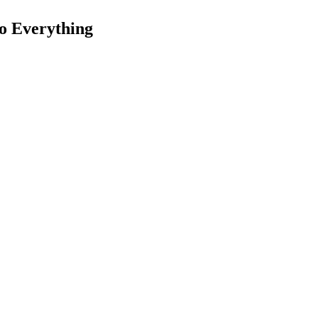
o Everything