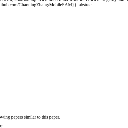
/github.com/ChaoningZhang/MobileSAM}}. abstract
lowing papers similar to this paper.
PI