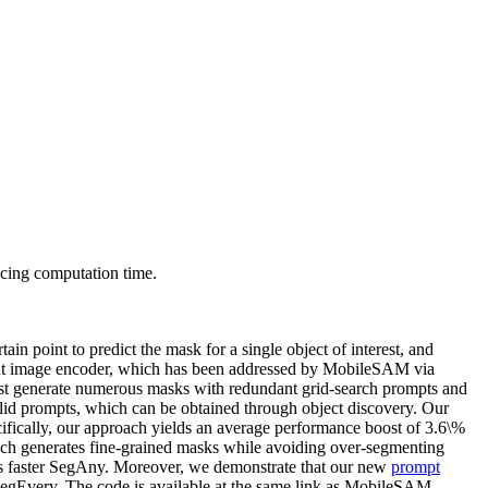
cing computation time.
ain point to predict the mask for a single object of interest, and
ght image encoder, which has been addressed by MobileSAM via
irst generate numerous masks with redundant grid-search prompts and
valid prompts, which can be obtained through object discovery. Our
cifically, our approach yields an average performance boost of 3.6\%
ch generates fine-grained masks while avoiding over-segmenting
ts faster SegAny. Moreover, we demonstrate that our new
prompt
SegEvery. The code is available at the same link as MobileSAM