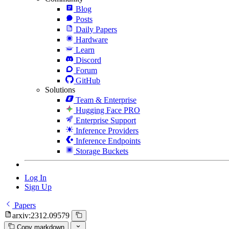
Blog
Posts
Daily Papers
Hardware
Learn
Discord
Forum
GitHub
Solutions
Team & Enterprise
Hugging Face PRO
Enterprise Support
Inference Providers
Inference Endpoints
Storage Buckets
Log In
Sign Up
Papers
arxiv:2312.09579
Copy markdown