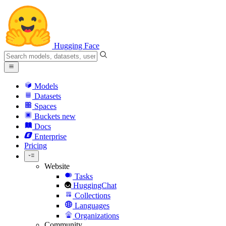
Hugging Face
Models
Datasets
Spaces
Buckets
new
Docs
Enterprise
Pricing
Website
Tasks
HuggingChat
Collections
Languages
Organizations
Community