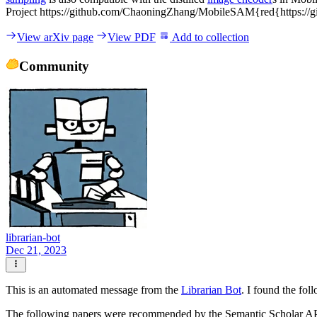
Project https://github.com/ChaoningZhang/MobileSAM{red{https:/
View arXiv page
View PDF
Add to collection
Community
librarian-bot
Dec 21, 2023
This is an automated message from the
Librarian Bot
. I found the fol
The following papers were recommended by the Semantic Scholar A