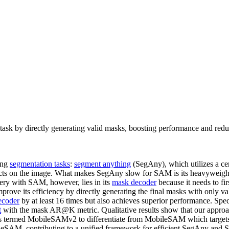
sk by directly generating valid masks, boosting performance and redu
ing
segmentation tasks
:
segment anything
(SegAny), which utilizes a cert
bjects on the image. What makes SegAny slow for SAM is its heavywei
ery with SAM, however, lies in its
mask decoder
because it needs to f
improve its efficiency by directly generating the final masks with only 
ecoder
by at least 16 times but also achieves superior performance. Spe
t
with the mask AR@K metric. Qualitative results show that our approa
AM is termed MobileSAMv2 to differentiate from MobileSAM which targe
leSAM, contributing to a unified framework for efficient SegAny and 