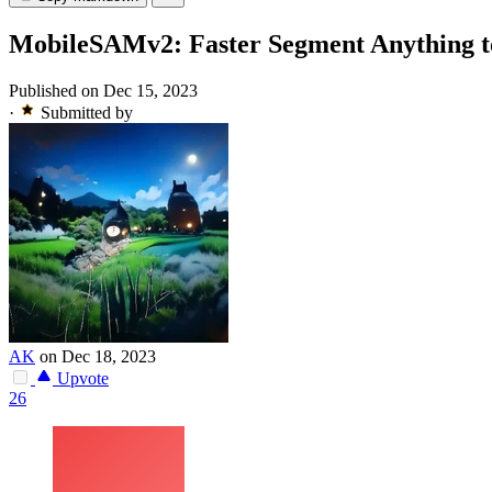
MobileSAMv2: Faster Segment Anything t
Published on Dec 15, 2023
·
Submitted by
AK
on Dec 18, 2023
Upvote
26