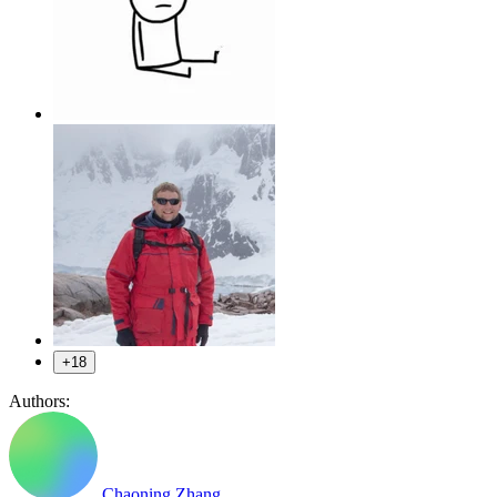
+18
Authors:
Chaoning Zhang
,