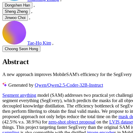
,
Dongshen Han
,
Sheng Zheng
,
Jinwoo Choi
Tae-Ho Kim
,
Choong Seon Hong
Abstract
A new approach improves MobileSAM's efficiency for the SegEvery ta
Generated by
Qwen/Qwen2.5-Coder-32B-Instruct
Segment anything
model (SAM) addresses two practical yet challeng
segment everything (SegEvery), which predicts the masks for all o
decoupled knowledge distillation. The efficiency bottleneck of SegEv
then perform filtering to obtain the final valid masks. We propose to 
proposed approach not only helps reduce the total time on the
mask d
(42.5\% v.s. 38.9\%) for
zero-shot object proposal
on the
LVIS datase
things. This project targeting faster SegEvery than the original S
sampling
is also compatible with the distilled
image encoder
s in Mobi