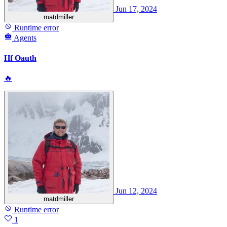
Jun 17, 2024
matdmiller
Runtime error
Agents
Hf Oauth
🔥
Jun 12, 2024
matdmiller
Runtime error
1