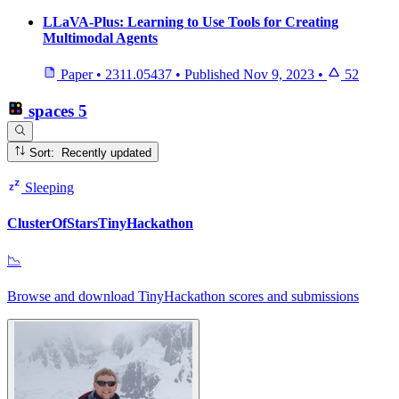
LLaVA-Plus: Learning to Use Tools for Creating
Multimodal Agents
Paper
•
2311.05437
•
Published
Nov 9, 2023
•
52
spaces
5
Sort: Recently updated
Sleeping
ClusterOfStarsTinyHackathon
📉
Browse and download TinyHackathon scores and submissions