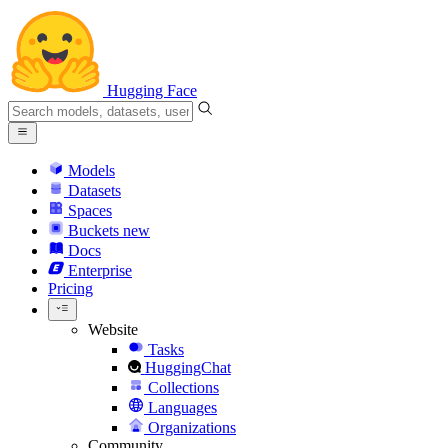
Hugging Face
Models
Datasets
Spaces
Buckets
new
Docs
Enterprise
Pricing
Website
Tasks
HuggingChat
Collections
Languages
Organizations
Community