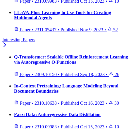
Paper
•
2310.09983
•
Published
Oct 15, 2023
•
10
LLaVA-Plus: Learning to Use Tools for Creating
Multimodal Agents
Paper
•
2311.05437
•
Published
Nov 9, 2023
•
52
Interesting Papers
Q-Transformer: Scalable Offline Reinforcement Learning
via Autoregressive Q-Functions
Paper
•
2309.10150
•
Published
Sep 18, 2023
•
26
In-Context Pretraining: Language Modeling Beyond
Document Boundaries
Paper
•
2310.10638
•
Published
Oct 16, 2023
•
30
Farzi Data: Autoregressive Data Distillation
Paper
•
2310.09983
•
Published
Oct 15, 2023
•
10