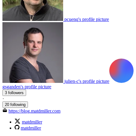
pcuenq's profile picture
julien-c's profile picture
gsganden's profile picture
3 followers
·
20 following
https://blog.matdmiller.com
matdmiller
matdmiller