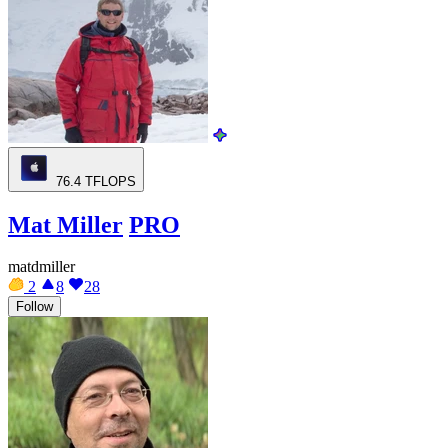
76.4
TFLOPS
Mat Miller
PRO
matdmiller
2
8
28
Follow