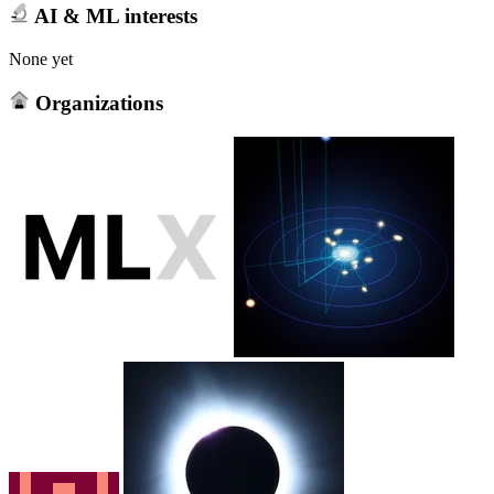
AI & ML interests
None yet
Organizations