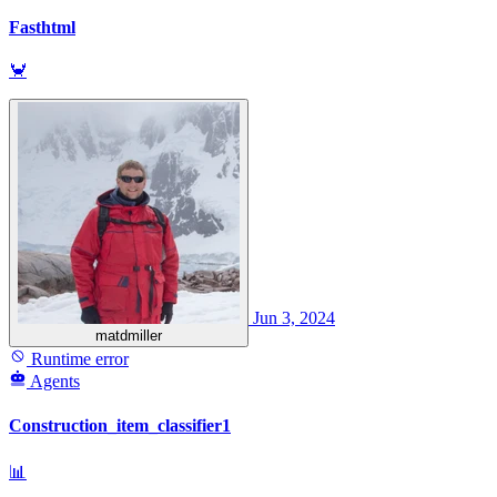
Fasthtml
🦀
Jun 3, 2024
matdmiller
Runtime error
Agents
Construction_item_classifier1
📊