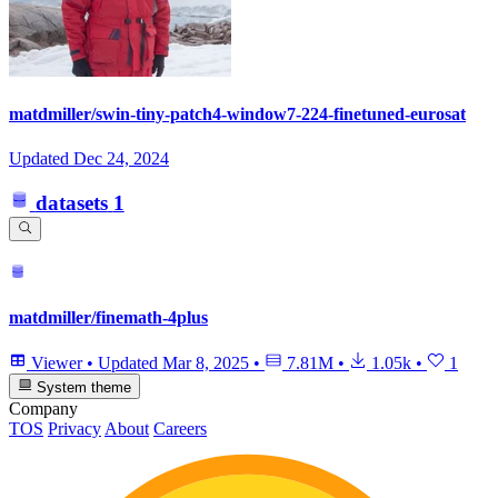
matdmiller/swin-tiny-patch4-window7-224-finetuned-eurosat
Updated
Dec 24, 2024
datasets
1
matdmiller/finemath-4plus
Viewer
•
Updated
Mar 8, 2025
•
7.81M
•
1.05k
•
1
System theme
Company
TOS
Privacy
About
Careers