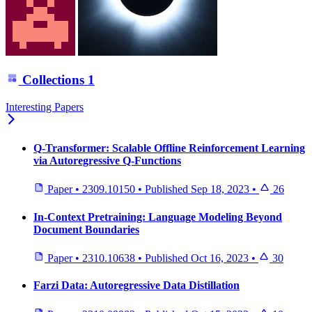
Collections
1
Interesting Papers
Q-Transformer: Scalable Offline Reinforcement Learning
via Autoregressive Q-Functions
Paper
•
2309.10150
•
Published
Sep 18, 2023
•
26
In-Context Pretraining: Language Modeling Beyond
Document Boundaries
Paper
•
2310.10638
•
Published
Oct 16, 2023
•
30
Farzi Data: Autoregressive Data Distillation