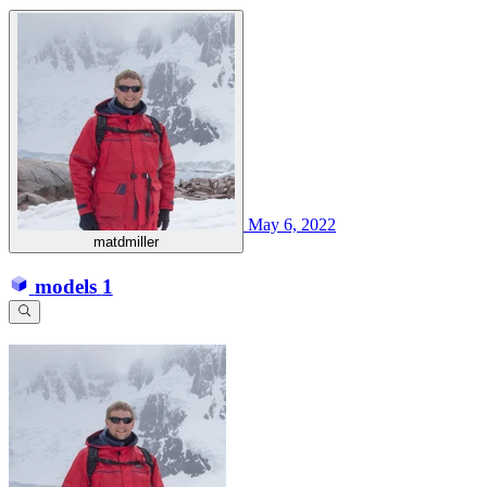
May 6, 2022
matdmiller
models
1