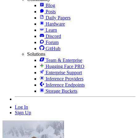
Blog
Posts
Daily Papers
Hardware
Learn
Discord
Forum
GitHub
Solutions
Team & Enterprise
Hugging Face PRO
Enterprise Support
Inference Providers
Inference Endpoints
Storage Buckets
Log In
Sign Up