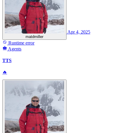
Apr 4, 2025
matdmiller
Runtime error
Agents
TTS
🔥