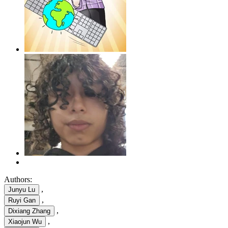
Authors:
,
Junyu Lu
,
Ruyi Gan
,
Dixiang Zhang
,
Xiaojun Wu