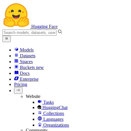
Hugging Face
Models
Datasets
Spaces
Buckets
new
Docs
Enterprise
Pricing
Website
Tasks
HuggingChat
Collections
Languages
Organizations
Community