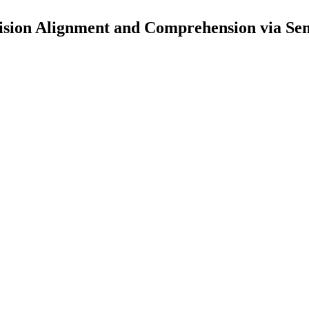
ision Alignment and Comprehension via Se