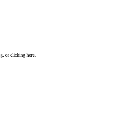
ng, or
clicking here
.