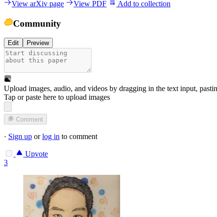
View arXiv page
View PDF
Add to collection
Community
Edit
Preview
Upload images, audio, and videos by dragging in the text input, pasti
Tap or paste here to upload images
Comment
·
Sign up
or
log in
to comment
Upvote
3