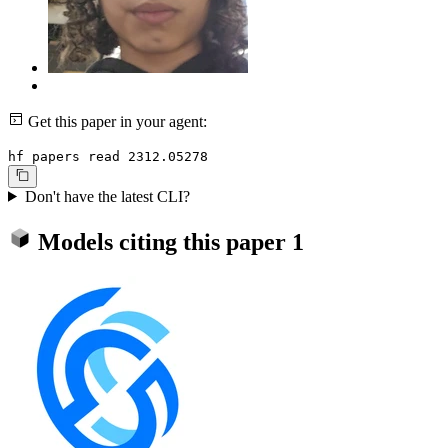
Get this paper in your agent:
hf papers read 2312.05278
Don't have the latest CLI?
Models citing this paper
1