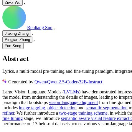
,
Ziwei Wu
Renliang Sun
,
,
Jiaxing Zhang
,
Pingjian Zhang
Yan Song
Abstract
Lyrics, a multi-modal pre-training and fine-tuning paradigm, integrat
Generated by
Qwen/Qwen2.5-Coder-32B-Instruct
Large Vision Language Models (
LVLMs
) have demonstrated impressi
the model from understanding the details of images, leading to irrepar
paradigm that bootstraps
vision-language alignment
from fine-grained
includes
image tagging
,
object detection
and
semantic segmentation
mo
refiner
. We further introduce a
two-stage training scheme
, in which th
fine-tuning
stage, we introduce
semantic-aware visual feature extracti
performance on 13 held-out datasets across various vision-language 