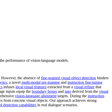
e the performance of vision-language models.
s. However, the absence of
fine-grained visual object detection
hinders
yrics
, a novel
multi-modal pre-training
and
instruction fine-tuning
cs
infuses
local visual features
extracted from a
visual refiner
that
uage inputs equip the
boundary boxes
and
tags
derived from the
visual
prehensive
vision-language alignment
targets. During the
instruction
res from concrete visual objects. Our approach achieves strong
ed depiction capabilities
in real dialogue scenarios.