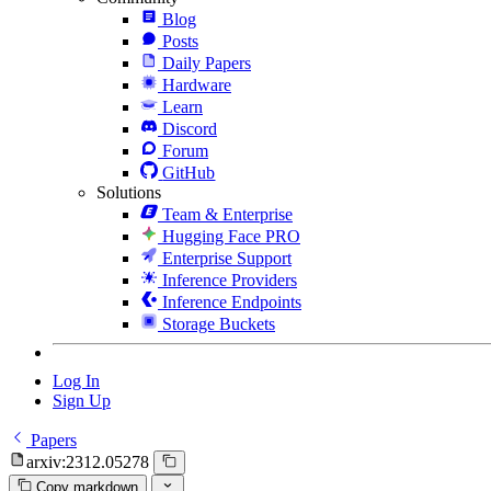
Blog
Posts
Daily Papers
Hardware
Learn
Discord
Forum
GitHub
Solutions
Team & Enterprise
Hugging Face PRO
Enterprise Support
Inference Providers
Inference Endpoints
Storage Buckets
Log In
Sign Up
Papers
arxiv:2312.05278
Copy markdown