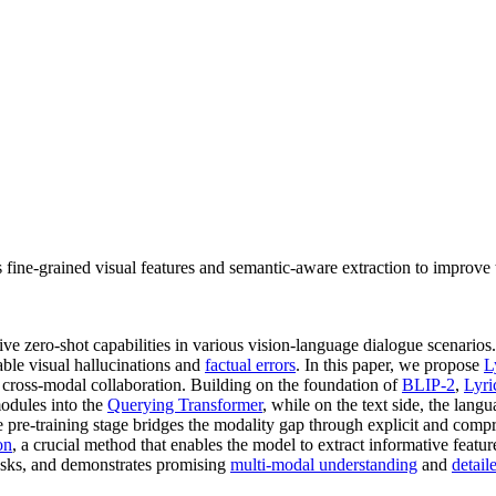
es fine-grained visual features and semantic-aware extraction to improv
ve zero-shot capabilities in various vision-language dialogue scenario
able visual hallucinations and
factual errors
. In this paper, we propose
L
 cross-modal collaboration. Building on the foundation of
BLIP-2
,
Lyri
dules into the
Querying Transformer
, while on the text side, the lang
e pre-training stage bridges the modality gap through explicit and com
on
, a crucial method that enables the model to extract informative featu
tasks, and demonstrates promising
multi-modal understanding
and
detail