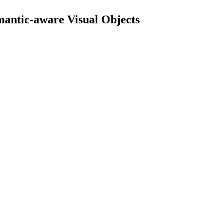
mantic-aware Visual Objects