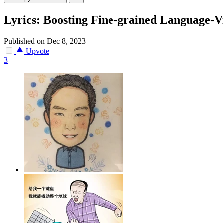
Lyrics: Boosting Fine-grained Language-V
Published on Dec 8, 2023
Upvote
3