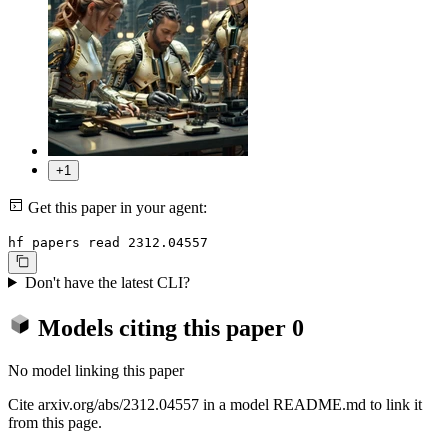
+1
Get this paper in your agent:
hf papers read 2312.04557
Don't have the latest CLI?
Models citing this paper
0
No model linking this paper
Cite arxiv.org/abs/2312.04557 in a model README.md to link it
from this page.