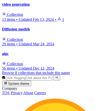
video generation
Collection
13 items
•
Updated
Feb 13, 2024
•
1
Diffusion models
Collection
29 items
•
Updated
Mar 24, 2024
aigc
Collection
56 items
•
Updated
Dec 12, 2024
Browse 8 collections that include this paper
System theme
Company
TOS
Privacy
About
Careers