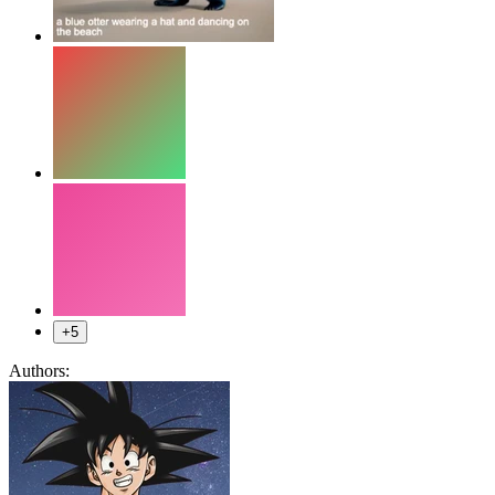
+5
Authors: