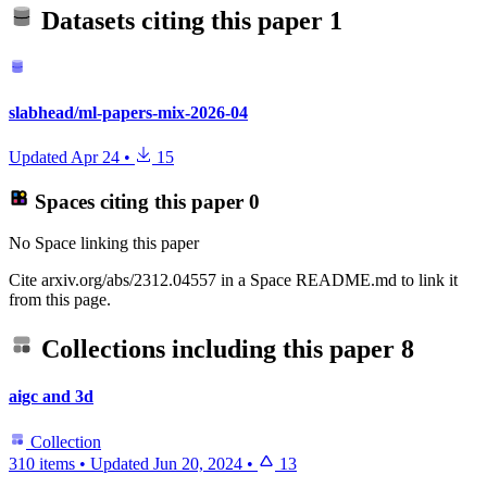
Datasets citing this paper
1
slabhead/ml-papers-mix-2026-04
Updated
Apr 24
•
15
Spaces citing this paper
0
No Space linking this paper
Cite arxiv.org/abs/2312.04557 in a Space README.md to link it
from this page.
Collections including this paper
8
aigc and 3d
Collection
310 items
•
Updated
Jun 20, 2024
•
13