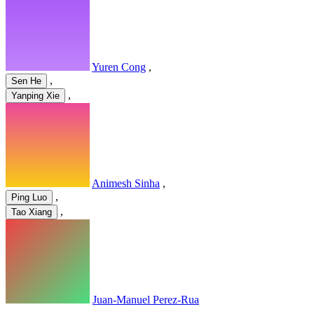
Yuren Cong
,
,
Sen He
,
Yanping Xie
Animesh Sinha
,
,
Ping Luo
,
Tao Xiang
Juan-Manuel Perez-Rua