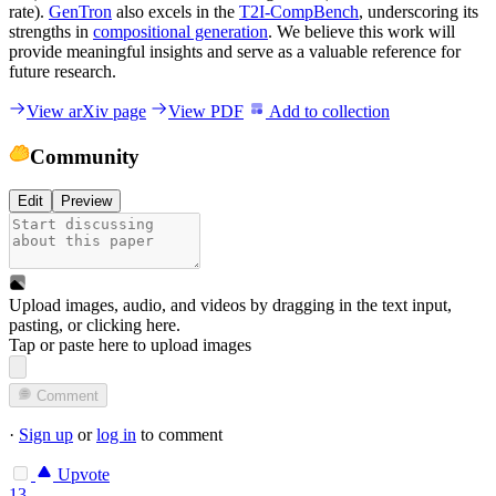
rate).
GenTron
also excels in the
T2I-CompBench
, underscoring its
strengths in
compositional generation
. We believe this work will
provide meaningful insights and serve as a valuable reference for
future research.
View arXiv page
View PDF
Add to collection
Community
Edit
Preview
Upload images, audio, and videos by dragging in the text input,
pasting, or
clicking here
.
Tap or paste here to upload images
Comment
·
Sign up
or
log in
to comment
Upvote
13