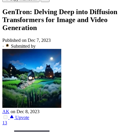
GenTron: Delving Deep into Diffusion
Transformers for Image and Video
Generation
Published on Dec 7, 2023
·
Submitted by
AK
on Dec 8, 2023
Upvote
13