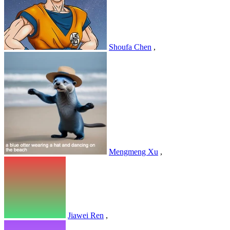
Shoufa Chen
,
Mengmeng Xu
,
Jiawei Ren
,