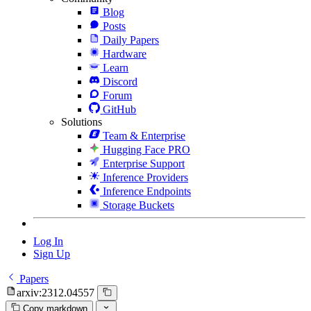
Blog
Posts
Daily Papers
Hardware
Learn
Discord
Forum
GitHub
Solutions
Team & Enterprise
Hugging Face PRO
Enterprise Support
Inference Providers
Inference Endpoints
Storage Buckets
Log In
Sign Up
Papers
arxiv:2312.04557
Copy markdown