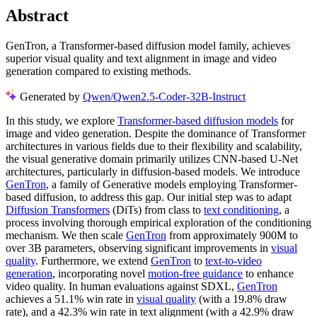
Abstract
GenTron, a Transformer-based diffusion model family, achieves
superior visual quality and text alignment in image and video
generation compared to existing methods.
Generated by
Qwen/Qwen2.5-Coder-32B-Instruct
In this study, we explore
Transformer-based diffusion models
for
image and video generation. Despite the dominance of Transformer
architectures in various fields due to their flexibility and scalability,
the visual generative domain primarily utilizes CNN-based U-Net
architectures, particularly in diffusion-based models. We introduce
GenTron
, a family of Generative models employing Transformer-
based diffusion, to address this gap. Our initial step was to adapt
Diffusion Transformers
(DiTs) from class to
text conditioning
, a
process involving thorough empirical exploration of the conditioning
mechanism. We then scale
GenTron
from approximately 900M to
over 3B parameters, observing significant improvements in
visual
quality
. Furthermore, we extend
GenTron
to
text-to-video
generation
, incorporating novel
motion-free guidance
to enhance
video quality. In human evaluations against SDXL,
GenTron
achieves a 51.1% win rate in
visual quality
(with a 19.8% draw
rate), and a 42.3% win rate in text alignment (with a 42.9% draw