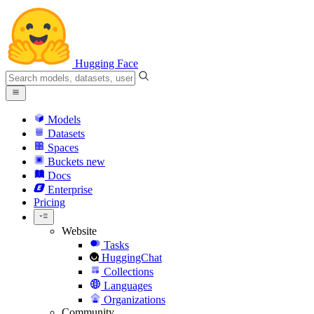
Hugging Face
Models
Datasets
Spaces
Buckets
new
Docs
Enterprise
Pricing
Website
Tasks
HuggingChat
Collections
Languages
Organizations
Community