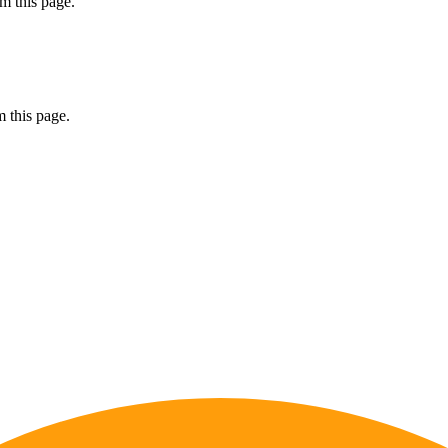
m this page.
 this page.