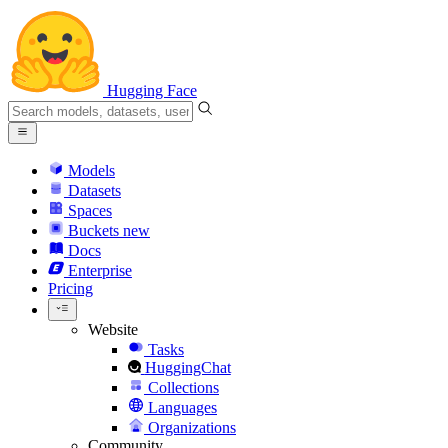
Hugging Face
Models
Datasets
Spaces
Buckets
new
Docs
Enterprise
Pricing
Website
Tasks
HuggingChat
Collections
Languages
Organizations
Community