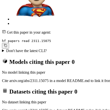
Get this paper in your agent:
hf papers read 2311.15075
Don't have the latest CLI?
Models citing this paper
0
No model linking this paper
Cite arxiv.org/abs/2311.15075 in a model README.md to link it from
Datasets citing this paper
0
No dataset linking this paper