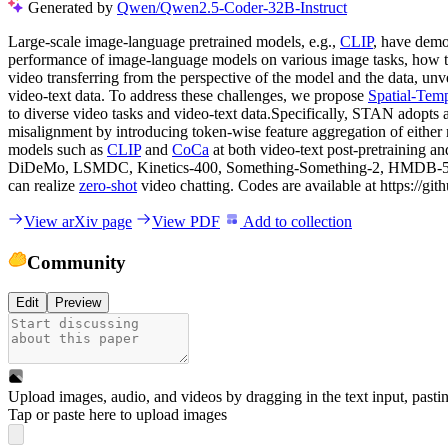
Generated by
Qwen/Qwen2.5-Coder-32B-Instruct
Large-scale image-language pretrained models, e.g.,
CLIP
, have demo
performance of image-language models on various image tasks, how to 
video transferring from the perspective of the model and the data, u
video-text data. To address these challenges, we propose
Spatial-Tem
to diverse video tasks and video-text data.Specifically, STAN adopts
misalignment by introducing token-wise feature aggregation of either
models such as
CLIP
and
CoCa
at both video-text post-pretraining a
DiDeMo, LSMDC, Kinetics-400, Something-Something-2, HMDB-51, U
can realize
zero-shot
video chatting. Codes are available at https://g
View arXiv page
View PDF
Add to collection
Community
Edit
Preview
Upload images, audio, and videos by dragging in the text input, pasti
Tap or paste here to upload images