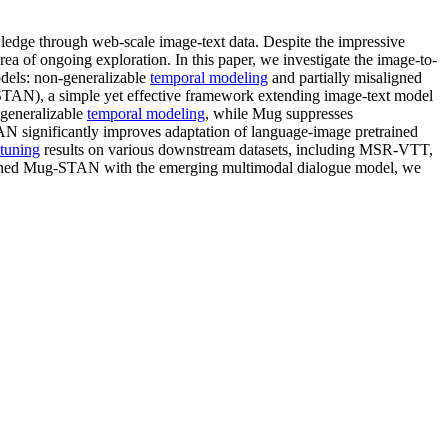
ledge through web-scale image-text data. Despite the impressive
 of ongoing exploration. In this paper, we investigate the image-to-
odels: non-generalizable
temporal modeling
and partially misaligned
AN), a simple yet effective framework extending image-text model
 generalizable
temporal modeling
, while Mug suppresses
AN significantly improves adaptation of language-image pretrained
etuning
results on various downstream datasets, including MSR-VTT,
ned Mug-STAN with the emerging multimodal dialogue model, we