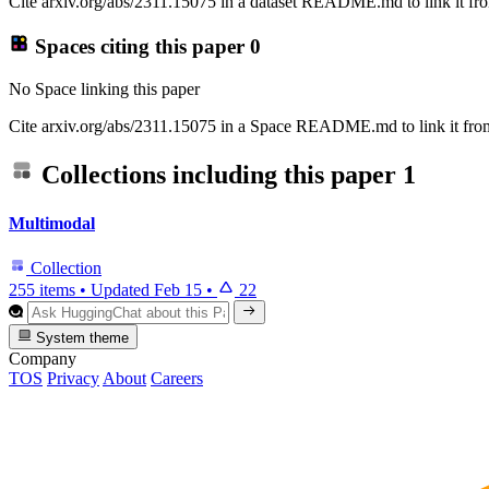
Cite arxiv.org/abs/2311.15075 in a dataset README.md to link it fro
Spaces citing this paper
0
No Space linking this paper
Cite arxiv.org/abs/2311.15075 in a Space README.md to link it from
Collections including this paper
1
Multimodal
Collection
255 items
•
Updated
Feb 15
•
22
System theme
Company
TOS
Privacy
About
Careers