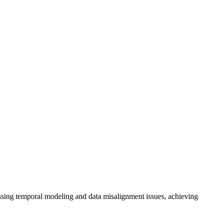
ng temporal modeling and data misalignment issues, achieving