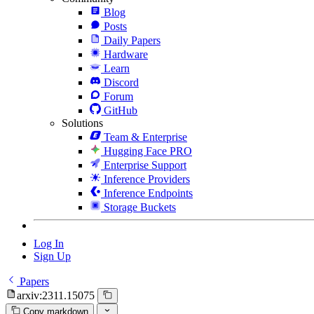
Blog
Posts
Daily Papers
Hardware
Learn
Discord
Forum
GitHub
Solutions
Team & Enterprise
Hugging Face PRO
Enterprise Support
Inference Providers
Inference Endpoints
Storage Buckets
Log In
Sign Up
Papers
arxiv:2311.15075
Copy markdown