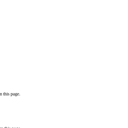
 this page.