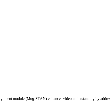
lignment module (Mug-STAN) enhances video understanding by addressi