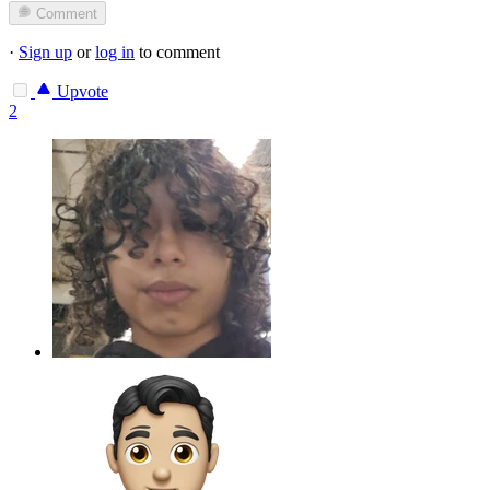
Comment
·
Sign up
or
log in
to comment
Upvote
2