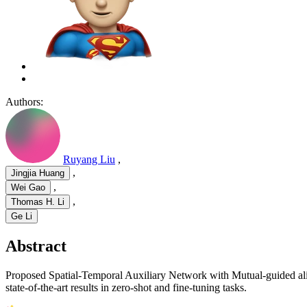
Authors:
Ruyang Liu
,
,
Jingjia Huang
,
Wei Gao
,
Thomas H. Li
Ge Li
Abstract
Proposed Spatial-Temporal Auxiliary Network with Mutual-guided a
state-of-the-art results in zero-shot and fine-tuning tasks.