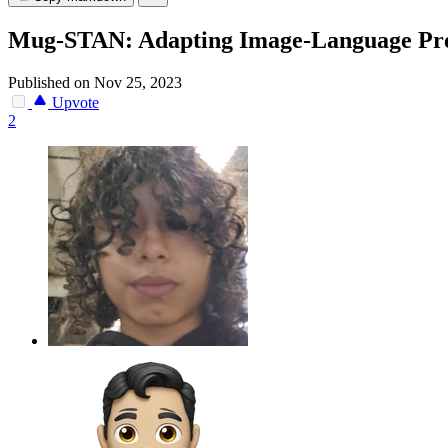
Mug-STAN: Adapting Image-Language Pret
Published on Nov 25, 2023
Upvote
2