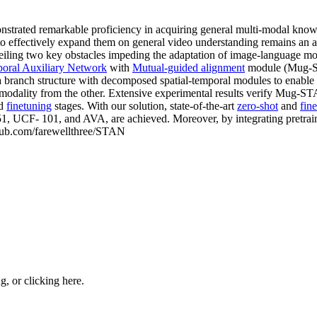
nstrated remarkable proficiency in acquiring general multi-modal know
effectively expand them on general video understanding remains an area
nveiling two key obstacles impeding the adaptation of image-language m
poral Auxiliary Network
with
Mutual-guided alignment
module (Mug-ST
 a branch structure with decomposed spatial-temporal modules to enable
 modality from the other. Extensive experimental results verify Mug-ST
nd
finetuning
stages. With our solution, state-of-the-art
zero-shot
and
fin
CF- 101, and AVA, are achieved. Moreover, by integrating pretrai
ithub.com/farewellthree/STAN
ng, or
clicking here
.