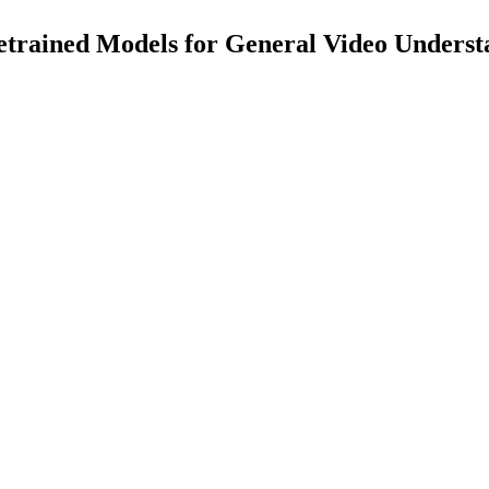
rained Models for General Video Underst