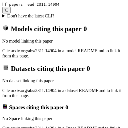
hf papers read 2311.14904
Don't have the latest CLI?
Models citing this paper
0
No model linking this paper
Cite arxiv.org/abs/2311.14904 in a model README.md to link it
from this page.
Datasets citing this paper
0
No dataset linking this paper
Cite arxiv.org/abs/2311.14904 in a dataset README.md to link it
from this page.
Spaces citing this paper
0
No Space linking this paper