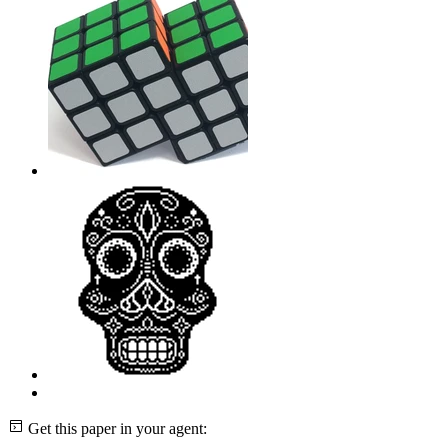
Get this paper in your agent: