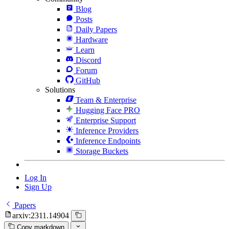
Blog
Posts
Daily Papers
Hardware
Learn
Discord
Forum
GitHub
Solutions
Team & Enterprise
Hugging Face PRO
Enterprise Support
Inference Providers
Inference Endpoints
Storage Buckets
Log In
Sign Up
Papers
arxiv:2311.14904
Copy markdown