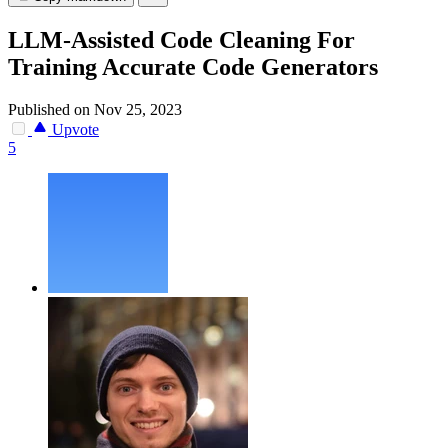
LLM-Assisted Code Cleaning For
Training Accurate Code Generators
Published on Nov 25, 2023
Upvote
5