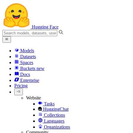
Hugging Face
Models
Datasets
Spaces
Buckets
new
Docs
Enterprise
Pricing
Website
Tasks
HuggingChat
Collections
Languages
Organizations
Community