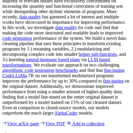
majority of relevant studies have exclusively concentrated on
increasing the quantity and functional correctness of training sets
while disregarding other stylistic elements of programs. More
recently,
data quality
has garnered a lot of interest and multiple
works have showcased its importance for improving performance.
In this work, we investigate
data quality
for code and find that
making the code more structured and readable leads to improved
code generation
performance of the system. We build a novel data-
cleaning pipeline that uses these principles to transform existing
programs by 1.) renaming variables, 2.) modularizing and
decomposing complex code into smaller
helper sub-functions
, and
3.) inserting
natural-language based plans
via
LLM based
transformations
. We evaluate our approach on two challenging
algorithmic code generation
benchmarks
and find that
fine-tuning
CodeLLaMa
-7B on our transformed modularized programs
improves the performance by up to 30% compared to
fine-tuning
on
the original dataset. Additionally, we demonstrate improved
performance from using a smaller amount of higher-quality data,
finding that a model fine-tuned on the entire original dataset is
outperformed by a model trained on 15% of our cleaned dataset.
Even in comparison to closed-source models, our models
outperform the much larger
AlphaCoder
models.
View arXiv page
View PDF
Add to collection