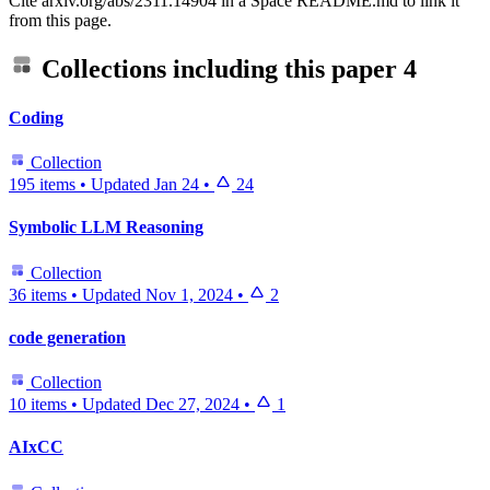
Cite arxiv.org/abs/2311.14904 in a Space README.md to link it
from this page.
Collections including this paper
4
Coding
Collection
195 items
•
Updated
Jan 24
•
24
Symbolic LLM Reasoning
Collection
36 items
•
Updated
Nov 1, 2024
•
2
code generation
Collection
10 items
•
Updated
Dec 27, 2024
•
1
AIxCC