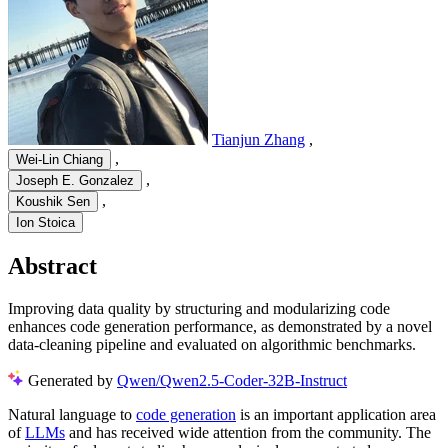
Tianjun Zhang
,
,
Wei-Lin Chiang
,
Joseph E. Gonzalez
,
Koushik Sen
Ion Stoica
Abstract
Improving data quality by structuring and modularizing code
enhances code generation performance, as demonstrated by a novel
data-cleaning pipeline and evaluated on algorithmic benchmarks.
Generated by
Qwen/Qwen2.5-Coder-32B-Instruct
Natural language to
code generation
is an important application area
of
LLMs
and has received wide attention from the community. The