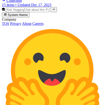
Collection
15 items
•
Updated
Dec 17, 2023
System theme
Company
TOS
Privacy
About
Careers