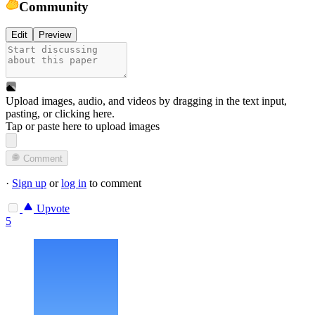
Community
Edit
Preview
Upload images, audio, and videos by dragging in the text input,
pasting, or
clicking here
.
Tap or paste here to upload images
Comment
·
Sign up
or
log in
to comment
Upvote
5