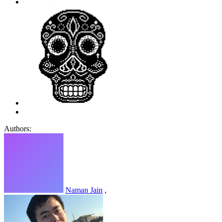
Authors:
Naman Jain
,