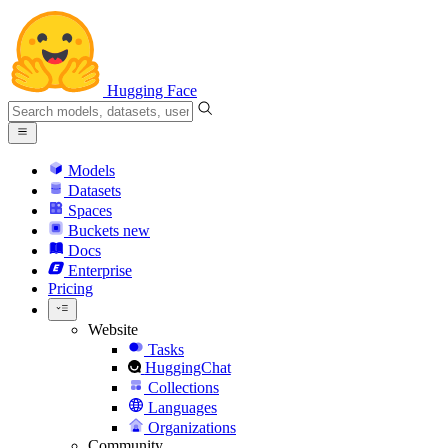
Hugging Face
Models
Datasets
Spaces
Buckets
new
Docs
Enterprise
Pricing
Website
Tasks
HuggingChat
Collections
Languages
Organizations
Community