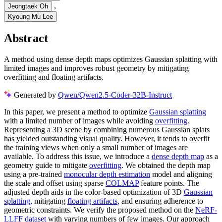
,
Jeongtaek Oh
Kyoung Mu Lee
Abstract
A method using dense depth maps optimizes Gaussian splatting with
limited images and improves robust geometry by mitigating
overfitting and floating artifacts.
Generated by
Qwen/Qwen2.5-Coder-32B-Instruct
In this paper, we present a method to optimize
Gaussian splatting
with a limited number of images while avoiding
overfitting
.
Representing a 3D scene by combining numerous Gaussian splats
has yielded outstanding visual quality. However, it tends to overfit
the training views when only a small number of images are
available. To address this issue, we introduce a
dense depth map
as a
geometry guide to mitigate
overfitting
. We obtained the depth map
using a pre-trained
monocular depth estimation
model and aligning
the scale and offset using sparse
COLMAP
feature points. The
adjusted depth aids in the color-based optimization of 3D
Gaussian
splatting
, mitigating
floating artifacts
, and ensuring adherence to
geometric constraints. We verify the proposed method on the
NeRF-
LLFF dataset
with varying numbers of few images. Our approach