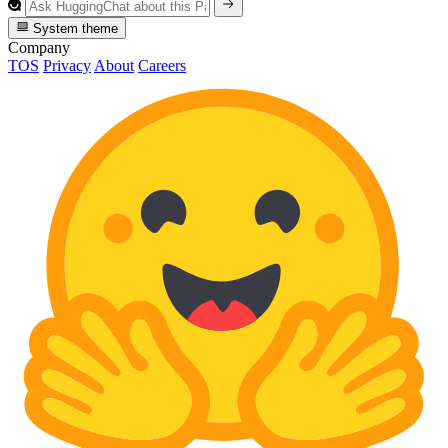
System theme
Company
TOS
Privacy
About
Careers