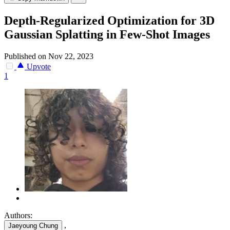
Depth-Regularized Optimization for 3D
Gaussian Splatting in Few-Shot Images
Published on Nov 22, 2023
Upvote
1
Authors:
,
Jaeyoung Chung