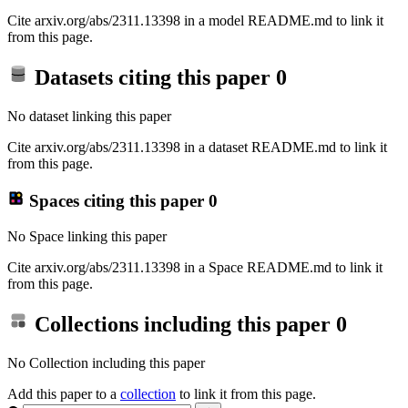
Cite arxiv.org/abs/2311.13398 in a model README.md to link it
from this page.
Datasets citing this paper
0
No dataset linking this paper
Cite arxiv.org/abs/2311.13398 in a dataset README.md to link it
from this page.
Spaces citing this paper
0
No Space linking this paper
Cite arxiv.org/abs/2311.13398 in a Space README.md to link it
from this page.
Collections including this paper
0
No Collection including this paper
Add this paper to a
collection
to link it from this page.