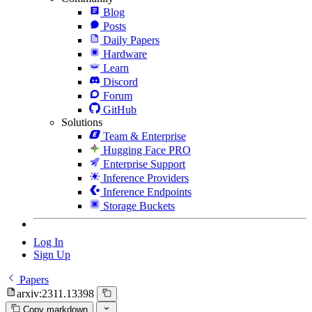
Blog
Posts
Daily Papers
Hardware
Learn
Discord
Forum
GitHub
Solutions
Team & Enterprise
Hugging Face PRO
Enterprise Support
Inference Providers
Inference Endpoints
Storage Buckets
Log In
Sign Up
Papers
arxiv:2311.13398
Copy markdown