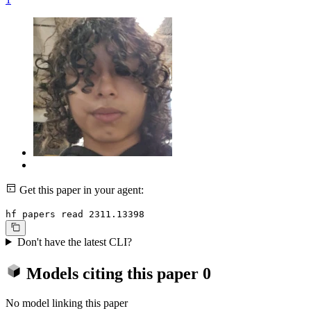
Get this paper in your agent:
hf papers read 2311.13398
Don't have the latest CLI?
Models citing this paper
0
No model linking this paper