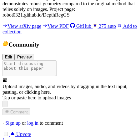
demonstrates robust geometry compared to the original method that
relies solely on images. Project page:
robot0321.github.io/DepthRegGS
View arXiv page
View PDF
GitHub
275
auto
Add to
collection
Community
Edit
Preview
Upload images, audio, and videos by dragging in the text input,
pasting, or
clicking here
.
Tap or paste here to upload images
Comment
·
Sign up
or
log in
to comment
Upvote
1