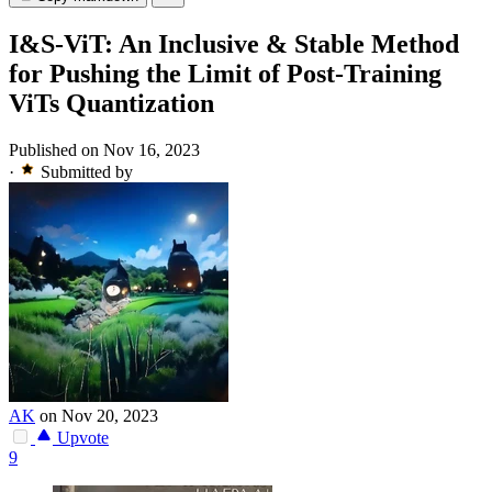
I&S-ViT: An Inclusive & Stable Method
for Pushing the Limit of Post-Training
ViTs Quantization
Published on Nov 16, 2023
·
Submitted by
AK
on Nov 20, 2023
Upvote
9