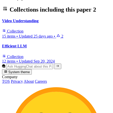
Collections including this paper
2
Video Understanding
Collection
15 items
•
Updated
25 days ago
•
2
Efficient LLM
Collection
12 items
•
Updated
Sep 20, 2024
System theme
Company
TOS
Privacy
About
Careers