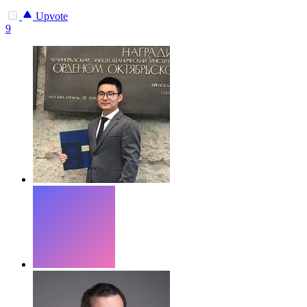
Upvote
9