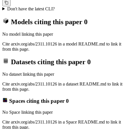
Don't have the latest CLI?
Models citing this paper
0
No model linking this paper
Cite arxiv.org/abs/2311.10126 in a model README.md to link it
from this page.
Datasets citing this paper
0
No dataset linking this paper
Cite arxiv.org/abs/2311.10126 in a dataset README.md to link it
from this page.
Spaces citing this paper
0
No Space linking this paper
Cite arxiv.org/abs/2311.10126 in a Space README.md to link it
from this page.