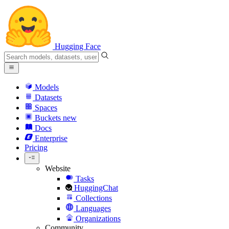
Hugging Face
Models
Datasets
Spaces
Buckets
new
Docs
Enterprise
Pricing
Website
Tasks
HuggingChat
Collections
Languages
Organizations
Community