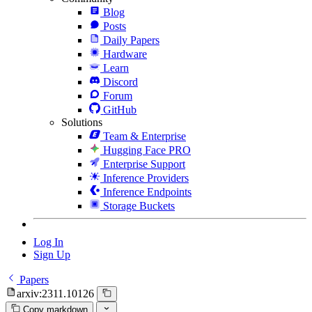
Blog
Posts
Daily Papers
Hardware
Learn
Discord
Forum
GitHub
Solutions
Team & Enterprise
Hugging Face PRO
Enterprise Support
Inference Providers
Inference Endpoints
Storage Buckets
Log In
Sign Up
Papers
arxiv:2311.10126
Copy markdown