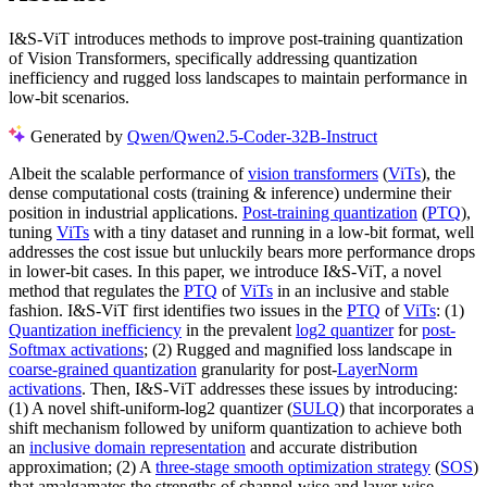
I&S-ViT introduces methods to improve post-training quantization
of Vision Transformers, specifically addressing quantization
inefficiency and rugged loss landscapes to maintain performance in
low-bit scenarios.
Generated by
Qwen/Qwen2.5-Coder-32B-Instruct
Albeit the scalable performance of
vision transformers
(
ViTs
), the
dense computational costs (training & inference) undermine their
position in industrial applications.
Post-training quantization
(
PTQ
),
tuning
ViTs
with a tiny dataset and running in a low-bit format, well
addresses the cost issue but unluckily bears more performance drops
in lower-bit cases. In this paper, we introduce I&S-ViT, a novel
method that regulates the
PTQ
of
ViTs
in an inclusive and stable
fashion. I&S-ViT first identifies two issues in the
PTQ
of
ViTs
: (1)
Quantization inefficiency
in the prevalent
log2 quantizer
for
post-
Softmax activations
; (2) Rugged and magnified loss landscape in
coarse-grained quantization
granularity for post-
LayerNorm
activations
. Then, I&S-ViT addresses these issues by introducing:
(1) A novel shift-uniform-log2 quantizer (
SULQ
) that incorporates a
shift mechanism followed by uniform quantization to achieve both
an
inclusive domain representation
and accurate distribution
approximation; (2) A
three-stage smooth optimization strategy
(
SOS
)
that amalgamates the strengths of channel-wise and layer-wise