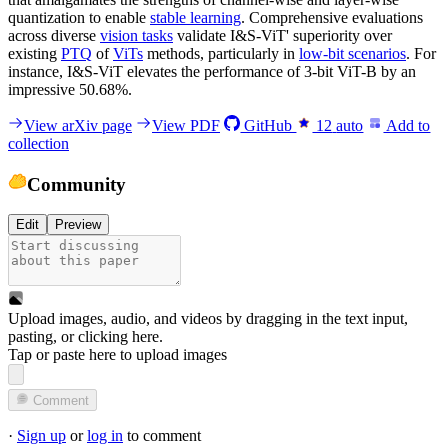
quantization to enable
stable learning
. Comprehensive evaluations
across diverse
vision tasks
validate I&S-ViT' superiority over
existing
PTQ
of
ViTs
methods, particularly in
low-bit scenarios
. For
instance, I&S-ViT elevates the performance of 3-bit ViT-B by an
impressive 50.68%.
View arXiv page
View PDF
GitHub
12
auto
Add to
collection
Community
Edit
Preview
Upload images, audio, and videos by dragging in the text input,
pasting, or
clicking here
.
Tap or paste here to upload images
Comment
·
Sign up
or
log in
to comment