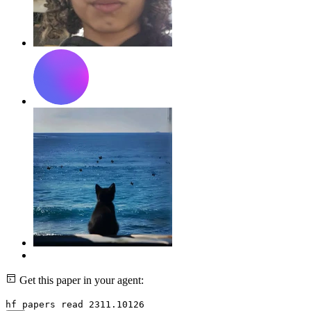
Get this paper in your agent:
hf papers read 2311.10126