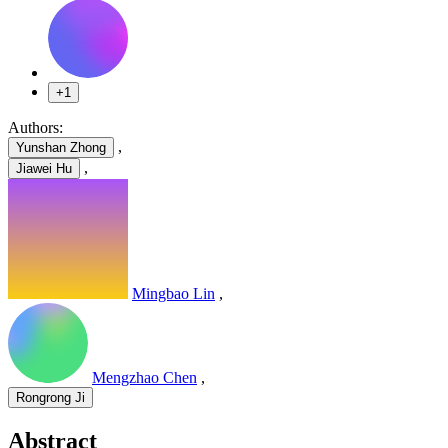
+1
Authors:
,
Yunshan Zhong
,
Jiawei Hu
Mingbao Lin
,
Mengzhao Chen
,
Rongrong Ji
Abstract