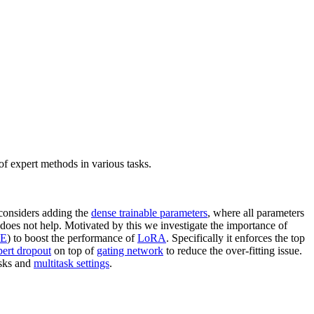
f expert methods in various tasks.
considers adding the
dense trainable parameters
, where all parameters
does not help. Motivated by this we investigate the importance of
E
) to boost the performance of
LoRA
. Specifically it enforces the top
pert dropout
on top of
gating network
to reduce the over-fitting issue.
asks and
multitask settings
.