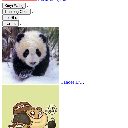
,
Xinyi Wang
,
Tianlong Chen
,
Lei Shu
,
Han Lu
Canoee Liu
,