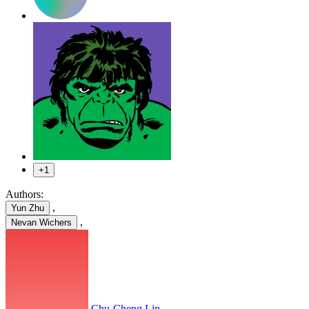
+1
Authors:
,
Yun Zhu
,
Nevan Wichers
Chu-Cheng Lin
,