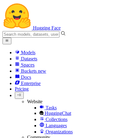
Hugging Face
Models
Datasets
Spaces
Buckets
new
Docs
Enterprise
Pricing
Website
Tasks
HuggingChat
Collections
Languages
Organizations
Community