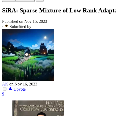
SiRA: Sparse Mixture of Low Rank Adapt
Published on Nov 15, 2023
·
Submitted by
AK
on Nov 16, 2023
Upvote
9