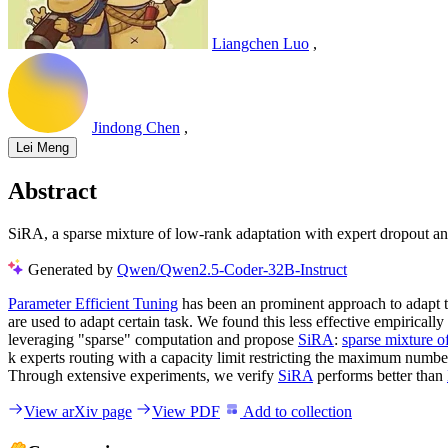
Liangchen Luo
,
Jindong Chen
,
Lei Meng
Abstract
SiRA, a sparse mixture of low-rank adaptation with expert dropout an
Generated by
Qwen/Qwen2.5-Coder-32B-Instruct
Parameter Efficient Tuning
has been an prominent approach to adapt 
are used to adapt certain task. We found this less effective empiricall
leveraging "sparse" computation and propose
SiRA
:
sparse mixture o
k experts routing with a capacity limit restricting the maximum numb
Through extensive experiments, we verify
SiRA
performs better than
View arXiv page
View PDF
Add to collection