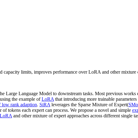
d capacity limits, improves performance over LoRA and other mixture o
the Large Language Model to downstream tasks. Most previous works 
y using the example of
LoRA
that introducing more trainable parameters 
f low rank adaption
.
SiRA
leverages the Sparse Mixture of Expert(
SMo
er of tokens each expert can process. We propose a novel and simple
ex
LoRA
and other mixture of expert approaches across different single t