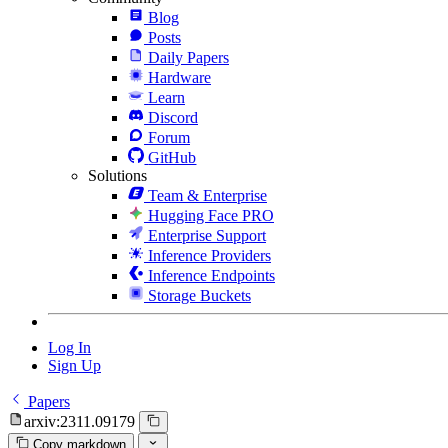
Blog
Posts
Daily Papers
Hardware
Learn
Discord
Forum
GitHub
Solutions
Team & Enterprise
Hugging Face PRO
Enterprise Support
Inference Providers
Inference Endpoints
Storage Buckets
Log In
Sign Up
Papers
arxiv:2311.09179
Copy markdown