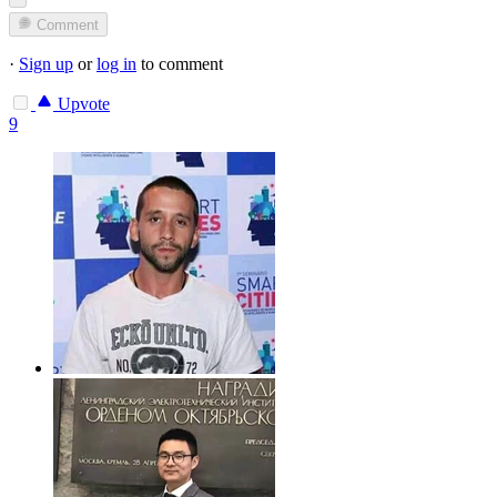
Comment
·
Sign up
or
log in
to comment
Upvote
9