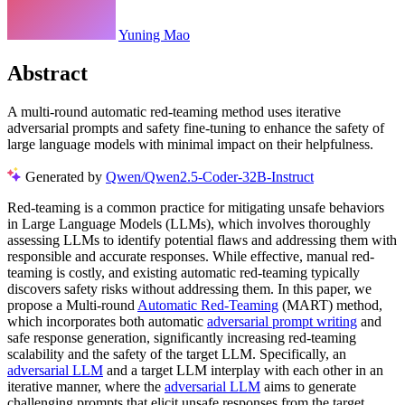
Yuning Mao
Abstract
A multi-round automatic red-teaming method uses iterative
adversarial prompts and safety fine-tuning to enhance the safety of
large language models with minimal impact on their helpfulness.
Generated by
Qwen/Qwen2.5-Coder-32B-Instruct
Red-teaming is a common practice for mitigating unsafe behaviors
in Large Language Models (LLMs), which involves thoroughly
assessing LLMs to identify potential flaws and addressing them with
responsible and accurate responses. While effective, manual red-
teaming is costly, and existing automatic red-teaming typically
discovers safety risks without addressing them. In this paper, we
propose a Multi-round
Automatic Red-Teaming
(MART) method,
which incorporates both automatic
adversarial prompt writing
and
safe response generation, significantly increasing red-teaming
scalability and the safety of the target LLM. Specifically, an
adversarial LLM
and a target LLM interplay with each other in an
iterative manner, where the
adversarial LLM
aims to generate
challenging prompts that elicit unsafe responses from the target