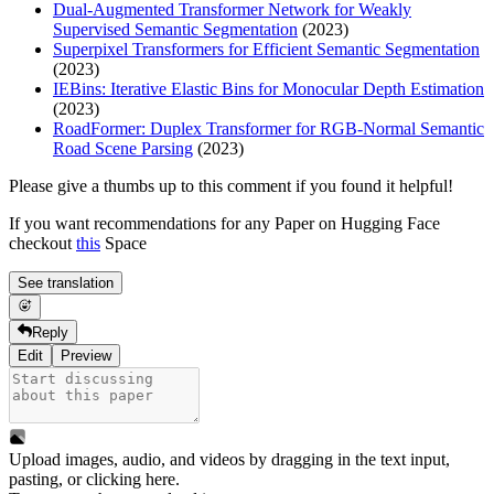
Dual-Augmented Transformer Network for Weakly
Supervised Semantic Segmentation
(2023)
Superpixel Transformers for Efficient Semantic Segmentation
(2023)
IEBins: Iterative Elastic Bins for Monocular Depth Estimation
(2023)
RoadFormer: Duplex Transformer for RGB-Normal Semantic
Road Scene Parsing
(2023)
Please give a thumbs up to this comment if you found it helpful!
If you want recommendations for any Paper on Hugging Face
checkout
this
Space
See translation
Reply
Edit
Preview
Upload images, audio, and videos by dragging in the text input,
pasting, or
clicking here
.