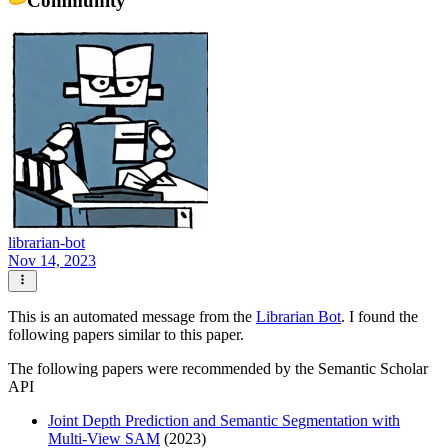
librarian-bot
Nov 14, 2023
This is an automated message from the
Librarian Bot
. I found the
following papers similar to this paper.
The following papers were recommended by the Semantic Scholar
API
Joint Depth Prediction and Semantic Segmentation with
Multi-View SAM
(2023)