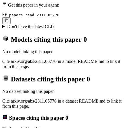
Get this paper in your agent:
hf papers read 2311.05770
Don't have the latest CLI?
Models citing this paper
0
No model linking this paper
Cite arxiv.org/abs/2311.05770 in a model README.md to link it
from this page.
Datasets citing this paper
0
No dataset linking this paper
Cite arxiv.org/abs/2311.05770 in a dataset README.md to link it
from this page.
Spaces citing this paper
0