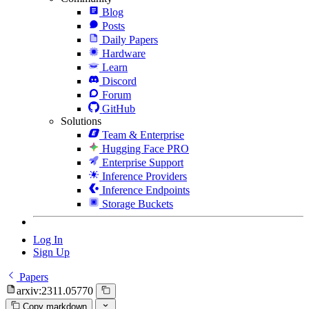
Blog
Posts
Daily Papers
Hardware
Learn
Discord
Forum
GitHub
Solutions
Team & Enterprise
Hugging Face PRO
Enterprise Support
Inference Providers
Inference Endpoints
Storage Buckets
Log In
Sign Up
Papers
arxiv:2311.05770
Copy markdown