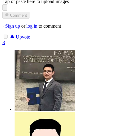
Tap or paste here to upload images
Comment
·
Sign up
or
log in
to comment
Upvote
8