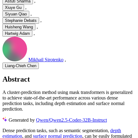
,
Astuti Sharma
,
Xiuye Gu
,
Siyuan Qiao
,
Stephanie Debats
,
Huisheng Wang
,
Hartwig Adam
Mikhail Sirotenko
,
Liang-Chieh Chen
Abstract
A cluster-prediction method using mask transformers is generalized
to achieve state-of-the-art performance across various dense
prediction tasks, including depth estimation and surface normal
prediction.
Generated by
Qwen/Qwen2.5-Coder-32B-Instruct
Dense prediction tasks, such as semantic segmentation,
depth
estimation
, and
surface normal prediction
, can be easily formulated