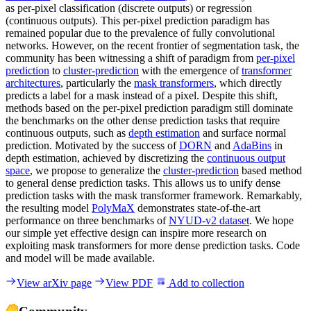
as per-pixel classification (discrete outputs) or regression
(continuous outputs). This per-pixel prediction paradigm has
remained popular due to the prevalence of fully convolutional
networks. However, on the recent frontier of segmentation task, the
community has been witnessing a shift of paradigm from
per-pixel
prediction
to
cluster-prediction
with the emergence of
transformer
architectures
, particularly the
mask transformers
, which directly
predicts a label for a mask instead of a pixel. Despite this shift,
methods based on the per-pixel prediction paradigm still dominate
the benchmarks on the other dense prediction tasks that require
continuous outputs, such as
depth estimation
and surface normal
prediction. Motivated by the success of
DORN
and
AdaBins
in
depth estimation, achieved by discretizing the
continuous output
space
, we propose to generalize the
cluster-prediction
based method
to general dense prediction tasks. This allows us to unify dense
prediction tasks with the mask transformer framework. Remarkably,
the resulting model
PolyMaX
demonstrates state-of-the-art
performance on three benchmarks of
NYUD-v2 dataset
. We hope
our simple yet effective design can inspire more research on
exploiting mask transformers for more dense prediction tasks. Code
and model will be made available.
View arXiv page
View PDF
Add to collection
Community