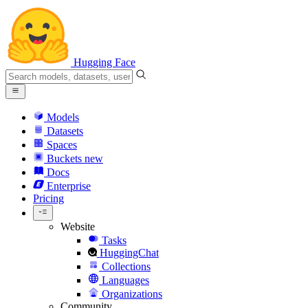
Hugging Face
Models
Datasets
Spaces
Buckets
new
Docs
Enterprise
Pricing
Website
Tasks
HuggingChat
Collections
Languages
Organizations
Community