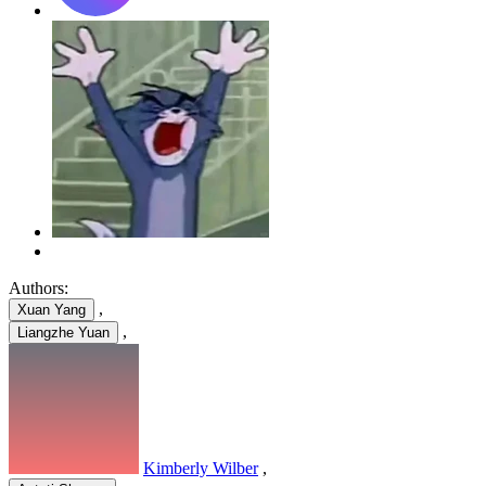
Authors:
,
Xuan Yang
,
Liangzhe Yuan
Kimberly Wilber
,