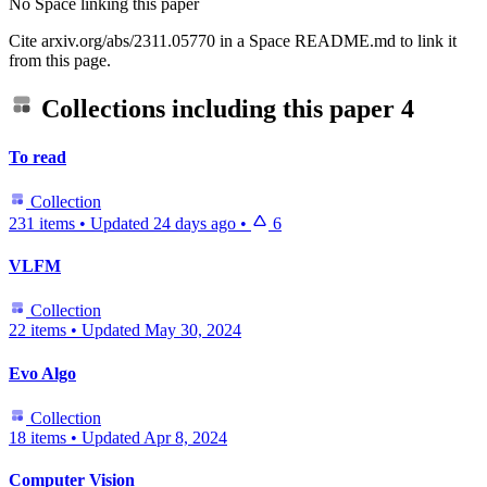
No Space linking this paper
Cite arxiv.org/abs/2311.05770 in a Space README.md to link it
from this page.
Collections including this paper
4
To read
Collection
231 items
•
Updated
24 days ago
•
6
VLFM
Collection
22 items
•
Updated
May 30, 2024
Evo Algo
Collection
18 items
•
Updated
Apr 8, 2024
Computer Vision