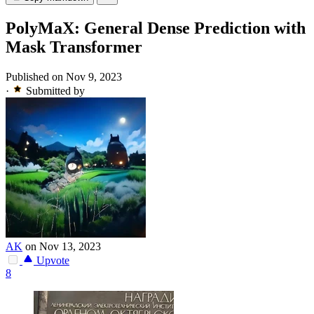
PolyMaX: General Dense Prediction with
Mask Transformer
Published on Nov 9, 2023
·
Submitted by
AK
on Nov 13, 2023
Upvote
8