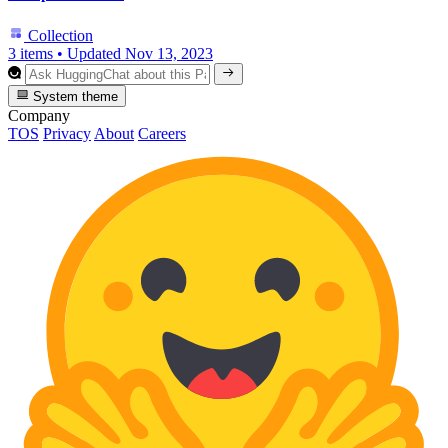
Collection
3 items
•
Updated
Nov 13, 2023
System theme
Company
TOS
Privacy
About
Careers