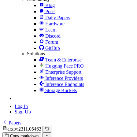
Blog
Posts
Daily Papers
Hardware
Learn
Discord
Forum
GitHub
Solutions
Team & Enterprise
Hugging Face PRO
Enterprise Support
Inference Providers
Inference Endpoints
Storage Buckets
Log In
Sign Up
Papers
arxiv:2311.05463
Copy markdown