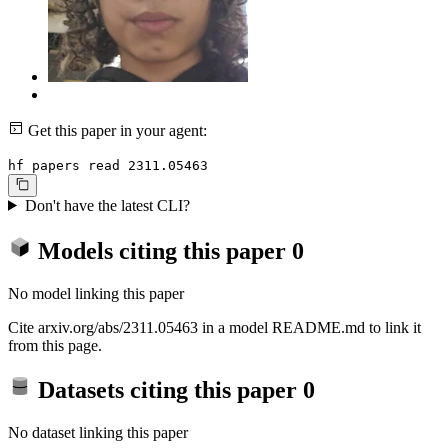
Get this paper in your agent:
hf papers read 2311.05463
Don't have the latest CLI?
Models citing this paper
0
No model linking this paper
Cite arxiv.org/abs/2311.05463 in a model README.md to link it
from this page.
Datasets citing this paper
0
No dataset linking this paper