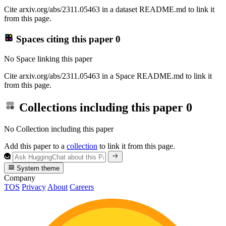
Cite arxiv.org/abs/2311.05463 in a dataset README.md to link it
from this page.
Spaces citing this paper
0
No Space linking this paper
Cite arxiv.org/abs/2311.05463 in a Space README.md to link it
from this page.
Collections including this paper
0
No Collection including this paper
Add this paper to a
collection
to link it from this page.
System theme
Company
TOS
Privacy
About
Careers