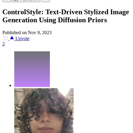
ControlStyle: Text-Driven Stylized Image
Generation Using Diffusion Priors
Published on Nov 9, 2023
Upvote
2