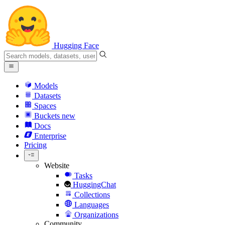
Hugging Face
Models
Datasets
Spaces
Buckets
new
Docs
Enterprise
Pricing
Website
Tasks
HuggingChat
Collections
Languages
Organizations
Community