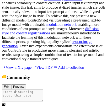
enhances editability in content creation. Given input text prompt and
style image, this task aims to produce stylized images which are both
semantically relevant to input text prompt and meanwhile aligned
with the style image in style. To achieve this, we present a new
diffusion model (ControlStyle) via upgrading a pre-trained text-to-
image model with a trainable
modulation network
enabling more
conditions of text prompts and style images. Moreover,
diffusion
style and content regularizations
are simultaneously introduced to
facilitate the learning of this modulation network with these
diffusion priors, pursuing high-quality stylized
text-to-image
generation
. Extensive experiments demonstrate the effectiveness of
our ControlStyle in producing more visually pleasing and artistic
results, surpassing a simple combination of text-to-image model and
conventional style transfer techniques.
View arXiv page
View PDF
Add to collection
Community
Edit
Preview