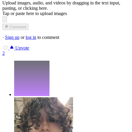
Upload images, audio, and videos by dragging in the text input,
pasting, or
clicking here
.
Tap or paste here to upload images
Comment
·
Sign up
or
log in
to comment
Upvote
2