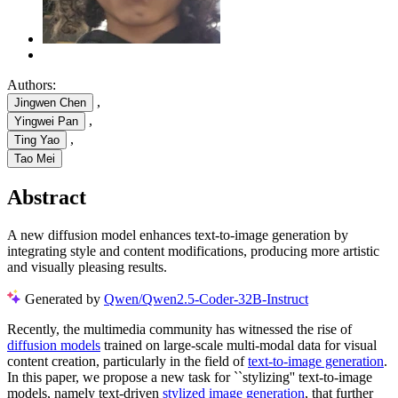
Authors:
,
Jingwen Chen
,
Yingwei Pan
,
Ting Yao
Tao Mei
Abstract
A new diffusion model enhances text-to-image generation by
integrating style and content modifications, producing more artistic
and visually pleasing results.
Generated by
Qwen/Qwen2.5-Coder-32B-Instruct
Recently, the multimedia community has witnessed the rise of
diffusion models
trained on large-scale multi-modal data for visual
content creation, particularly in the field of
text-to-image generation
.
In this paper, we propose a new task for ``stylizing'' text-to-image
models, namely text-driven
stylized image generation
, that further