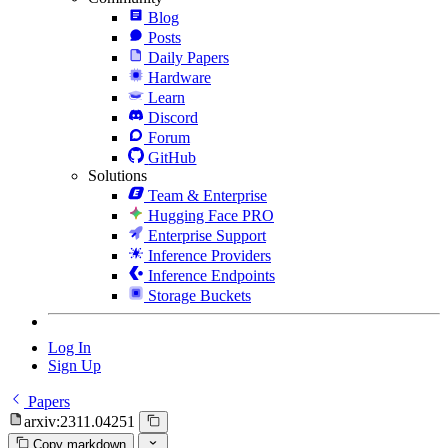
Blog
Posts
Daily Papers
Hardware
Learn
Discord
Forum
GitHub
Solutions
Team & Enterprise
Hugging Face PRO
Enterprise Support
Inference Providers
Inference Endpoints
Storage Buckets
Log In
Sign Up
Papers
arxiv:2311.04251
Copy markdown