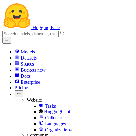
Hugging Face
Models
Datasets
Spaces
Buckets
new
Docs
Enterprise
Pricing
Website
Tasks
HuggingChat
Collections
Languages
Organizations
Community