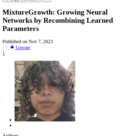
MixtureGrowth: Growing Neural
Networks by Recombining Learned
Parameters
Published on Nov 7, 2023
Upvote
1
Authors: