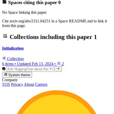
Spaces citing this paper
0
No Space linking this paper
Cite arxiv.org/abs/2311.04251 in a Space README.md to link it
from this page.
Collections including this paper
1
Initialization
Collection
6 items
•
Updated
Feb 13, 2024
•
2
System theme
Company
TOS
Privacy
About
Careers