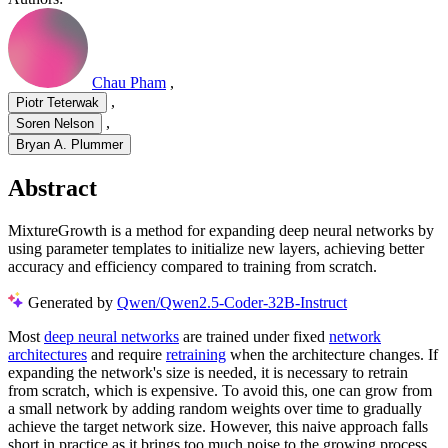
Chau Pham
,
,
Piotr Teterwak
,
Soren Nelson
Bryan A. Plummer
Abstract
MixtureGrowth is a method for expanding deep neural networks by
using parameter templates to initialize new layers, achieving better
accuracy and efficiency compared to training from scratch.
Generated by
Qwen/Qwen2.5-Coder-32B-Instruct
Most
deep neural networks
are trained under fixed
network
architectures
and require
retraining
when the architecture changes. If
expanding the network's size is needed, it is necessary to retrain
from scratch, which is expensive. To avoid this, one can grow from
a small network by adding random weights over time to gradually
achieve the target network size. However, this naive approach falls
short in practice as it brings too much noise to the growing process.