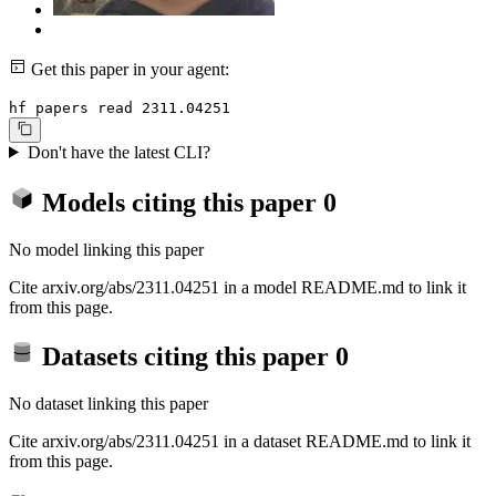
Get this paper in your agent:
hf papers read 2311.04251
Don't have the latest CLI?
Models citing this paper
0
No model linking this paper
Cite arxiv.org/abs/2311.04251 in a model README.md to link it
from this page.
Datasets citing this paper
0
No dataset linking this paper
Cite arxiv.org/abs/2311.04251 in a dataset README.md to link it
from this page.