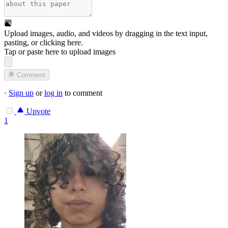
Upload images, audio, and videos by dragging in the text input,
pasting, or
clicking here
.
Tap or paste here to upload images
Comment
·
Sign up
or
log in
to comment
Upvote
1