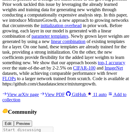
Prior work tackled this issue by leveraging the already learned
weights and training data for generating new weights through
conducting a computationally expensive analysis step. In this paper,
we introduce MixtureGrowth, a new approach to growing networks
that circumvents the
initialization overhead
in prior work. Before
growing, each layer in our model is generated with a linear
combination of
parameter templates
. Newly grown layer weights are
generated by using a new
linear combination
of existing templates
for a layer. On one hand, these templates are already trained for the
task, providing a strong initialization. On the other, the new
coefficients provide flexibility for the added layer weights to learn
something new. We show that our approach boosts
top-1 accuracy
over the state-of-the-art by 2-2.5% on
CIFAR-100
and
ImageNet
datasets, while achieving comparable performance with fewer
FLOPs
to a larger network trained from scratch. Code is available at
https://github.com/chaudatascience/mixturegrowth.
View arXiv page
View PDF
GitHub
11
auto
Add to
collection
Community
Edit
Preview