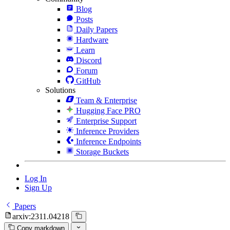
Blog
Posts
Daily Papers
Hardware
Learn
Discord
Forum
GitHub
Solutions
Team & Enterprise
Hugging Face PRO
Enterprise Support
Inference Providers
Inference Endpoints
Storage Buckets
Log In
Sign Up
Papers
arxiv:2311.04218
Copy markdown