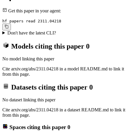
Get this paper in your agent:
hf papers read 2311.04218
Don't have the latest CLI?
Models citing this paper
0
No model linking this paper
Cite arxiv.org/abs/2311.04218 in a model README.md to link it
from this page.
Datasets citing this paper
0
No dataset linking this paper
Cite arxiv.org/abs/2311.04218 in a dataset README.md to link it
from this page.
Spaces citing this paper
0