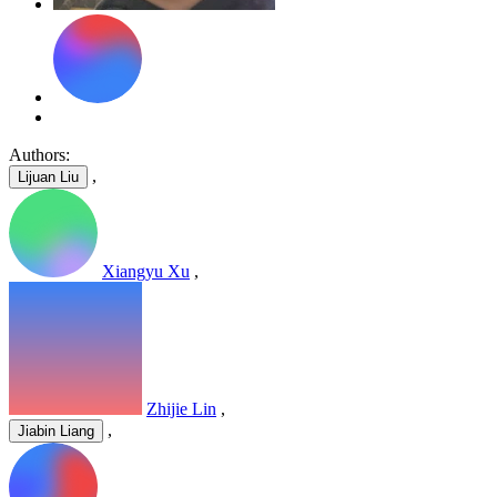
Authors:
,
Lijuan Liu
Xiangyu Xu
,
Zhijie Lin
,
,
Jiabin Liang