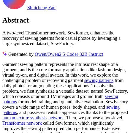
Shuicheng Yan
Abstract
A two-level Transformer network, Sewformer, enhances the
recovery of sewing patterns from casual photos by leveraging a
large synthesized dataset, SewFactory.
Generated by
Qwen/Qwen2.5-Coder-32B-Instruct
Garment sewing pattern represents the intrinsic rest shape of a
garment, and is the core for many applications like fashion design,
virtual try-on, and digital avatars. In this work, we explore the
challenging problem of recovering garment
sewing patterns
from
daily photos for augmenting these applications. To solve the
problem, we first synthesize a versatile dataset, named SewFactory,
which consists of around 1M images and ground-truth
sewing
patterns
for model training and quantitative evaluation. SewFactory
covers a wide range of human poses, body shapes, and
sewing
patterns
, and possesses realistic appearances thanks to the proposed
human texture synthesis network
. Then, we propose a two-level
Transformer network
called Sewformer, which significantly
improves the sewing pattern prediction performance. Extensive