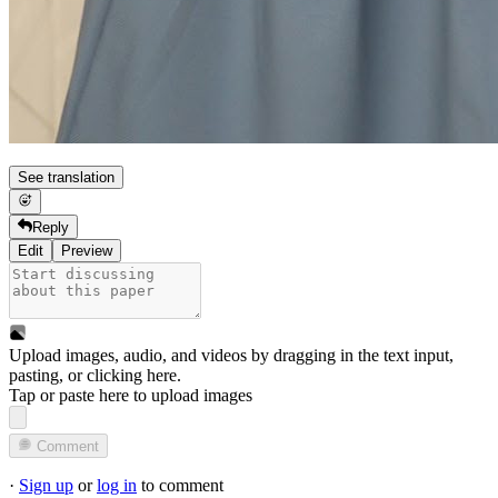
See translation
Reply
Edit
Preview
Upload images, audio, and videos by dragging in the text input,
pasting, or
clicking here
.
Tap or paste here to upload images
Comment
·
Sign up
or
log in
to comment