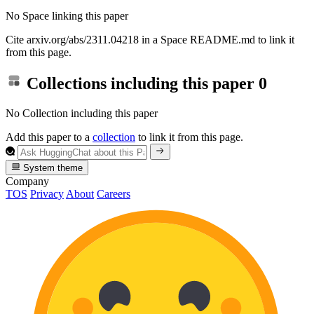
No Space linking this paper
Cite arxiv.org/abs/2311.04218 in a Space README.md to link it
from this page.
Collections including this paper
0
No Collection including this paper
Add this paper to a
collection
to link it from this page.
System theme
Company
TOS
Privacy
About
Careers