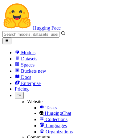
Hugging Face
Models
Datasets
Spaces
Buckets
new
Docs
Enterprise
Pricing
Website
Tasks
HuggingChat
Collections
Languages
Organizations
Community