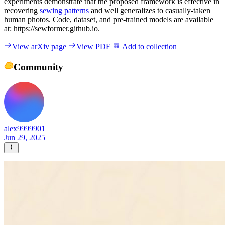
experiments demonstrate that the proposed framework is effective in
recovering
sewing patterns
and well generalizes to casually-taken
human photos. Code, dataset, and pre-trained models are available
at: https://sewformer.github.io.
View arXiv page
View PDF
Add to collection
Community
alex9999901
Jun 29, 2025