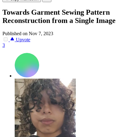
Towards Garment Sewing Pattern
Reconstruction from a Single Image
Published on Nov 7, 2023
Upvote
3