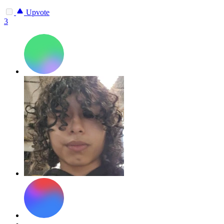
Upvote
3