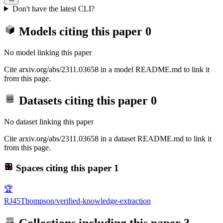
Don't have the latest CLI?
Models citing this paper
0
No model linking this paper
Cite arxiv.org/abs/2311.03658 in a model README.md to link it
from this page.
Datasets citing this paper
0
No dataset linking this paper
Cite arxiv.org/abs/2311.03658 in a dataset README.md to link it
from this page.
Spaces citing this paper
1
🏆
RJ45Thompson/verified-knowledge-extraction