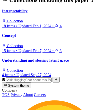
Collections including this paper
3
Interpretability
Collection
18 items
•
Updated
Feb 1, 2024
•
4
Concept
Collection
15 items
•
Updated
Feb 7, 2024
•
3
Understanding and steering latent space
Collection
4 items
•
Updated
Sep 27, 2024
System theme
Company
TOS
Privacy
About
Careers