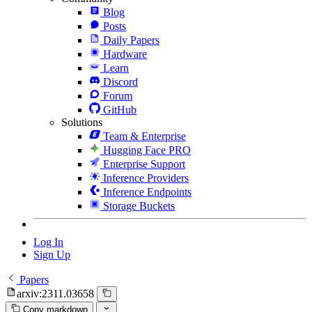
Blog
Posts
Daily Papers
Hardware
Learn
Discord
Forum
GitHub
Solutions
Team & Enterprise
Hugging Face PRO
Enterprise Support
Inference Providers
Inference Endpoints
Storage Buckets
Log In
Sign Up
Papers
arxiv:2311.03658
Copy markdown