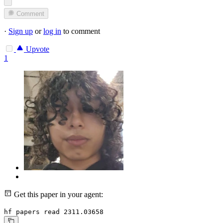
Comment
·
Sign up
or
log in
to comment
Upvote
1
Get this paper in your agent:
hf papers read 2311.03658