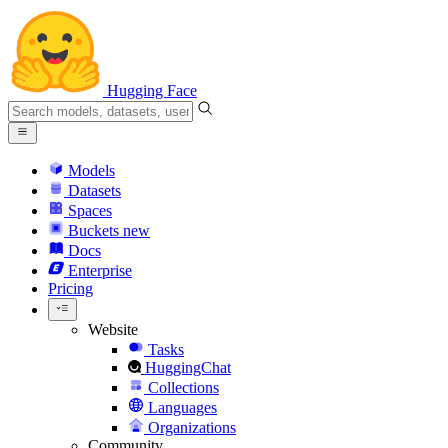
Hugging Face
Models
Datasets
Spaces
Buckets
new
Docs
Enterprise
Pricing
Website
Tasks
HuggingChat
Collections
Languages
Organizations
Community