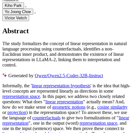
,
Kiho Park
,
Yo Joong Choe
Victor Veitch
Abstract
The study formalizes the concept of linear representation in natural
language processing using counterfactuals, identifies a non-
Euclidean inner product, and demonstrates the existence of linear
representations in LLaMA-2, linking them to interpretation and
control.
Generated by
Qwen/Qwen2.5-Coder-32B-Instruct
Informally, the '
linear representation hypothesis
' is the idea that high-
level concepts are represented linearly as directions in some
representation space
. In this paper, we address two closely related
questions: What does "
linear representation
" actually mean? And,
how do we make sense of
geometric notions
(e.g.,
cosine similarity
or
projection
) in the representation space? To answer these, we use
the language of
counterfactuals
to give two formalizations of "
linear
representation
", one in the output (word)
representation space
, and
one in the input (sentence) space. We then prove these connect to