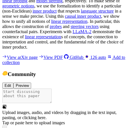
linear probing
and
model steering
, respectively. To make sense of
geometric notions
, we use the formalization to identify a particular
(non-Euclidean)
inner product
that respects
language structure
in a
sense we make precise. Using this
causal inner product
, we show
how to unify all notions of
linear representation
. In particular, this
allows the construction of
probes
and
steering vectors
using
counterfactual pairs. Experiments with
LLaMA-2
demonstrate the
existence of
linear representation
s of concepts, the connection to
interpretation and control, and the fundamental role of the choice of
inner product.
View arXiv page
View PDF
GitHub
126
auto
Add to
collection
Community
Edit
Preview
Upload images, audio, and videos by dragging in the text input,
pasting, or
clicking here
.
Tap or paste here to upload images