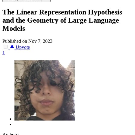
The Linear Representation Hypothesis
and the Geometry of Large Language
Models
Published on Nov 7, 2023
Upvote
1
Authors: