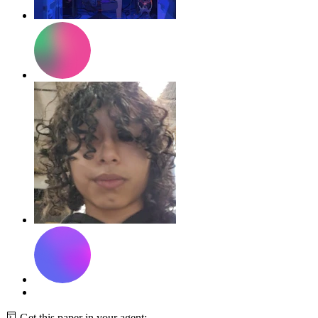
Get this paper in your agent: