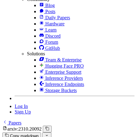
Blog
Posts
Daily Papers
Hardware
Learn
Discord
Forum
GitHub
Solutions
Team & Enterprise
Hugging Face PRO
Enterprise Support
Inference Providers
Inference Endpoints
Storage Buckets
Log In
Sign Up
Papers
arxiv:2310.20092
Copy markdown