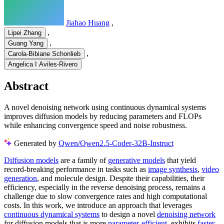
Jiahao Huang
,
,
Lipei Zhang
,
Guang Yang
,
Carola-Bibiane Schonlieb
Angelica I Aviles-Rivero
Abstract
A novel denoising network using continuous dynamical systems
improves diffusion models by reducing parameters and FLOPs
while enhancing convergence speed and noise robustness.
Generated by
Qwen/Qwen2.5-Coder-32B-Instruct
Diffusion models
are a family of
generative models
that yield
record-breaking performance in tasks such as
image synthesis
,
video
generation
, and molecule design. Despite their capabilities, their
efficiency, especially in the reverse denoising process, remains a
challenge due to slow convergence rates and high computational
costs. In this work, we introduce an approach that leverages
continuous dynamical systems
to design a novel
denoising network
for diffusion models that is more
parameter-efficient
, exhibits
faster