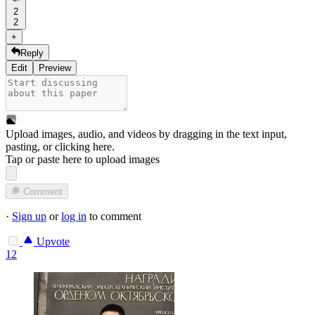
2
2
+
Reply
Edit
Preview
Upload images, audio, and videos by dragging in the text input,
pasting, or
clicking here
.
Tap or paste here to upload images
Comment
·
Sign up
or
log in
to comment
Upvote
12