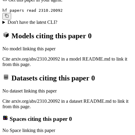
hf papers read 2310.20092
Don't have the latest CLI?
Models citing this paper
0
No model linking this paper
Cite arxiv.org/abs/2310.20092 in a model README.md to link it
from this page.
Datasets citing this paper
0
No dataset linking this paper
Cite arxiv.org/abs/2310.20092 in a dataset README.md to link it
from this page.
Spaces citing this paper
0
No Space linking this paper