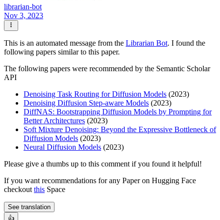
librarian-bot
Nov 3, 2023
This is an automated message from the
Librarian Bot
. I found the
following papers similar to this paper.
The following papers were recommended by the Semantic Scholar
API
Denoising Task Routing for Diffusion Models
(2023)
Denoising Diffusion Step-aware Models
(2023)
DiffNAS: Bootstrapping Diffusion Models by Prompting for
Better Architectures
(2023)
Soft Mixture Denoising: Beyond the Expressive Bottleneck of
Diffusion Models
(2023)
Neural Diffusion Models
(2023)
Please give a thumbs up to this comment if you found it helpful!
If you want recommendations for any Paper on Hugging Face
checkout
this
Space
See translation
👍