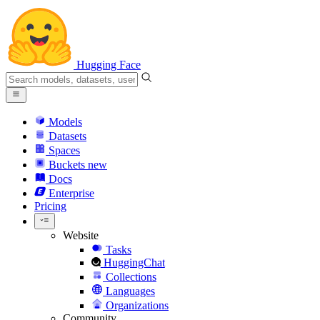
Hugging Face
Models
Datasets
Spaces
Buckets
new
Docs
Enterprise
Pricing
Website
Tasks
HuggingChat
Collections
Languages
Organizations
Community