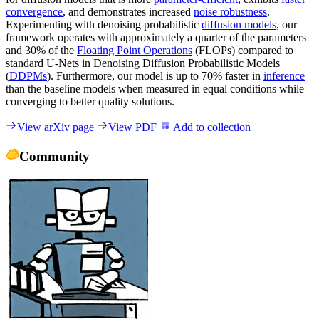
convergence
, and demonstrates increased
noise robustness
.
Experimenting with denoising probabilistic
diffusion models
, our
framework operates with approximately a quarter of the parameters
and 30% of the
Floating Point Operations
(FLOPs) compared to
standard U-Nets in Denoising Diffusion Probabilistic Models
(
DDPMs
). Furthermore, our model is up to 70% faster in
inference
than the baseline models when measured in equal conditions while
converging to better quality solutions.
View arXiv page
View PDF
Add to collection
Community