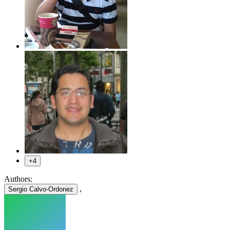
+4
Authors:
,
Sergio Calvo-Ordonez