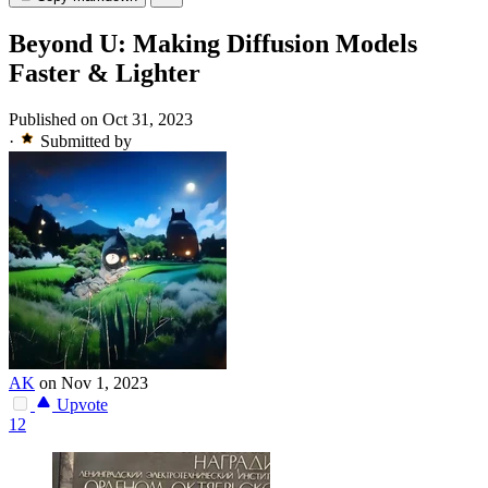
Beyond U: Making Diffusion Models
Faster & Lighter
Published on Oct 31, 2023
·
Submitted by
AK
on Nov 1, 2023
Upvote
12