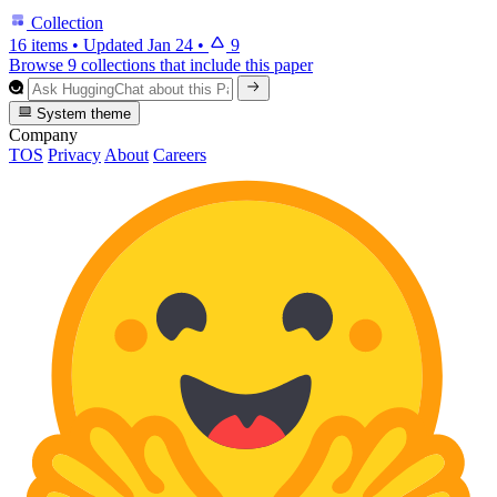
Collection
16 items
•
Updated
Jan 24
•
9
Browse 9 collections that include this paper
System theme
Company
TOS
Privacy
About
Careers