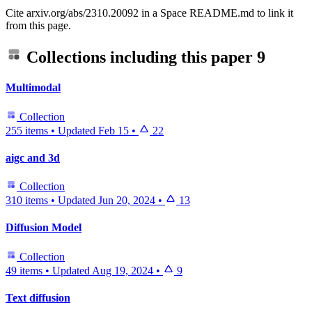
Cite arxiv.org/abs/2310.20092 in a Space README.md to link it
from this page.
Collections including this paper
9
Multimodal
Collection
255 items
•
Updated
Feb 15
•
22
aigc and 3d
Collection
310 items
•
Updated
Jun 20, 2024
•
13
Diffusion Model
Collection
49 items
•
Updated
Aug 19, 2024
•
9
Text diffusion