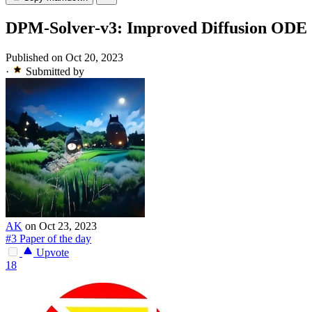
DPM-Solver-v3: Improved Diffusion ODE So
Published on Oct 20, 2023
·
Submitted by
AK
on Oct 23, 2023
#3 Paper of the day
Upvote
18