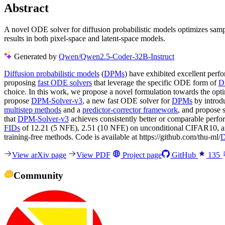
Abstract
A novel ODE solver for diffusion probabilistic models optimizes sampli
results in both pixel-space and latent-space models.
Generated by
Qwen/Qwen2.5-Coder-32B-Instruct
Diffusion probabilistic models
(
DPMs
) have exhibited excellent perf
proposing
fast ODE solvers
that leverage the specific ODE form of
D
choice. In this work, we propose a novel formulation towards the opti
propose
DPM-Solver-v3
, a new fast ODE solver for
DPMs
by introdu
multistep methods
and a
predictor-corrector framework
, and propose 
that
DPM-Solver-v3
achieves consistently better or comparable perf
FIDs
of 12.21 (5 NFE), 2.51 (10 NFE) on unconditional CIFAR10, 
training-free methods. Code is available at https://github.com/thu-ml/
D
View arXiv page
View PDF
Project page
GitHub
135
Community