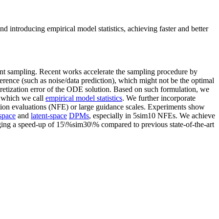
d introducing empirical model statistics, achieving faster and better
ient sampling. Recent works accelerate the sampling procedure by
erence (such as noise/data prediction), which might not be the optimal
cretization error of the ODE solution. Based on such formulation, we
, which we call
empirical model statistics
. We further incorporate
tion evaluations (NFE) or large guidance scales. Experiments show
space
and
latent-space
DPMs
, especially in 5sim10 NFEs. We achieve
ging a speed-up of 15\%sim30\% compared to previous state-of-the-art