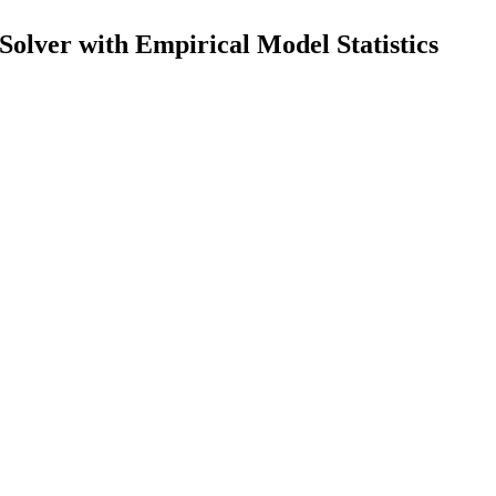
lver with Empirical Model Statistics