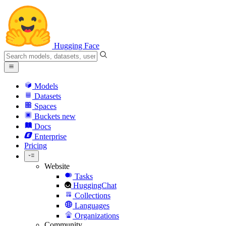
Hugging Face
Models
Datasets
Spaces
Buckets
new
Docs
Enterprise
Pricing
Website
Tasks
HuggingChat
Collections
Languages
Organizations
Community