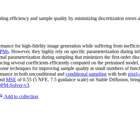
ng efficiency and sample quality by minimizing discretization errors an
ormance for high-fidelity image generation while suffering from ineffic
PMs
. However, they highly rely on specific parameterization during inf
mal parameterization during sampling that minimizes the first-order dis
cing several coefficients efficiently computed on the pretrained model
some techniques for improving sample quality at small numbers of func
ormance in both unconditional and
conditional sampling
with both
pixel-
and
MSE
of 0.55 (5 NFE, 7.5 guidance scale) on Stable Diffusion, brin
PM-Solver-v3
.
Add to collection