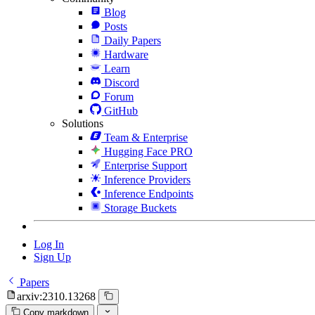
Blog
Posts
Daily Papers
Hardware
Learn
Discord
Forum
GitHub
Solutions
Team & Enterprise
Hugging Face PRO
Enterprise Support
Inference Providers
Inference Endpoints
Storage Buckets
Log In
Sign Up
Papers
arxiv:2310.13268
Copy markdown