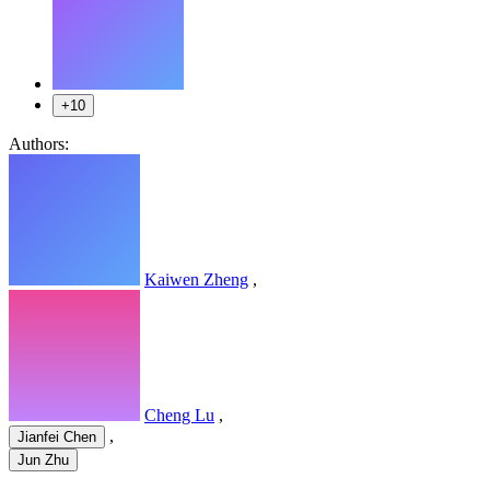
+10
Authors:
Kaiwen Zheng
,
Cheng Lu
,
,
Jianfei Chen
Jun Zhu