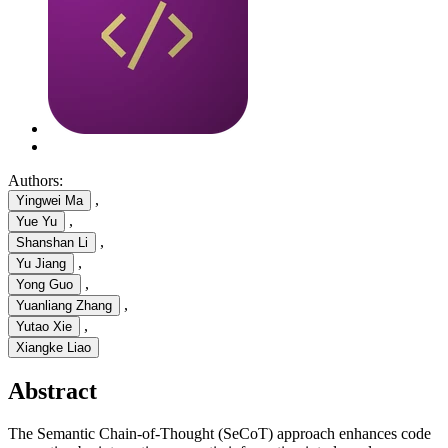
Authors:
,
Yingwei Ma
,
Yue Yu
,
Shanshan Li
,
Yu Jiang
,
Yong Guo
,
Yuanliang Zhang
,
Yutao Xie
Xiangke Liao
Abstract
The Semantic Chain-of-Thought (SeCoT) approach enhances code