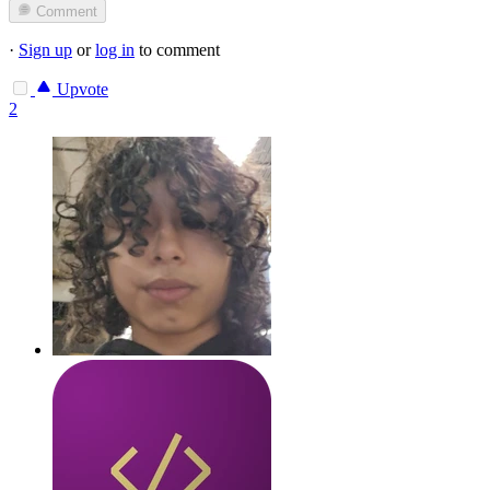
Comment
·
Sign up
or
log in
to comment
Upvote
2