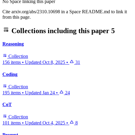
No Space linking this paper
Cite arxiv.org/abs/2310.10698 in a Space README.md to link it
from this page.
Collections including this paper
5
Reasoning
Collection
156 items
•
Updated
Oct 8, 2025
•
31
Coding
Collection
195 items
•
Updated
Jan 24
•
24
CoT
Collection
101 items
•
Updated
Oct 4, 2025
•
8
Prompt