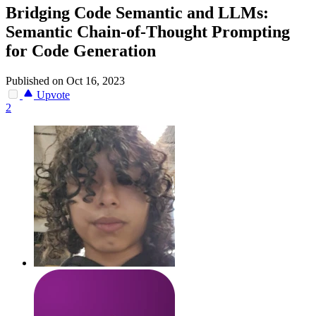
Bridging Code Semantic and LLMs:
Semantic Chain-of-Thought Prompting
for Code Generation
Published on Oct 16, 2023
Upvote
2