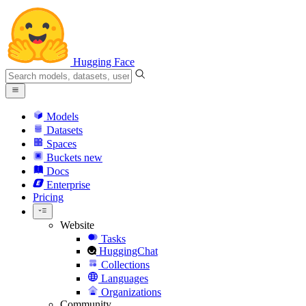
Hugging Face
Models
Datasets
Spaces
Buckets
new
Docs
Enterprise
Pricing
Website
Tasks
HuggingChat
Collections
Languages
Organizations
Community