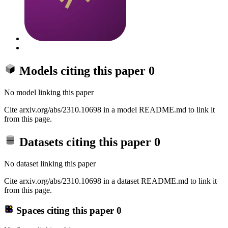
Models citing this paper
0
No model linking this paper
Cite arxiv.org/abs/2310.10698 in a model README.md to link it
from this page.
Datasets citing this paper
0
No dataset linking this paper
Cite arxiv.org/abs/2310.10698 in a dataset README.md to link it
from this page.
Spaces citing this paper
0