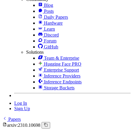
Blog
Posts
Daily Papers
Hardware
Learn
Discord
Forum
GitHub
Solutions
Team & Enterprise
Hugging Face PRO
Enterprise Support
Inference Providers
Inference Endpoints
Storage Buckets
Log In
Sign Up
Papers
arxiv:2310.10698