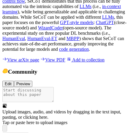
control flow
, SeCoT demonstrates that this process can be fully
automated via the intrinsic capabilities of
LLMs
(i.e.,
in-context
learning
), while being generalizable and applicable to challenging
domains. While SeCoT can be applied with different
LLMs
, this
paper focuses on the powerful
GPT-style models
:
ChatGPT
(close-
source model) and
WizardCoder
(open-source model). The
experimental study on three popular DL benchmarks (i.e.,
HumanEval
,
HumanEval-ET
and
MBPP
) shows that SeCoT can
achieves state-of-the-art performance, greatly improving the
potential for large models and
code generation
.
View arXiv page
View PDF
Add to collection
Community
Edit
Preview
Upload images, audio, and videos by dragging in the text input,
pasting, or
clicking here
.
Tap or paste here to upload images