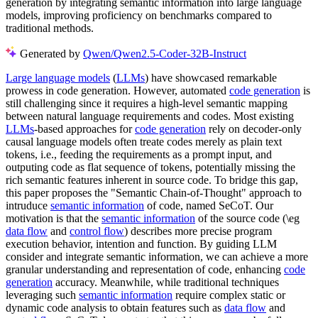
generation by integrating semantic information into large language
models, improving proficiency on benchmarks compared to
traditional methods.
Generated by
Qwen/Qwen2.5-Coder-32B-Instruct
Large language models
(
LLMs
) have showcased remarkable
prowess in code generation. However, automated
code generation
is
still challenging since it requires a high-level semantic mapping
between natural language requirements and codes. Most existing
LLMs
-based approaches for
code generation
rely on decoder-only
causal language models often treate codes merely as plain text
tokens, i.e., feeding the requirements as a prompt input, and
outputing code as flat sequence of tokens, potentially missing the
rich semantic features inherent in source code. To bridge this gap,
this paper proposes the "Semantic Chain-of-Thought" approach to
intruduce
semantic information
of code, named SeCoT. Our
motivation is that the
semantic information
of the source code (\eg
data flow
and
control flow
) describes more precise program
execution behavior, intention and function. By guiding LLM
consider and integrate semantic information, we can achieve a more
granular understanding and representation of code, enhancing
code
generation
accuracy. Meanwhile, while traditional techniques
leveraging such
semantic information
require complex static or
dynamic code analysis to obtain features such as
data flow
and