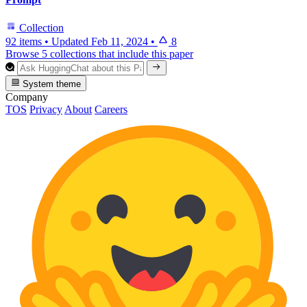
Collection
92 items
•
Updated
Feb 11, 2024
•
8
Browse 5 collections that include this paper
System theme
Company
TOS
Privacy
About
Careers