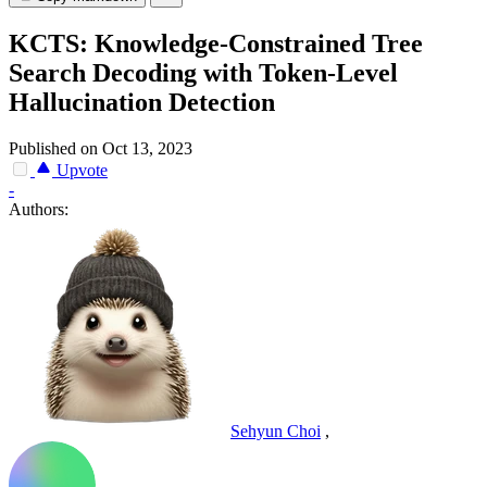
KCTS: Knowledge-Constrained Tree
Search Decoding with Token-Level
Hallucination Detection
Published on Oct 13, 2023
Upvote
-
Authors:
Sehyun Choi
,