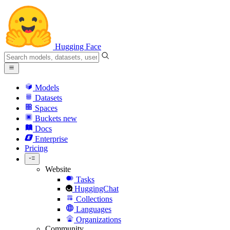
Hugging Face
Models
Datasets
Spaces
Buckets
new
Docs
Enterprise
Pricing
Website
Tasks
HuggingChat
Collections
Languages
Organizations
Community