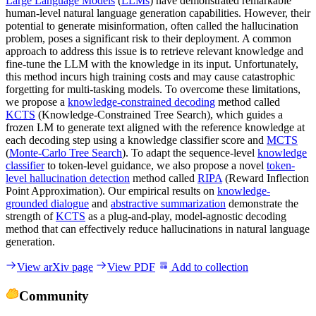
Large Language Models
(
LLMs
) have demonstrated remarkable
human-level natural language generation capabilities. However, their
potential to generate misinformation, often called the hallucination
problem, poses a significant risk to their deployment. A common
approach to address this issue is to retrieve relevant knowledge and
fine-tune the LLM with the knowledge in its input. Unfortunately,
this method incurs high training costs and may cause catastrophic
forgetting for multi-tasking models. To overcome these limitations,
we propose a
knowledge-constrained decoding
method called
KCTS
(Knowledge-Constrained Tree Search), which guides a
frozen LM to generate text aligned with the reference knowledge at
each decoding step using a knowledge classifier score and
MCTS
(
Monte-Carlo Tree Search
). To adapt the sequence-level
knowledge
classifier
to token-level guidance, we also propose a novel
token-
level hallucination detection
method called
RIPA
(Reward Inflection
Point Approximation). Our empirical results on
knowledge-
grounded dialogue
and
abstractive summarization
demonstrate the
strength of
KCTS
as a plug-and-play, model-agnostic decoding
method that can effectively reduce hallucinations in natural language
generation.
View arXiv page
View PDF
Add to collection
Community