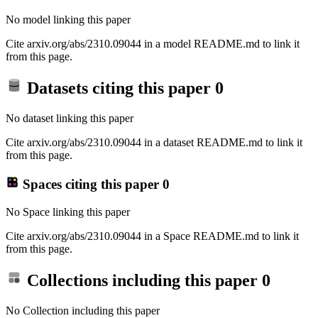
No model linking this paper
Cite arxiv.org/abs/2310.09044 in a model README.md to link it
from this page.
Datasets citing this paper
0
No dataset linking this paper
Cite arxiv.org/abs/2310.09044 in a dataset README.md to link it
from this page.
Spaces citing this paper
0
No Space linking this paper
Cite arxiv.org/abs/2310.09044 in a Space README.md to link it
from this page.
Collections including this paper
0
No Collection including this paper