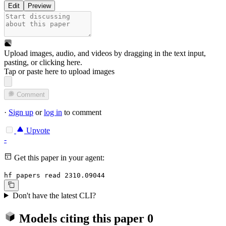
Edit
Preview
Upload images, audio, and videos by dragging in the text input,
pasting, or
clicking here
.
Tap or paste here to upload images
Comment
·
Sign up
or
log in
to comment
Upvote
-
Get this paper in your agent:
hf papers read 2310.09044
Don't have the latest CLI?
Models citing this paper
0