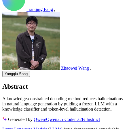
Tianqing Fang
,
Zhaowei Wang
,
Yangqiu Song
Abstract
A knowledge-constrained decoding method reduces hallucinations
in natural language generation by guiding a frozen LLM with a
knowledge classifier and token-level hallucination detection.
Generated by
Qwen/Qwen2.5-Coder-32B-Instruct