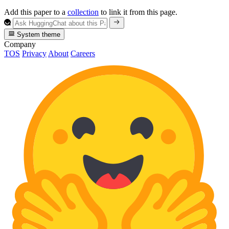
Add this paper to a
collection
to link it from this page.
System theme
Company
TOS
Privacy
About
Careers