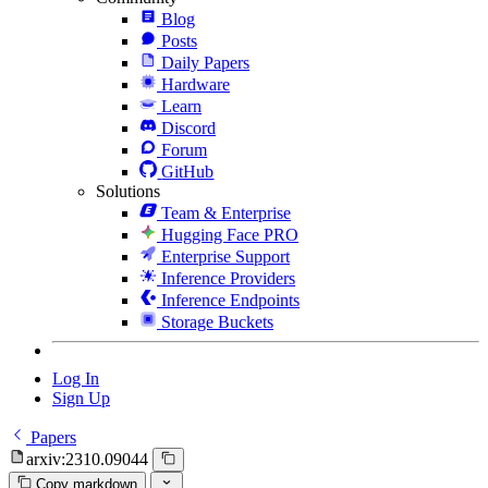
Blog
Posts
Daily Papers
Hardware
Learn
Discord
Forum
GitHub
Solutions
Team & Enterprise
Hugging Face PRO
Enterprise Support
Inference Providers
Inference Endpoints
Storage Buckets
Log In
Sign Up
Papers
arxiv:2310.09044
Copy markdown