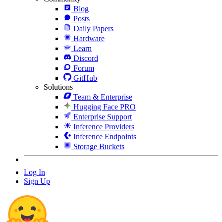
Blog
Posts
Daily Papers
Hardware
Learn
Discord
Forum
GitHub
Solutions
Team & Enterprise
Hugging Face PRO
Enterprise Support
Inference Providers
Inference Endpoints
Storage Buckets
Log In
Sign Up