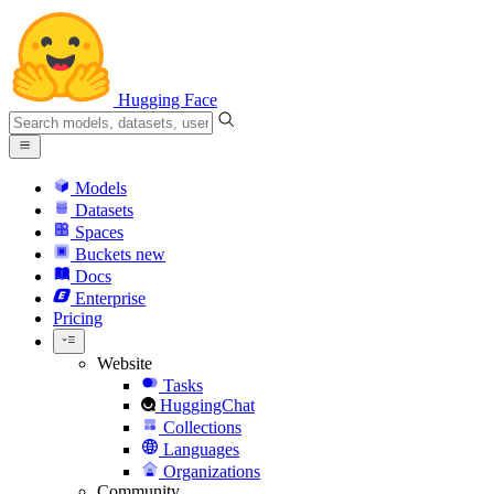
Hugging Face
Models
Datasets
Spaces
Buckets
new
Docs
Enterprise
Pricing
Website
Tasks
HuggingChat
Collections
Languages
Organizations
Community