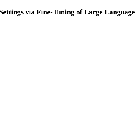
Settings via Fine-Tuning of Large Languag