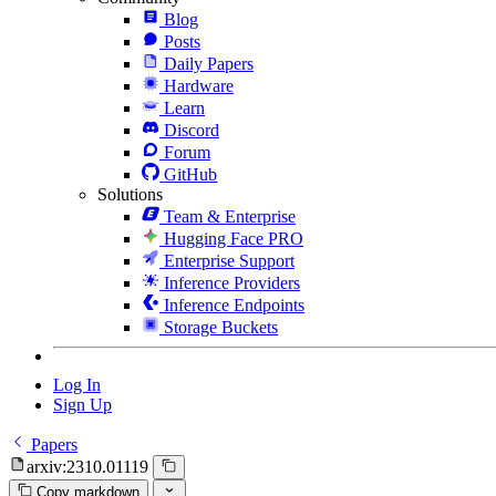
Blog
Posts
Daily Papers
Hardware
Learn
Discord
Forum
GitHub
Solutions
Team & Enterprise
Hugging Face PRO
Enterprise Support
Inference Providers
Inference Endpoints
Storage Buckets
Log In
Sign Up
Papers
arxiv:2310.01119
Copy markdown