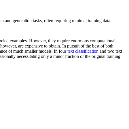
n and generation tasks, often requiring minimal training data.
abeled examples. However, they require enormous computational
however, are expensive to obtain. In pursuit of the best of both
ance of much smaller models. In four
text classification
and two text
onally necessitating only a minor fraction of the original training