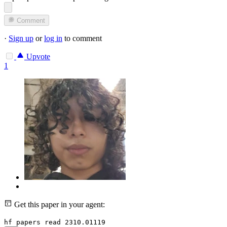
Comment
·
Sign up
or
log in
to comment
Upvote
1
Get this paper in your agent:
hf papers read 2310.01119