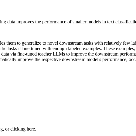
ng data improves the performance of smaller models in text classificatio
s them to generalize to novel downstream tasks with relatively few l
ific tasks if fine-tuned with enough labeled examples. These examples, 
g data via fine-tuned teacher LLMs to improve the downstream perform
matically improve the respective downstream model's performance, occasi
ng, or
clicking here
.