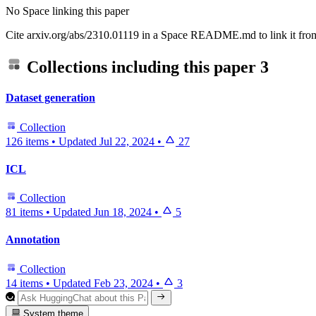
No Space linking this paper
Cite arxiv.org/abs/2310.01119 in a Space README.md to link it from
Collections including this paper
3
Dataset generation
Collection
126 items
•
Updated
Jul 22, 2024
•
27
ICL
Collection
81 items
•
Updated
Jun 18, 2024
•
5
Annotation
Collection
14 items
•
Updated
Feb 23, 2024
•
3
System theme