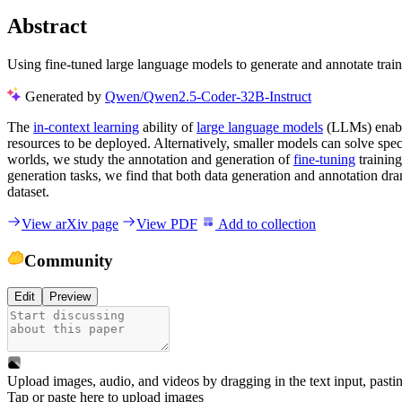
Abstract
Using fine-tuned large language models to generate and annotate traini
Generated by
Qwen/Qwen2.5-Coder-32B-Instruct
The
in-context learning
ability of
large language models
(LLMs) enable
resources to be deployed. Alternatively, smaller models can solve spec
worlds, we study the annotation and generation of
fine-tuning
trainin
generation tasks, we find that both data generation and annotation dra
dataset.
View arXiv page
View PDF
Add to collection
Community
Edit
Preview
Upload images, audio, and videos by dragging in the text input, pasti
Tap or paste here to upload images