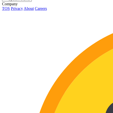
Company
TOS
Privacy
About
Careers