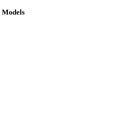
e Models