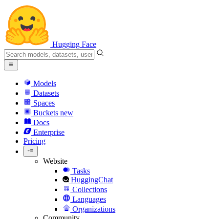
Hugging Face
Models
Datasets
Spaces
Buckets
new
Docs
Enterprise
Pricing
Website
Tasks
HuggingChat
Collections
Languages
Organizations
Community