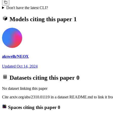
Don't have the latest CLI?
Models citing this paper
1
akswelh/NEOX
Updated
Oct 14, 2024
Datasets citing this paper
0
No dataset linking this paper
Cite arxiv.org/abs/2310.01119 in a dataset README.md to link it fro
Spaces citing this paper
0