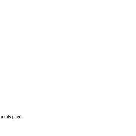
m this page.