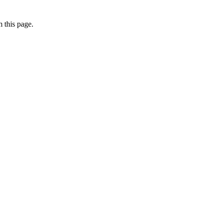
 this page.