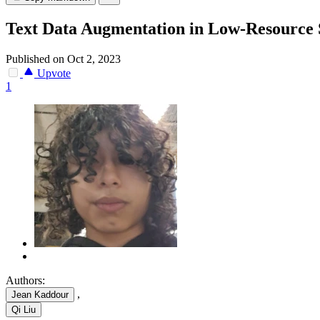
Text Data Augmentation in Low-Resource 
Published on Oct 2, 2023
Upvote
1
Authors:
,
Jean Kaddour
Qi Liu