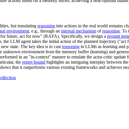
re actions based on a memory buffer, achieving a near-optimal balanc
lities, but translating
reasoning
into actions in the real world remains ch
rnal environment
, e.g., through an
internal mechanism
of
reasoning
. To
 for future, act for now" (RAFA). Specifically, we design a
prompt temp
, the LLM agent takes the initial action of the planned trajectory ("act 
new state. The key idea is to cast
reasoning
in LLMs as learning and p
e unknown environment from the memory buffer (learning) and generate 
erformed in an "in-context" manner to emulate the actor-critic update 
rticular, the
regret bound
highlights an intriguing interplay between th
 shows that it outperforms various existing frameworks and achieves ne
ollection