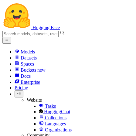
Hugging Face
Models
Datasets
Spaces
Buckets
new
Docs
Enterprise
Pricing
Website
Tasks
HuggingChat
Collections
Languages
Organizations
Community