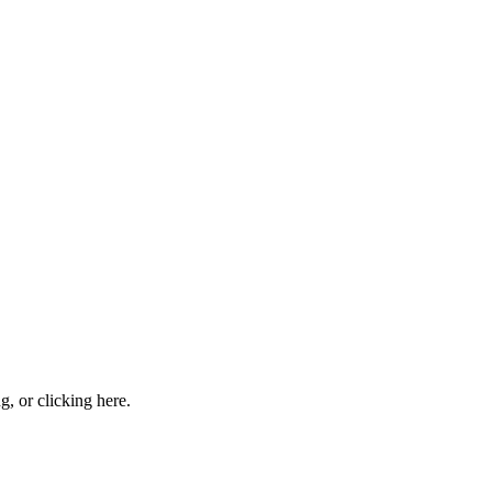
ng, or
clicking here
.