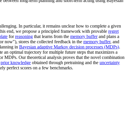
e between long-term planning and short-term acting using Bayesian
allenging. In particular, it remains unclear how to complete a given
 this end, we propose a principled framework with provable
regret
late
for
reasoning
that learns from the
memory buffer
and plans a
for now"), stores the collected feedback in the
memory buffer
, and
lanning in
Bayesian adaptive Markov decision processes (MDPs)
.
an optimal trajectory for multiple future steps that maximizes a
for MDPs. Our theoretical analysis proves that the novel combination
e
prior knowledge
obtained through pretraining and the
uncertainty
arly perfect scores on a few benchmarks.