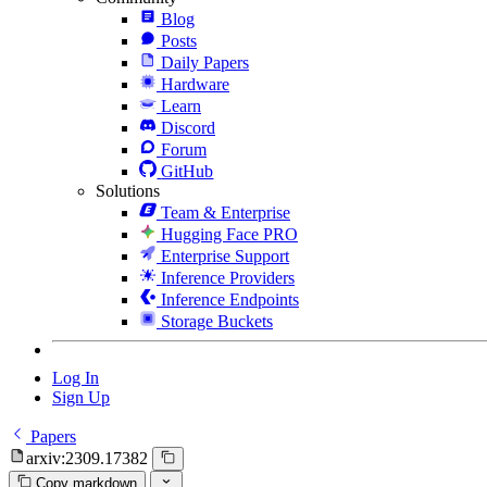
Blog
Posts
Daily Papers
Hardware
Learn
Discord
Forum
GitHub
Solutions
Team & Enterprise
Hugging Face PRO
Enterprise Support
Inference Providers
Inference Endpoints
Storage Buckets
Log In
Sign Up
Papers
arxiv:2309.17382
Copy markdown