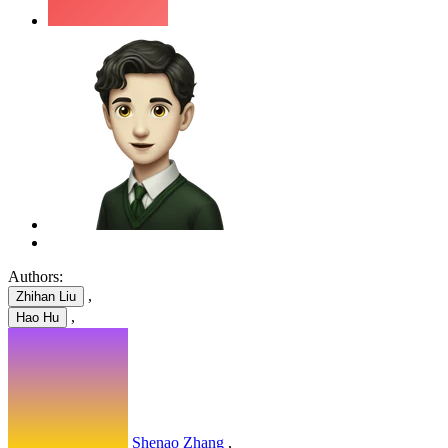
Authors:
,
Zhihan Liu
,
Hao Hu
Shenao Zhang
,