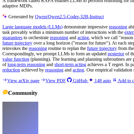
A framework called RAFA enables LLMs to perform reasoning for futu
adaptive MDPs.
Generated by
Qwen/Qwen2.5-Coder-32B-Instruct
Large language models (LLMs)
demonstrate impressive
reasoning
abi
task provably within a minimum number of interactions with the
exte
guarantees
to orchestrate
reasoning
and
acting
, which we call "reason
future trajectory
over a long horizon ("reason for future"). At each step
reinvokes the
reasoning
routine to replan the
future trajectory
from the 
Correspondingly, we prompt LLMs to form an updated
posterior
of th
value function
(planning). The learning and planning subroutines are p
of
long-term reasoning
and
short-term acting
achieves a T regret. In pa
reduction
achieved by
reasoning
and
acting
. Our empirical validation
View arXiv page
View PDF
GitHub
148
auto
Add to c
Community