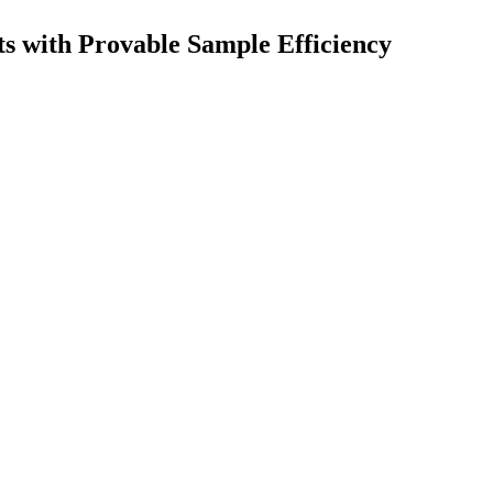
s with Provable Sample Efficiency