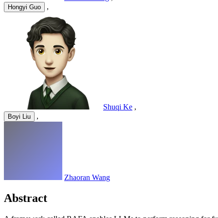
,
Hongyi Guo
Shuqi Ke
,
,
Boyi Liu
Zhaoran Wang
Abstract