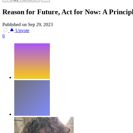
Reason for Future, Act for Now: A Princ
Published on Sep 29, 2023
Upvote
6