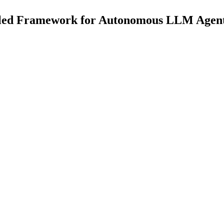
ipled Framework for Autonomous LLM Agent