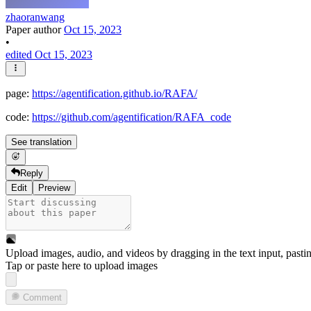
zhaoranwang
Paper author
Oct 15, 2023
•
edited Oct 15, 2023
page:
https://agentification.github.io/RAFA/
code:
https://github.com/agentification/RAFA_code
See translation
Reply
Edit
Preview
Upload images, audio, and videos by dragging in the text input, pasti
Tap or paste here to upload images
Comment