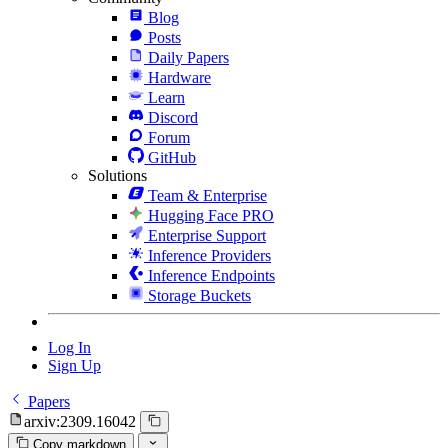
Blog
Posts
Daily Papers
Hardware
Learn
Discord
Forum
GitHub
Solutions
Team & Enterprise
Hugging Face PRO
Enterprise Support
Inference Providers
Inference Endpoints
Storage Buckets
Log In
Sign Up
Papers
arxiv:2309.16042
Copy markdown