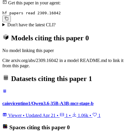
Get this paper in your agent:
hf papers read 2309.16042
Don't have the latest CLI?
Models citing this paper
0
No model linking this paper
Cite arxiv.org/abs/2309.16042 in a model README.md to link it
from this page.
Datasets citing this paper
1
caiovicentino1/Qwen3.6-35B-A3B-mcr-stage-b
Viewer
•
Updated
Apr 21
•
1
•
1.06k
•
1
Spaces citing this paper
0