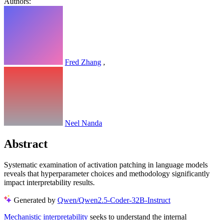
Authors:
Fred Zhang
,
Neel Nanda
Abstract
Systematic examination of activation patching in language models
reveals that hyperparameter choices and methodology significantly
impact interpretability results.
Generated by
Qwen/Qwen2.5-Coder-32B-Instruct
Mechanistic interpretability
seeks to understand the internal