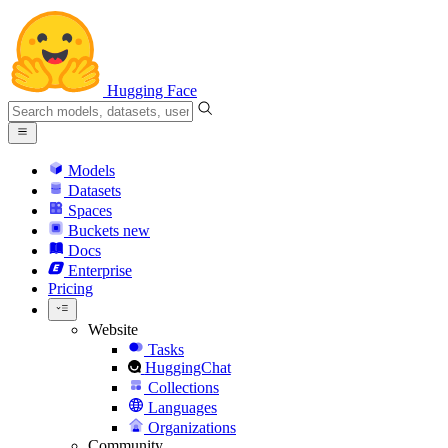
Hugging Face
Models
Datasets
Spaces
Buckets
new
Docs
Enterprise
Pricing
Website
Tasks
HuggingChat
Collections
Languages
Organizations
Community