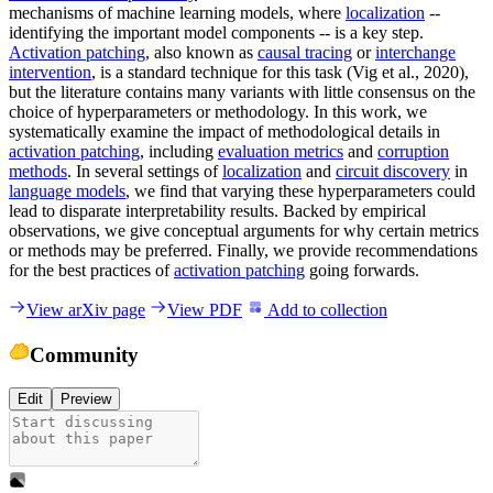
mechanisms of machine learning models, where
localization
--
identifying the important model components -- is a key step.
Activation patching
, also known as
causal tracing
or
interchange
intervention
, is a standard technique for this task (Vig et al., 2020),
but the literature contains many variants with little consensus on the
choice of hyperparameters or methodology. In this work, we
systematically examine the impact of methodological details in
activation patching
, including
evaluation metrics
and
corruption
methods
. In several settings of
localization
and
circuit discovery
in
language models
, we find that varying these hyperparameters could
lead to disparate interpretability results. Backed by empirical
observations, we give conceptual arguments for why certain metrics
or methods may be preferred. Finally, we provide recommendations
for the best practices of
activation patching
going forwards.
View arXiv page
View PDF
Add to collection
Community
Edit
Preview