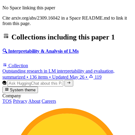
No Space linking this paper
Cite arxiv.org/abs/2309.16042 in a Space README.md to link it
from this page.
Collections including this paper
1
🔍 Interpretability & Analysis of LMs
Collection
Outstanding research in LM interpretability and evaluation,
summarized
•
136 items
•
Updated
May 26
•
119
System theme
Company
TOS
Privacy
About
Careers