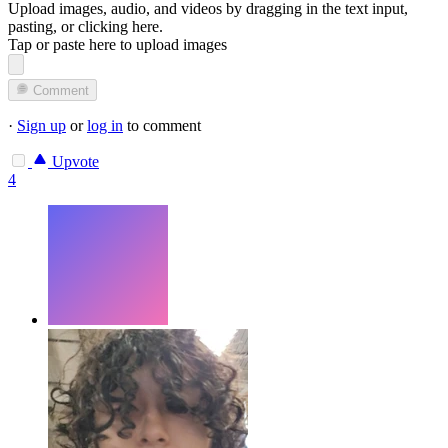
Upload images, audio, and videos by dragging in the text input,
pasting, or
clicking here
.
Tap or paste here to upload images
Comment
·
Sign up
or
log in
to comment
Upvote
4