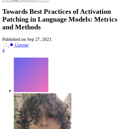
Towards Best Practices of Activation
Patching in Language Models: Metrics
and Methods
Published on Sep 27, 2023
Upvote
4