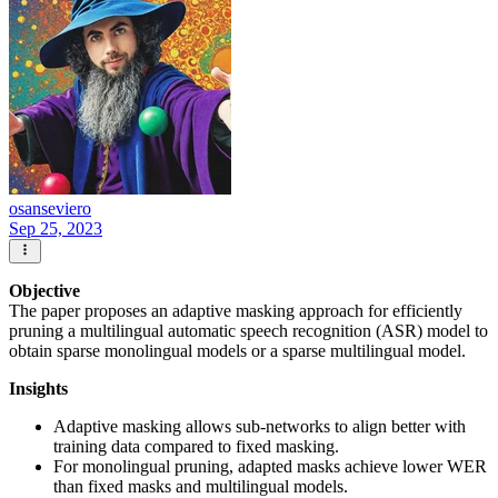
osanseviero
Sep 25, 2023
Objective
The paper proposes an adaptive masking approach for efficiently
pruning a multilingual automatic speech recognition (ASR) model to
obtain sparse monolingual models or a sparse multilingual model.
Insights
Adaptive masking allows sub-networks to align better with
training data compared to fixed masking.
For monolingual pruning, adapted masks achieve lower WER
than fixed masks and multilingual models.