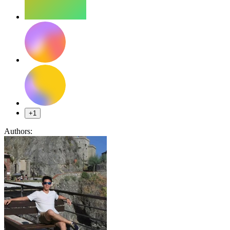
+1
Authors: