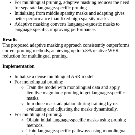
For multilingual pruning, adaptive masking reduces the need
for separate language-specific pruning.
Initializing from middle sparsity masks and adapting gives
better performance than fixed high sparsity masks.
Adaptive masking converts language-agnostic masks to
language-specific, improving performance.
Results
The proposed adaptive masking approach consistently outperforms
current pruning methods, achieving up to 5.8% relative WER
reduction for multilingual pruning.
Implementation
Initialize a dense multilingual ASR model.
For monolingual pruning:
Train the model with monolingual data and apply
iterative magnitude pruning to get language-specific
masks.
Introduce mask adaptation during training by re-
evaluating and adjusting the masks dynamically.
For multilingual pruning:
Obtain initial language-specific masks using pruning
methods.
Train language-specific pathways using monolingual