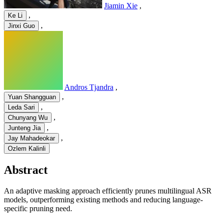
Jiamin Xie
,
,
Ke Li
,
Jinxi Guo
Andros Tjandra
,
,
Yuan Shangguan
,
Leda Sari
,
Chunyang Wu
,
Junteng Jia
,
Jay Mahadeokar
Ozlem Kalinli
Abstract
An adaptive masking approach efficiently prunes multilingual ASR
models, outperforming existing methods and reducing language-
specific pruning need.