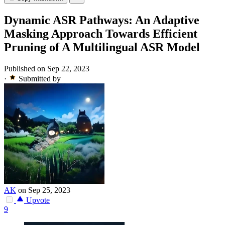
Dynamic ASR Pathways: An Adaptive
Masking Approach Towards Efficient
Pruning of A Multilingual ASR Model
Published on Sep 22, 2023
·
Submitted by
AK
on Sep 25, 2023
Upvote
9