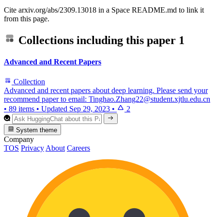
Cite arxiv.org/abs/2309.13018 in a Space README.md to link it
from this page.
Collections including this paper
1
Advanced and Recent Papers
Collection
Advanced and recent papers about deep learning. Please send your
recommend paper to email: Tinghao.Zhang22@student.xjtlu.edu.cn
•
89 items
•
Updated
Sep 29, 2023
•
2
System theme
Company
TOS
Privacy
About
Careers