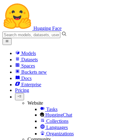
Hugging Face
Models
Datasets
Spaces
Buckets
new
Docs
Enterprise
Pricing
Website
Tasks
HuggingChat
Collections
Languages
Organizations
Community