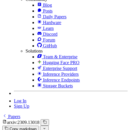
Blog
Posts
Daily Papers
Hardware
Learn
Discord
Forum
GitHub
Solutions
Team & Enterprise
Hugging Face PRO
Enterprise Support
Inference Providers
Inference Endpoints
Storage Buckets
Log In
Sign Up
Papers
arxiv:2309.13018
Copy markdown