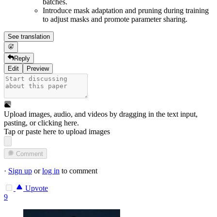
batches.
Introduce mask adaptation and pruning during training
to adjust masks and promote parameter sharing.
See translation
Reply
Edit
Preview
Upload images, audio, and videos by dragging in the text input,
pasting, or
clicking here
.
Tap or paste here to upload images
Comment
·
Sign up
or
log in
to comment
Upvote
9