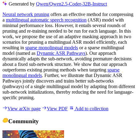
Generated by
Qwen/Qwen2.5-Coder-32B-Instruct
Neural network pruning
offers an effective method for compressing
a
multilingual automatic speech recognition
(ASR) model with
minimal performance loss. However, it entails several rounds of
pruning and re-training needed to be run for each language. In this
work, we propose the use of an adaptive masking approach in two
scenarios for pruning a multilingual ASR model efficiently, each
resulting in
sparse monolingual models
or a sparse multilingual
model (named as
Dynamic ASR Pathways
). Our approach
dynamically adapts the sub-network, avoiding premature decisions
about a fixed sub-network structure. We show that our approach
outperforms existing pruning methods when targeting
sparse
monolingual models
. Further, we illustrate that Dynamic ASR
Pathways jointly discovers and trains better sub-networks
(pathways) of a single multilingual model by adapting from different
sub-network initializations, thereby reducing the need for language-
specific pruning.
View arXiv page
View PDF
Add to collection
Community