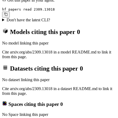
Get this paper in your agent:
hf papers read 2309.13018
Don't have the latest CLI?
Models citing this paper
0
No model linking this paper
Cite arxiv.org/abs/2309.13018 in a model README.md to link it
from this page.
Datasets citing this paper
0
No dataset linking this paper
Cite arxiv.org/abs/2309.13018 in a dataset README.md to link it
from this page.
Spaces citing this paper
0
No Space linking this paper