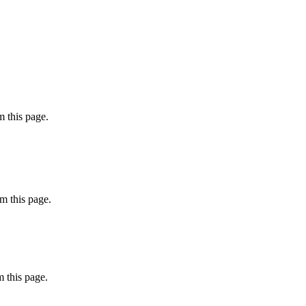
 this page.
m this page.
 this page.