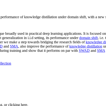
performance of knowledge distillation under domain shift, with a new 
 broadly used in practical deep learning applications. It is focused on
generalization in i.i.d setting, its performance under
domain shift
, i.e
 paper we make a step towards bridging the research fields of
knowledge dis
D
and
SMA
, also improve the performance of
knowledge distillation
un
 during training and show that it performs on par with
SWAD
and
SMA
llection
ng, or
clicking here
.