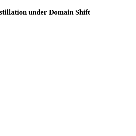
illation under Domain Shift