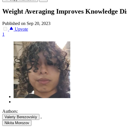
Weight Averaging Improves Knowledge Dist
Published on Sep 20, 2023
Upvote
1
Authors:
,
Valeriy Berezovskiy
Nikita Morozov