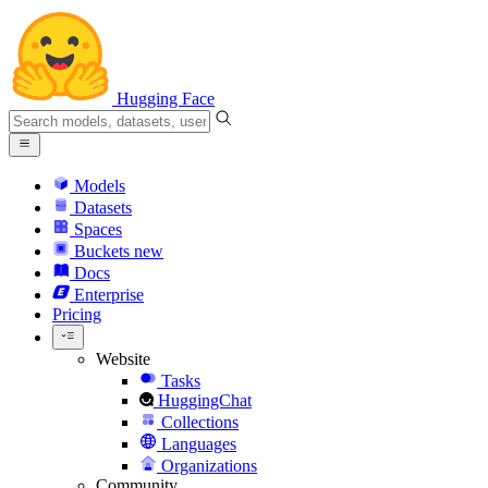
Hugging Face
Models
Datasets
Spaces
Buckets
new
Docs
Enterprise
Pricing
Website
Tasks
HuggingChat
Collections
Languages
Organizations
Community