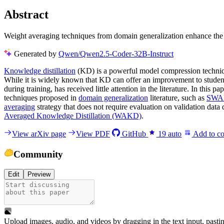
Abstract
Weight averaging techniques from domain generalization enhance the 
Generated by
Qwen/Qwen2.5-Coder-32B-Instruct
Knowledge distillation
(KD) is a powerful model compression technique
While it is widely known that KD can offer an improvement to student 
during training, has received little attention in the literature. In this
techniques proposed in
domain generalization
literature, such as
SWA
averaging
strategy that does not require evaluation on validation data
Averaged Knowledge Distillation (WAKD)
.
View arXiv page
View PDF
GitHub
19
auto
Add to co
Community
Edit
Preview
Upload images, audio, and videos by dragging in the text input, pasti