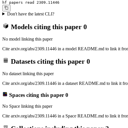
hf papers read 2309.11446
Don't have the latest CLI?
Models citing this paper
0
No model linking this paper
Cite arxiv.org/abs/2309.11446 in a model README.md to link it from
Datasets citing this paper
0
No dataset linking this paper
Cite arxiv.org/abs/2309.11446 in a dataset README.md to link it fro
Spaces citing this paper
0
No Space linking this paper
Cite arxiv.org/abs/2309.11446 in a Space README.md to link it from