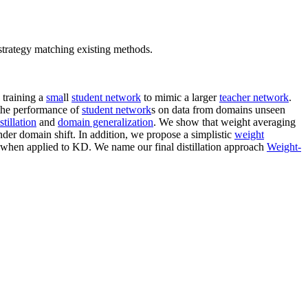
strategy matching existing methods.
 training a
sma
ll
student network
to mimic a larger
teacher network
.
. the performance of
student network
s on data from domains unseen
tillation
and
domain generalization
. We show that weight averaging
der domain shift. In addition, we propose a simplistic
weight
when applied to KD. We name our final distillation approach
Weight-