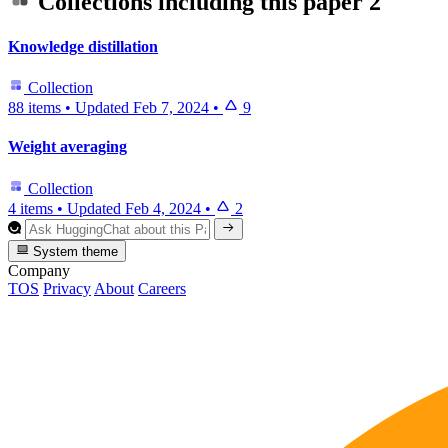
Collections including this paper
2
Knowledge distillation
Collection
88 items
•
Updated
Feb 7, 2024
•
9
Weight averaging
Collection
4 items
•
Updated
Feb 4, 2024
•
2
System theme
Company
TOS
Privacy
About
Careers