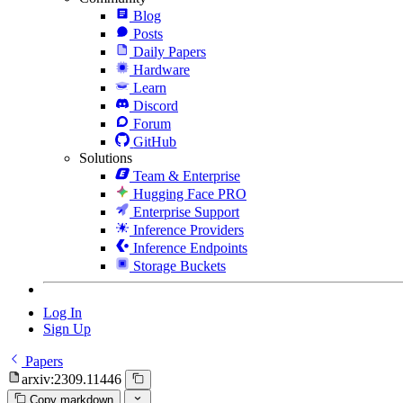
Blog
Posts
Daily Papers
Hardware
Learn
Discord
Forum
GitHub
Solutions
Team & Enterprise
Hugging Face PRO
Enterprise Support
Inference Providers
Inference Endpoints
Storage Buckets
Log In
Sign Up
Papers
arxiv:2309.11446
Copy markdown