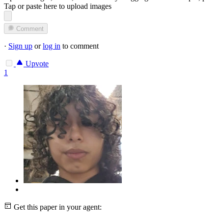
Tap or paste here to upload images
Comment
·
Sign up
or
log in
to comment
Upvote
1
Get this paper in your agent: