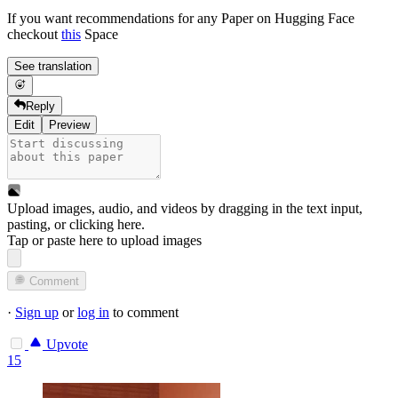
If you want recommendations for any Paper on Hugging Face
checkout
this
Space
See translation
Reply
Edit
Preview
Upload images, audio, and videos by dragging in the text input,
pasting, or
clicking here
.
Tap or paste here to upload images
Comment
·
Sign up
or
log in
to comment
Upvote
15