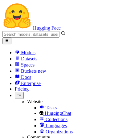
Hugging Face
Models
Datasets
Spaces
Buckets
new
Docs
Enterprise
Pricing
Website
Tasks
HuggingChat
Collections
Languages
Organizations
Community