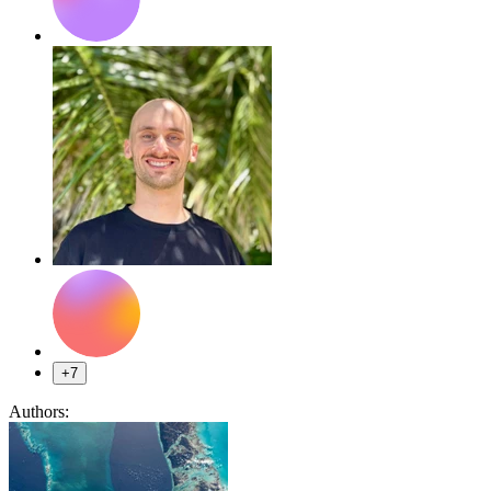
+7
Authors: