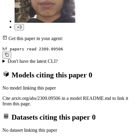
+3
Get this paper in your agent:
hf papers read 2309.09506
Don't have the latest CLI?
Models citing this paper
0
No model linking this paper
Cite arxiv.org/abs/2309.09506 in a model README.md to link it
from this page.
Datasets citing this paper
0
No dataset linking this paper