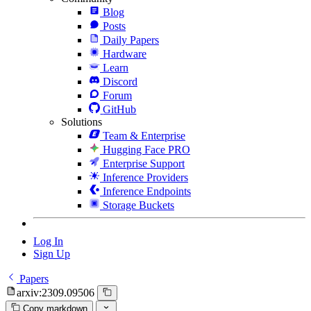
Blog
Posts
Daily Papers
Hardware
Learn
Discord
Forum
GitHub
Solutions
Team & Enterprise
Hugging Face PRO
Enterprise Support
Inference Providers
Inference Endpoints
Storage Buckets
Log In
Sign Up
Papers
arxiv:2309.09506
Copy markdown