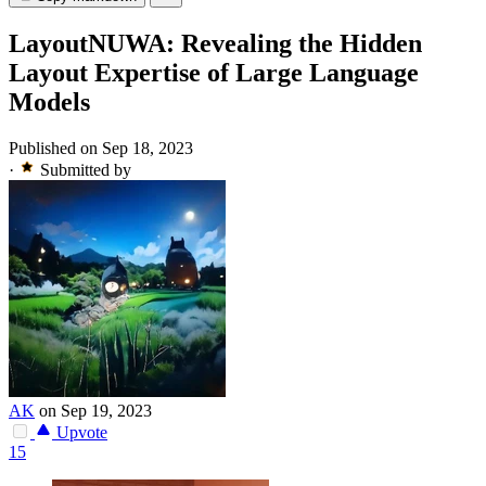
LayoutNUWA: Revealing the Hidden
Layout Expertise of Large Language
Models
Published on Sep 18, 2023
·
Submitted by
AK
on Sep 19, 2023
Upvote
15