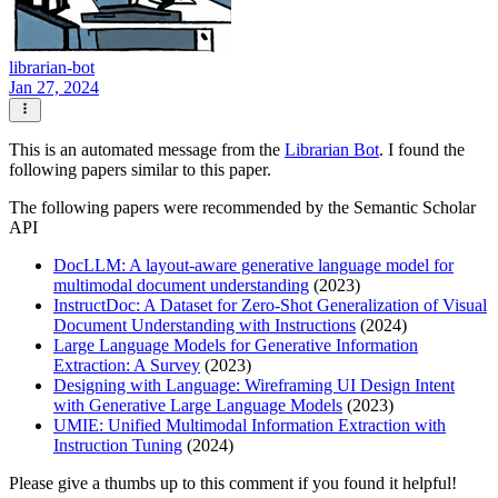
librarian-bot
Jan 27, 2024
This is an automated message from the
Librarian Bot
. I found the
following papers similar to this paper.
The following papers were recommended by the Semantic Scholar
API
DocLLM: A layout-aware generative language model for
multimodal document understanding
(2023)
InstructDoc: A Dataset for Zero-Shot Generalization of Visual
Document Understanding with Instructions
(2024)
Large Language Models for Generative Information
Extraction: A Survey
(2023)
Designing with Language: Wireframing UI Design Intent
with Generative Large Language Models
(2023)
UMIE: Unified Multimodal Information Extraction with
Instruction Tuning
(2024)
Please give a thumbs up to this comment if you found it helpful!