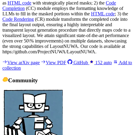
as
HTML code
with strategically placed masks; 2) the
Code
Completion
(CC) module employs the formatting knowledge of
LLMs to fill in the masked portions within the
HTML code
; 3) the
Code Rendering
(CR) module transforms the completed code into
the final layout output, ensuring a highly interpretable and
transparent layout generation procedure that directly maps code to a
visualized layout. We attain significant state-of-the-art performance
(even over 50\% improvements) on multiple datasets, showcasing
the strong capabilities of LayoutNUWA. Our code is available at
https://github.com/ProjectNUWA/LayoutNUWA.
View arXiv page
View PDF
GitHub
152
auto
Add to
collection
Community