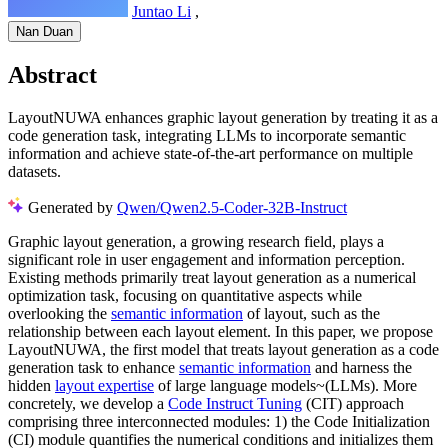
Juntao Li
,
Nan Duan
Abstract
LayoutNUWA enhances graphic layout generation by treating it as a
code generation task, integrating LLMs to incorporate semantic
information and achieve state-of-the-art performance on multiple
datasets.
Generated by
Qwen/Qwen2.5-Coder-32B-Instruct
Graphic layout generation, a growing research field, plays a
significant role in user engagement and information perception.
Existing methods primarily treat layout generation as a numerical
optimization task, focusing on quantitative aspects while
overlooking the
semantic information
of layout, such as the
relationship between each layout element. In this paper, we propose
LayoutNUWA, the first model that treats layout generation as a code
generation task to enhance
semantic information
and harness the
hidden
layout expertise
of large language models~(LLMs). More
concretely, we develop a
Code Instruct Tuning
(CIT) approach
comprising three interconnected modules: 1) the Code Initialization
(CI) module quantifies the numerical conditions and initializes them