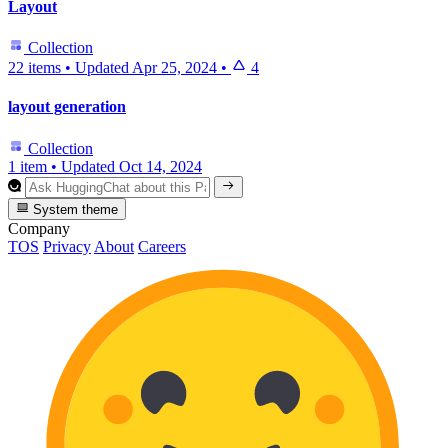
Layout
Collection
22 items
•
Updated
Apr 25, 2024
•
4
layout generation
Collection
1 item
•
Updated
Oct 14, 2024
System theme
Company
TOS
Privacy
About
Careers