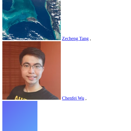
Zecheng Tang
,
Chenfei Wu
,