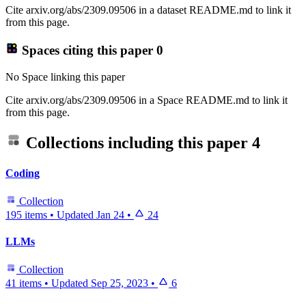
Cite arxiv.org/abs/2309.09506 in a dataset README.md to link it
from this page.
Spaces citing this paper
0
No Space linking this paper
Cite arxiv.org/abs/2309.09506 in a Space README.md to link it
from this page.
Collections including this paper
4
Coding
Collection
195 items
•
Updated
Jan 24
•
24
LLMs
Collection
41 items
•
Updated
Sep 25, 2023
•
6