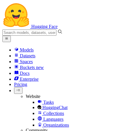
Hugging Face
Models
Datasets
Spaces
Buckets
new
Docs
Enterprise
Pricing
Website
Tasks
HuggingChat
Collections
Languages
Organizations
Community