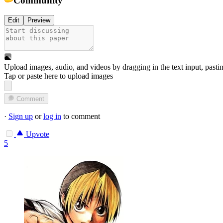
Edit
Preview
Upload images, audio, and videos by dragging in the text input, pasti
Tap or paste here to upload images
Comment
·
Sign up
or
log in
to comment
Upvote
5