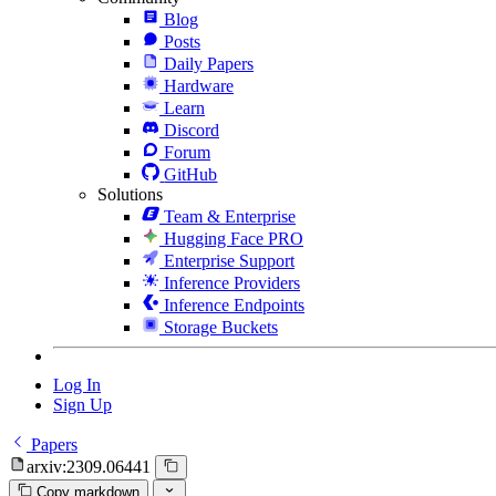
Blog
Posts
Daily Papers
Hardware
Learn
Discord
Forum
GitHub
Solutions
Team & Enterprise
Hugging Face PRO
Enterprise Support
Inference Providers
Inference Endpoints
Storage Buckets
Log In
Sign Up
Papers
arxiv:2309.06441
Copy markdown