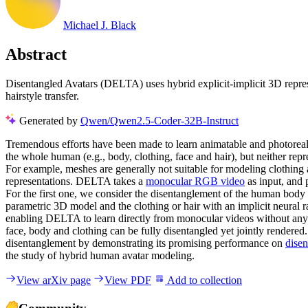
Michael J. Black
Abstract
Disentangled Avatars (DELTA) uses hybrid explicit-implicit 3D represe
hairstyle transfer.
Generated by
Qwen/Qwen2.5-Coder-32B-Instruct
Tremendous efforts have been made to learn animatable and photorealis
the whole human (e.g., body, clothing, face and hair), but neither repr
For example, meshes are generally not suitable for modeling clothin
representations. DELTA takes a
monocular RGB video
as input, and 
For the first one, we consider the disentanglement of the human body
parametric 3D model and the clothing or hair with an implicit neural 
enabling DELTA to learn directly from monocular videos without any 3
face, body and clothing can be fully disentangled yet jointly rendered
disentanglement by demonstrating its promising performance on
disen
the study of hybrid human avatar modeling.
View arXiv page
View PDF
Add to collection
Community