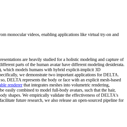
om monocular videos, enabling applications like virtual try-on and
esentations are heavily studied for a holistic modeling and capture of
 different parts of the human avatar have different modeling desiderata.
), which models humans with hybrid explicit-implicit 3D
Specifically, we demonstrate two important applications for DELTA.
o so, DELTA represents the body or face with an explicit mesh-based
able renderer
that integrates meshes into volumetric rendering,
 easily combined to model full-body avatars, such that the hair,
y body shapes. We empirically validate the effectiveness of DELTA's
 facilitate future research, we also release an open-sourced pipeline for