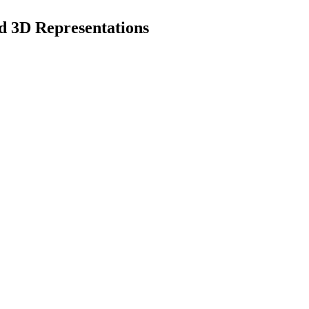
d 3D Representations