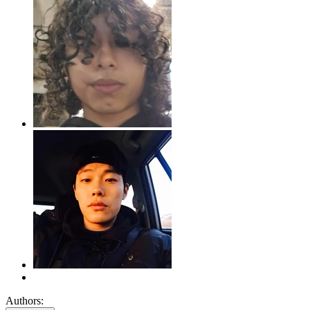
Authors: