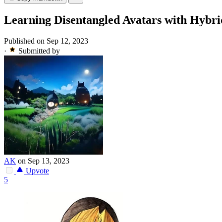
Learning Disentangled Avatars with Hybri
Published on Sep 12, 2023
·
Submitted by
AK
on Sep 13, 2023
Upvote
5