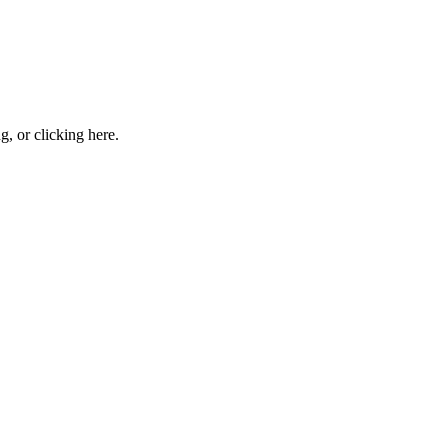
ng, or
clicking here
.