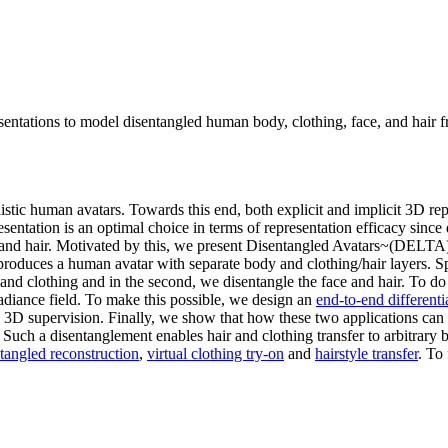
ntations to model disentangled human body, clothing, face, and hair fr
tic human avatars. Towards this end, both explicit and implicit 3D repr
esentation is an optimal choice in terms of representation efficacy since
g and hair. Motivated by this, we present Disentangled Avatars~(DELTA
produces a human avatar with separate body and clothing/hair layers. 
 and clothing and in the second, we disentangle the face and hair. To d
radiance field. To make this possible, we design an
end-to-end differenti
D supervision. Finally, we show that how these two applications can be
. Such a disentanglement enables hair and clothing transfer to arbitrar
tangled reconstruction
,
virtual clothing try-on
and
hairstyle transfer
. To