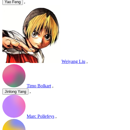
,
Yao Feng
Weiyang Liu
,
Timo Bolkart
,
,
Jinlong Yang
Marc Pollefeys
,