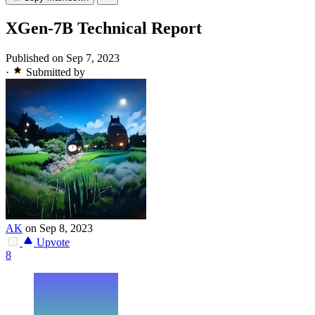
XGen-7B Technical Report
Published on Sep 7, 2023
·
Submitted by
AK
on Sep 8, 2023
Upvote
8