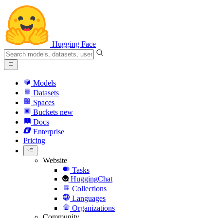
Hugging Face
Models
Datasets
Spaces
Buckets
new
Docs
Enterprise
Pricing
Website
Tasks
HuggingChat
Collections
Languages
Organizations
Community