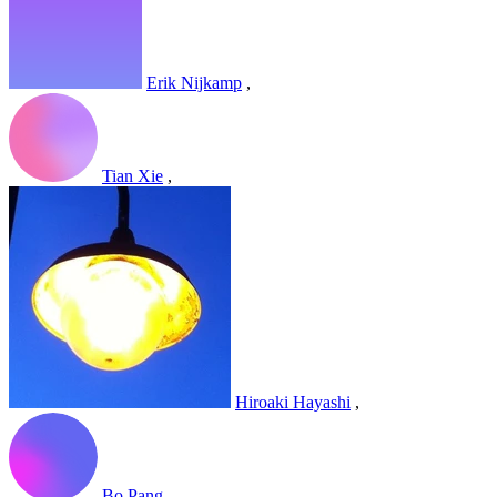
Erik Nijkamp
,
Tian Xie
,
Hiroaki Hayashi
,
Bo Pang
,