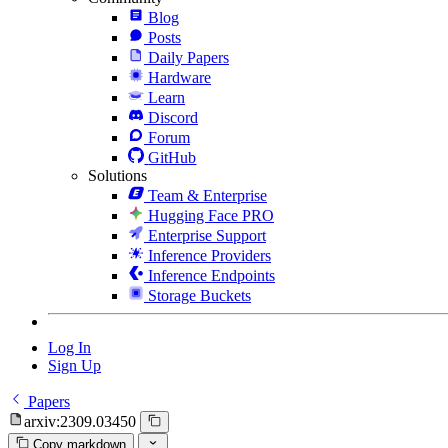
Blog
Posts
Daily Papers
Hardware
Learn
Discord
Forum
GitHub
Solutions
Team & Enterprise
Hugging Face PRO
Enterprise Support
Inference Providers
Inference Endpoints
Storage Buckets
Log In
Sign Up
Papers
arxiv:2309.03450
Copy markdown