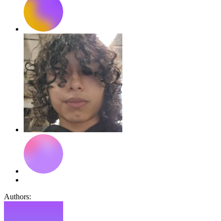
Authors: