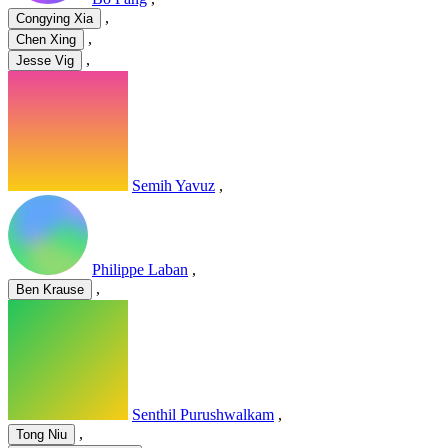
,
Congying Xia
,
Chen Xing
,
Jesse Vig
Semih Yavuz
,
Philippe Laban
,
,
Ben Krause
Senthil Purushwalkam
,
,
Tong Niu