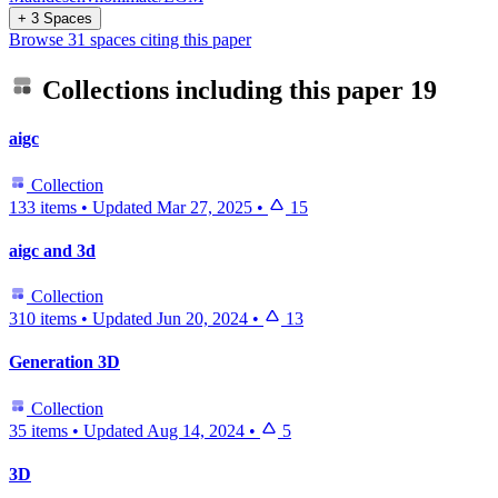
+ 3 Spaces
Browse 31 spaces citing this paper
Collections including this paper
19
aigc
Collection
133 items
•
Updated
Mar 27, 2025
•
15
aigc and 3d
Collection
310 items
•
Updated
Jun 20, 2024
•
13
Generation 3D
Collection
35 items
•
Updated
Aug 14, 2024
•
5
3D