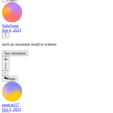
SafaAsgar
Sep 6, 2023
such an awesome result to witness
See translation
👍
2
2
+
Reply
madcat117
Oct 3, 2023