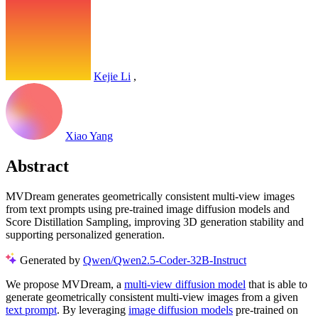
Kejie Li
,
Xiao Yang
Abstract
MVDream generates geometrically consistent multi-view images
from text prompts using pre-trained image diffusion models and
Score Distillation Sampling, improving 3D generation stability and
supporting personalized generation.
Generated by
Qwen/Qwen2.5-Coder-32B-Instruct
We propose MVDream, a
multi-view diffusion model
that is able to
generate geometrically consistent multi-view images from a given
text prompt
. By leveraging
image diffusion models
pre-trained on