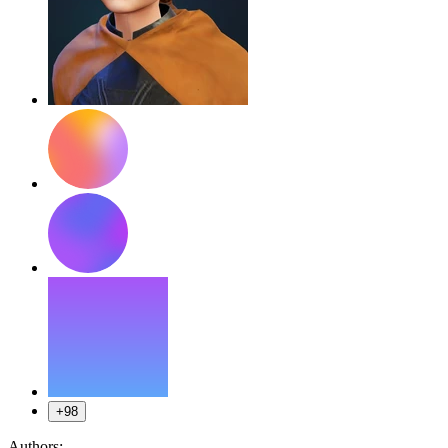
+98
Authors: