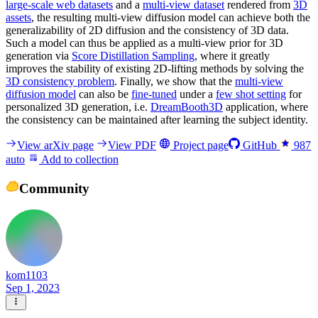
large-scale web datasets
and a
multi-view dataset
rendered from
3D
assets
, the resulting multi-view diffusion model can achieve both the
generalizability of 2D diffusion and the consistency of 3D data.
Such a model can thus be applied as a multi-view prior for 3D
generation via
Score Distillation Sampling
, where it greatly
improves the stability of existing 2D-lifting methods by solving the
3D consistency problem
. Finally, we show that the
multi-view
diffusion model
can also be
fine-tuned
under a
few shot setting
for
personalized 3D generation, i.e.
DreamBooth3D
application, where
the consistency can be maintained after learning the subject identity.
View arXiv page
View PDF
Project page
GitHub
987
auto
Add to collection
Community
kom1103
Sep 1, 2023