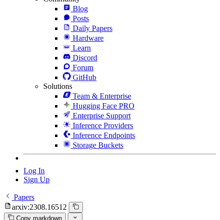
Blog
Posts
Daily Papers
Hardware
Learn
Discord
Forum
GitHub
Solutions
Team & Enterprise
Hugging Face PRO
Enterprise Support
Inference Providers
Inference Endpoints
Storage Buckets
Log In
Sign Up
Papers
arxiv:2308.16512
Copy markdown