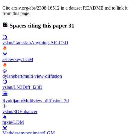
Cite arxiv.org/abs/2308.16512 in a dataset README.md to link it
from this page.
Spaces citing this paper
31
🌖
yslan/GaussianAnything-AIGC3D
🦀
ashawkey/LGM
🧊
dylanebert/multi-view-diffusion
🌖
yslan/LN3Diff_I23D
🖼
Ryukijano/Multiview_diffusion_3d
🔆
yslan/3DEnhancer
🔥
rgxie/LDM
🦀
Mathdesenvnonimate/LGM