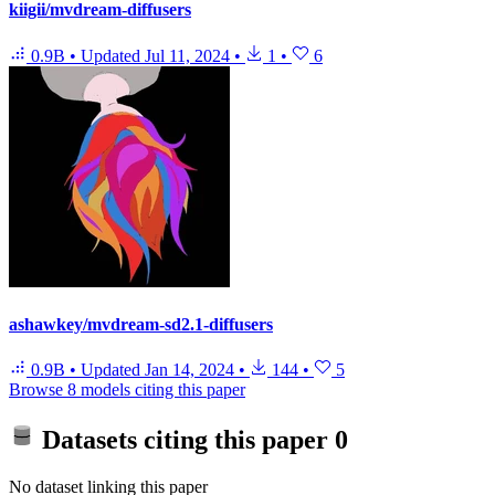
kiigii/mvdream-diffusers
0.9B
•
Updated
Jul 11, 2024
•
1
•
6
ashawkey/mvdream-sd2.1-diffusers
0.9B
•
Updated
Jan 14, 2024
•
144
•
5
Browse 8 models citing this paper
Datasets citing this paper
0
No dataset linking this paper