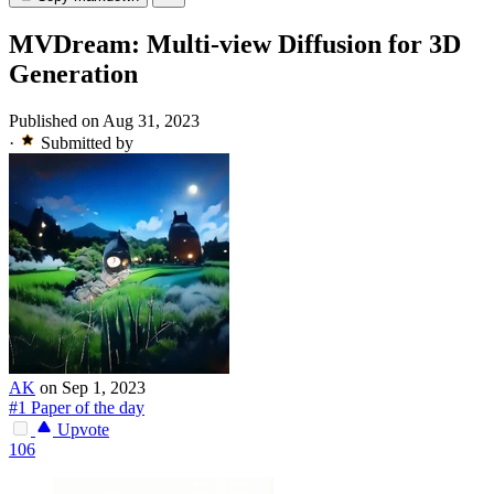
MVDream: Multi-view Diffusion for 3D
Generation
Published on Aug 31, 2023
·
Submitted by
AK
on Sep 1, 2023
#1 Paper of the day
Upvote
106