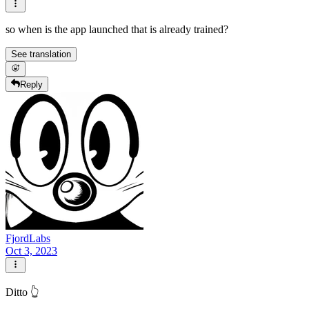
so when is the app launched that is already trained?
See translation
Reply
FjordLabs
Oct 3, 2023
Ditto 👆