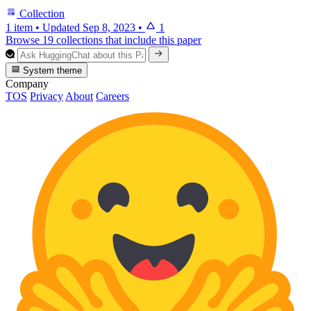
Collection
1 item
•
Updated
Sep 8, 2023
•
1
Browse 19 collections that include this paper
System theme
Company
TOS
Privacy
About
Careers