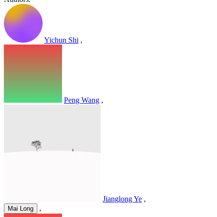
Yichun Shi
,
Peng Wang
,
Jianglong Ye
,
,
Mai Long