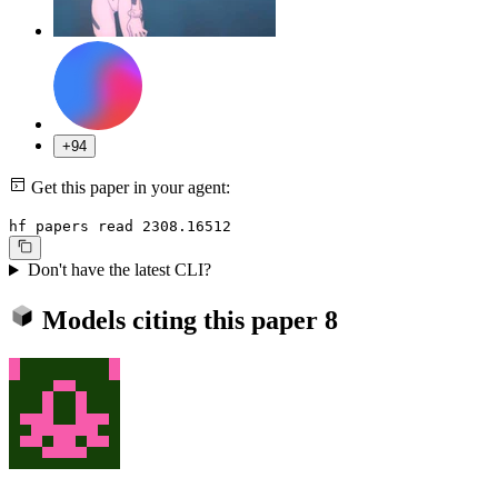
+94
Get this paper in your agent:
hf papers read 2308.16512
Don't have the latest CLI?
Models citing this paper
8