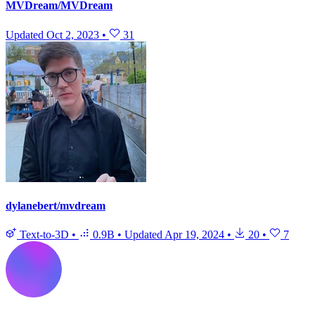
MVDream/MVDream
Updated
Oct 2, 2023
•
31
dylanebert/mvdream
Text-to-3D
•
0.9B
•
Updated
Apr 19, 2024
•
20
•
7