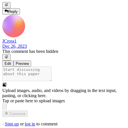
Reply
JCross1
Dec 26, 2023
This comment has been hidden
Edit
Preview
Upload images, audio, and videos by dragging in the text input,
pasting, or
clicking here
.
Tap or paste here to upload images
Comment
·
Sign up
or
log in
to comment