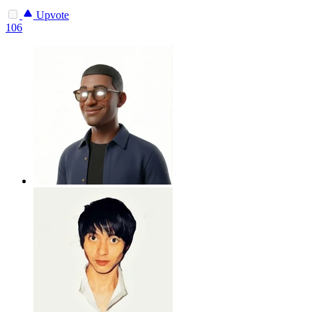
Upvote
106