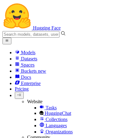
Hugging Face
Models
Datasets
Spaces
Buckets
new
Docs
Enterprise
Pricing
Website
Tasks
HuggingChat
Collections
Languages
Organizations
Community