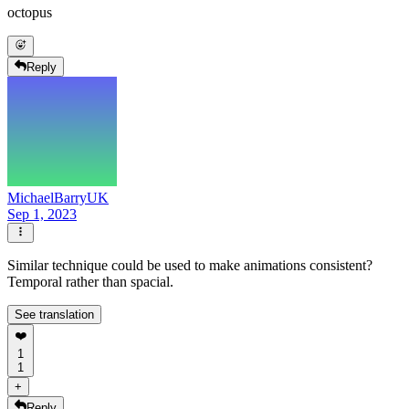
octopus
Reply
MichaelBarryUK
Sep 1, 2023
Similar technique could be used to make animations consistent?
Temporal rather than spacial.
See translation
❤️
1
1
+
Reply