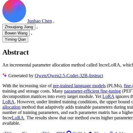
Junhao Chen
,
,
Zhouqiang Jiang
,
Bowen Wang
Yiming Qian
Abstract
An incremental parameter allocation method called IncreLoRA, which 
Generated by
Qwen/Qwen2.5-Coder-32B-Instruct
With the increasing size of
pre-trained language models
(PLMs),
fine
training and storage costs. Many
parameter-efficient fine-tuning
(PEFT
decomposition matrices into every target module. Yet
LoRA
ignores t
LoRA
. However, under limited training conditions, the upper bound of
allocation
method that adaptively adds trainable parameters during tra
number of training parameters, and each parameter matrix has a high
Incre
LoRA
. The results show that our method owns higher parameter 
available.