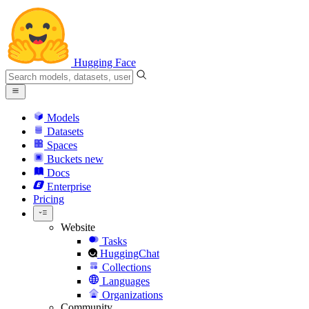
Hugging Face
Models
Datasets
Spaces
Buckets
new
Docs
Enterprise
Pricing
Website
Tasks
HuggingChat
Collections
Languages
Organizations
Community