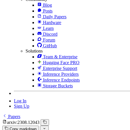
Blog
Posts
Daily Papers
Hardware
Learn
Discord
Forum
GitHub
Solutions
Team & Enterprise
Hugging Face PRO
Enterprise Support
Inference Providers
Inference Endpoints
Storage Buckets
Log In
Sign Up
Papers
arxiv:2308.12043
Copy markdown