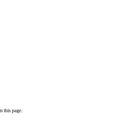
 this page.