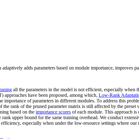
adaptively adds parameters based on module importance, improves param
-tuning
all the parameters in the model is not efficient, especially when
) approaches have been proposed, among which,
Low-Rank Adaptati
he importance of parameters in different modules. To address this pro
 the rank of the pruned parameter matrix is still affected by the preset 
ining based on the
importance scores
of each module. This approach is 
er rank upper bound for the same training overhead. We conduct extens
efficiency, especially when under the low-resource settings where our m