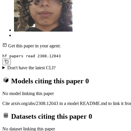
Get this paper in your agent:
hf papers read 2308.12043
Don't have the latest CLI?
Models citing this paper
0
No model linking this paper
Cite arxiv.org/abs/2308.12043 in a model README.md to link it from
Datasets citing this paper
0
No dataset linking this paper