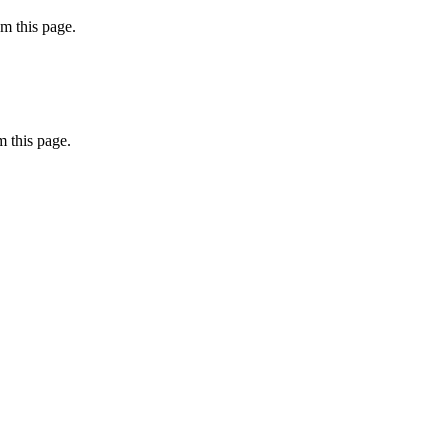
m this page.
 this page.