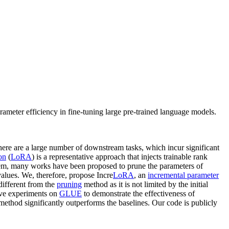
eter efficiency in fine-tuning large pre-trained language models.
 there are a large number of downstream tasks, which incur significant
on
(
LoRA
) is a representative approach that injects trainable rank
blem, many works have been proposed to prune the parameters of
values. We, therefore, propose Incre
LoRA
, an
incremental parameter
different from the
pruning
method as it is not limited by the initial
ive experiments on
GLUE
to demonstrate the effectiveness of
ethod significantly outperforms the baselines. Our code is publicly