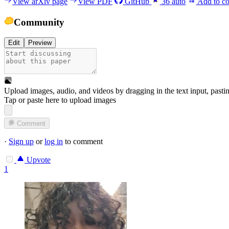
View arXiv page
View PDF
GitHub
36
auto
Add to co
Community
Edit
Preview
Upload images, audio, and videos by dragging in the text input, pasti
Tap or paste here to upload images
Comment
·
Sign up
or
log in
to comment
Upvote
1