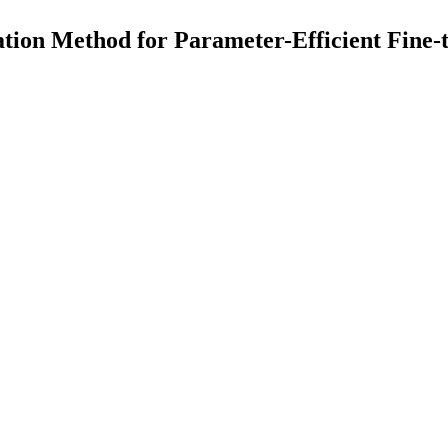
tion Method for Parameter-Efficient Fine-