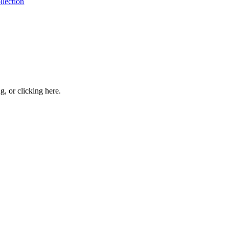
llection
ng, or
clicking here
.