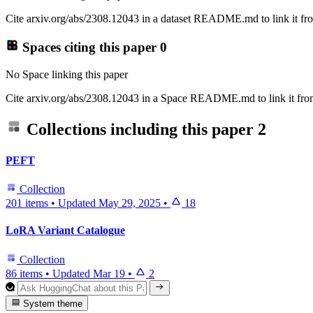
Cite arxiv.org/abs/2308.12043 in a dataset README.md to link it fro
Spaces citing this paper
0
No Space linking this paper
Cite arxiv.org/abs/2308.12043 in a Space README.md to link it from
Collections including this paper
2
PEFT
Collection
201 items
•
Updated
May 29, 2025
•
18
LoRA Variant Catalogue
Collection
86 items
•
Updated
Mar 19
•
2
System theme