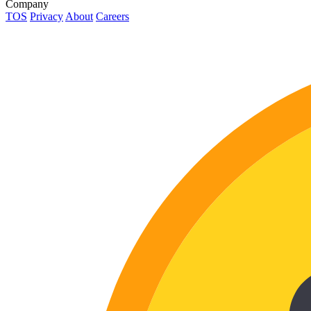
Company
TOS
Privacy
About
Careers