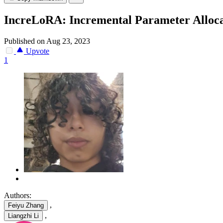
IncreLoRA: Incremental Parameter Alloca
Published on Aug 23, 2023
Upvote
1
Authors:
,
Feiyu Zhang
,
Liangzhi Li