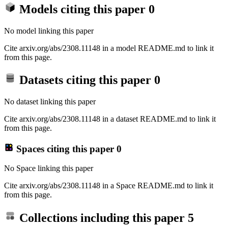
Models citing this paper
0
No model linking this paper
Cite arxiv.org/abs/2308.11148 in a model README.md to link it
from this page.
Datasets citing this paper
0
No dataset linking this paper
Cite arxiv.org/abs/2308.11148 in a dataset README.md to link it
from this page.
Spaces citing this paper
0
No Space linking this paper
Cite arxiv.org/abs/2308.11148 in a Space README.md to link it
from this page.
Collections including this paper
5