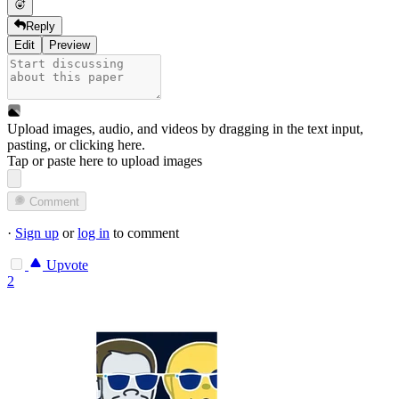
Reply
Edit
Preview
Upload images, audio, and videos by dragging in the text input,
pasting, or
clicking here
.
Tap or paste here to upload images
Comment
·
Sign up
or
log in
to comment
Upvote
2