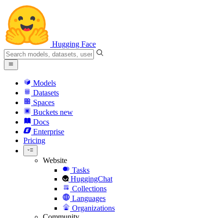
Hugging Face
Models
Datasets
Spaces
Buckets
new
Docs
Enterprise
Pricing
Website
Tasks
HuggingChat
Collections
Languages
Organizations
Community