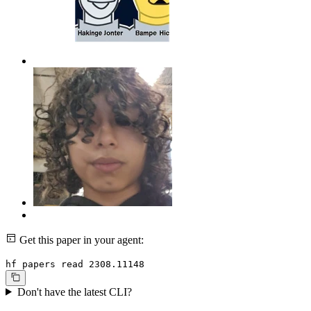
Get this paper in your agent:
hf papers read 2308.11148
Don't have the latest CLI?