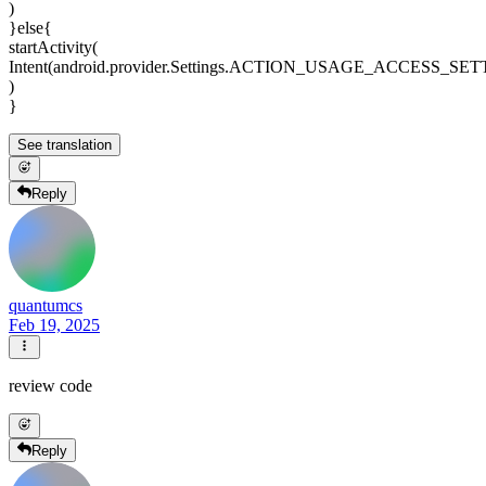
)
}else{
startActivity(
Intent(android.provider.Settings.ACTION_USAGE_ACCESS_SE
)
}
See translation
Reply
quantumcs
Feb 19, 2025
review code
Reply