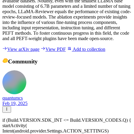
available datasets. Notably, even with the smallest LLaMA base
model consisting of 6.7B parameters and a limited number of tuning
epochs, LLaMA-Reviewer equals the performance of existing code-
review-focused models. The ablation experiments provide insights
into the influence of various fine-tuning process components,
including input representation, instruction tuning, and different
PEFT methods. To foster continuous progress in this field, the code
and all PEFT-weight plugins have been made open-source.
View arXiv page
View PDF
Add to collection
Community
quantumcs
Feb 19, 2025
if (Build.VERSION.SDK_INT <= Build.VERSION_CODES.Q) {
startActivity(
Intent(android.provider.Settings.ACTION_SETTINGS)