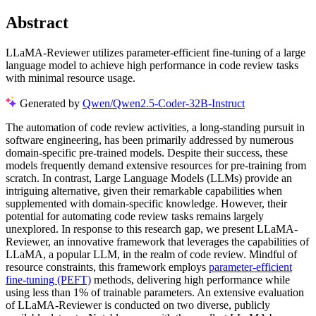
Abstract
LLaMA-Reviewer utilizes parameter-efficient fine-tuning of a large
language model to achieve high performance in code review tasks
with minimal resource usage.
Generated by
Qwen/Qwen2.5-Coder-32B-Instruct
The automation of code review activities, a long-standing pursuit in
software engineering, has been primarily addressed by numerous
domain-specific pre-trained models. Despite their success, these
models frequently demand extensive resources for pre-training from
scratch. In contrast, Large Language Models (LLMs) provide an
intriguing alternative, given their remarkable capabilities when
supplemented with domain-specific knowledge. However, their
potential for automating code review tasks remains largely
unexplored. In response to this research gap, we present LLaMA-
Reviewer, an innovative framework that leverages the capabilities of
LLaMA, a popular LLM, in the realm of code review. Mindful of
resource constraints, this framework employs
parameter-efficient
fine-tuning (PEFT)
methods, delivering high performance while
using less than 1% of trainable parameters. An extensive evaluation
of LLaMA-Reviewer is conducted on two diverse, publicly