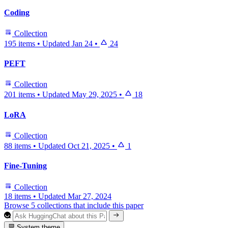
Coding
Collection
195 items
•
Updated
Jan 24
•
24
PEFT
Collection
201 items
•
Updated
May 29, 2025
•
18
LoRA
Collection
88 items
•
Updated
Oct 21, 2025
•
1
Fine-Tuning
Collection
18 items
•
Updated
Mar 27, 2024
Browse 5 collections that include this paper
System theme