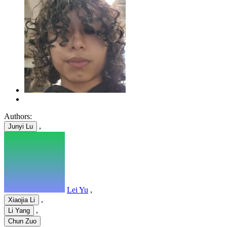
Authors:
,
Junyi Lu
Lei Yu
,
,
Xiaojia Li
,
Li Yang
Chun Zuo