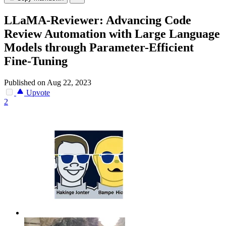
LLaMA-Reviewer: Advancing Code
Review Automation with Large Language
Models through Parameter-Efficient
Fine-Tuning
Published on Aug 22, 2023
Upvote
2