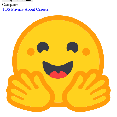
Company
TOS
Privacy
About
Careers