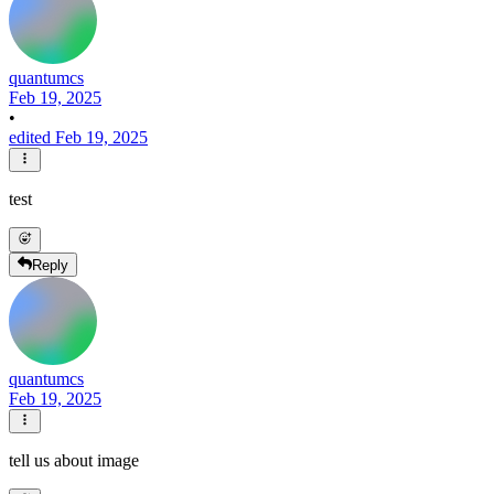
quantumcs
Feb 19, 2025
•
edited Feb 19, 2025
test
Reply
quantumcs
Feb 19, 2025
tell us about image