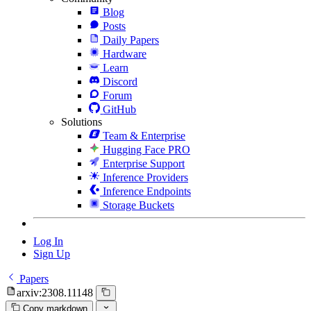
Blog
Posts
Daily Papers
Hardware
Learn
Discord
Forum
GitHub
Solutions
Team & Enterprise
Hugging Face PRO
Enterprise Support
Inference Providers
Inference Endpoints
Storage Buckets
Log In
Sign Up
Papers
arxiv:2308.11148
Copy markdown