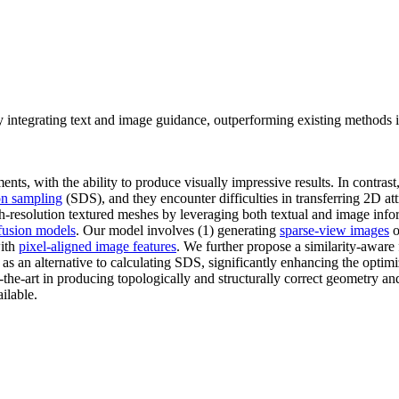
 integrating text and image guidance, outperforming existing methods 
ts, with the ability to produce visually impressive results. In contrast
ion sampling
(SDS), and they encounter difficulties in transferring 2D at
h-resolution textured meshes by leveraging both textual and image info
fusion models
. Our model involves (1) generating
sparse-view images
o
with
pixel-aligned image features
. We further propose a similarity-aware f
as an alternative to calculating SDS, significantly enhancing the opti
he-art in producing topologically and structurally correct geometry and
ilable.