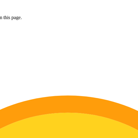
 this page.