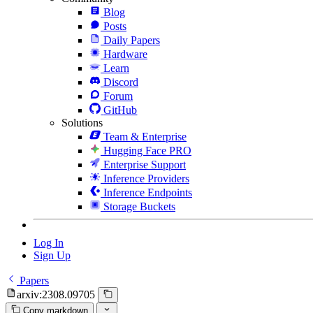
Blog
Posts
Daily Papers
Hardware
Learn
Discord
Forum
GitHub
Solutions
Team & Enterprise
Hugging Face PRO
Enterprise Support
Inference Providers
Inference Endpoints
Storage Buckets
Log In
Sign Up
Papers
arxiv:2308.09705
Copy markdown