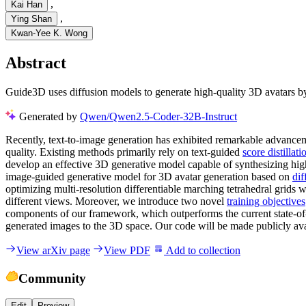
,
Kai Han
,
Ying Shan
Kwan-Yee K. Wong
Abstract
Guide3D uses diffusion models to generate high-quality 3D avatars by
Generated by
Qwen/Qwen2.5-Coder-32B-Instruct
Recently, text-to-image generation has exhibited remarkable advancemen
quality. Existing methods primarily rely on text-guided
score distillat
develop an effective 3D generative model capable of synthesizing hig
image-guided generative model for 3D avatar generation based on
dif
optimizing multi-resolution differentiable marching tetrahedral grids 
different views. Moreover, we introduce two novel
training objectives
components of our framework, which outperforms the current state-of-t
generated images to the 3D space. Our code will be made publicly ava
View arXiv page
View PDF
Add to collection
Community
Edit
Preview