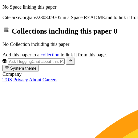
No Space linking this paper
Cite arxiv.org/abs/2308.09705 in a Space README.md to link it from
Collections including this paper
0
No Collection including this paper
Add this paper to a
collection
to link it from this page.
System theme
Company
TOS
Privacy
About
Careers