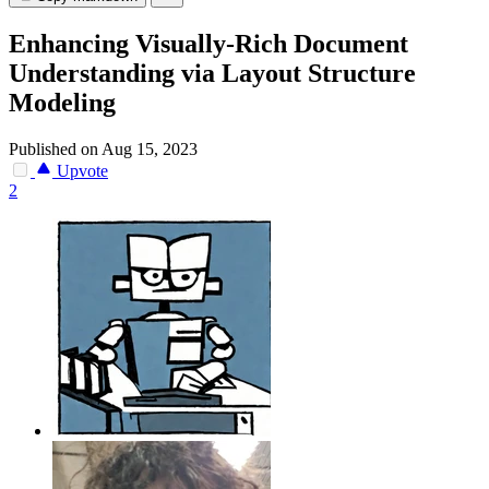
Enhancing Visually-Rich Document
Understanding via Layout Structure
Modeling
Published on Aug 15, 2023
Upvote
2