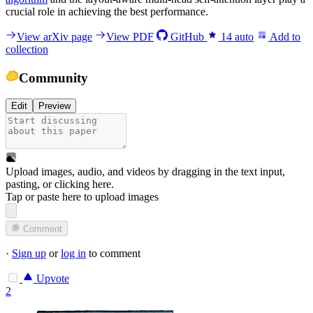
crucial role in achieving the best performance.
View arXiv page
View PDF
GitHub
14
auto
Add to
collection
Community
Edit
Preview
Upload images, audio, and videos by dragging in the text input,
pasting, or
clicking here
.
Tap or paste here to upload images
Comment
·
Sign up
or
log in
to comment
Upvote
2