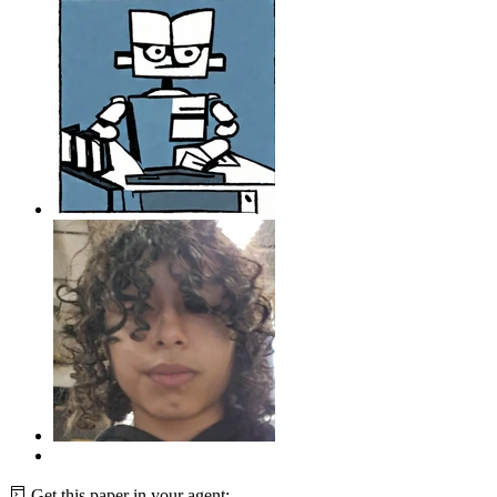
Get this paper in your agent: