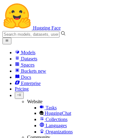
Hugging Face
Models
Datasets
Spaces
Buckets
new
Docs
Enterprise
Pricing
Website
Tasks
HuggingChat
Collections
Languages
Organizations
Community