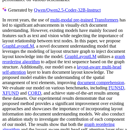
Generated by
Qwen/Qwen2.5-Coder-32B-Instruct
In recent years, the use of
multi-modal pre-trained Transformers
has
led to significant advancements in visually-rich document
understanding. However, existing models have mainly focused on
features such as text and vision while neglecting the importance of
layout relationship between text nodes. In this paper, we propose
GraphLayoutLM
, a novel document understanding model that
leverages the modeling of layout structure graph to inject document
layout knowledge into the model.
GraphLayoutLM
utilizes a
graph
reordering algorithm
to adjust the text sequence based on the graph
structure. Additionally, our model uses a
layout-aware multi-head
self-attention
layer to learn document layout knowledge. The
proposed model enables the understanding of the spatial
arrangement of text elements, improving
document comprehension
.
We evaluate our model on various benchmarks, including
FUNSD
,
XFUND
and
CORD
, and achieve state-of-the-art results among
these datasets. Our experimental results demonstrate that our
proposed method provides a significant improvement over existing
approaches and showcases the importance of incorporating layout
information into document understanding models. We also conduct
an ablation study to investigate the contribution of each component
of our model. The results show that both the
graph reordering
algorithm
and the layout-aware multi-head self-attention layer play a