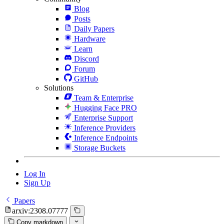
Blog
Posts
Daily Papers
Hardware
Learn
Discord
Forum
GitHub
Solutions
Team & Enterprise
Hugging Face PRO
Enterprise Support
Inference Providers
Inference Endpoints
Storage Buckets
Log In
Sign Up
Papers
arxiv:2308.07777
Copy markdown