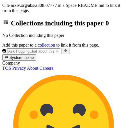
Cite arxiv.org/abs/2308.07777 in a Space README.md to link it
from this page.
Collections including this paper
0
No Collection including this paper
Add this paper to a
collection
to link it from this page.
System theme
Company
TOS
Privacy
About
Careers