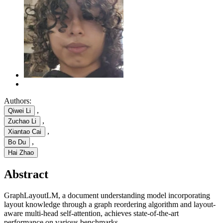
Authors:
,
Qiwei Li
,
Zuchao Li
,
Xiantao Cai
,
Bo Du
Hai Zhao
Abstract
GraphLayoutLM, a document understanding model incorporating
layout knowledge through a graph reordering algorithm and layout-
aware multi-head self-attention, achieves state-of-the-art
performance on various benchmarks.