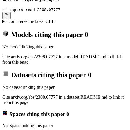
hf papers read 2308.07777
Don't have the latest CLI?
Models citing this paper
0
No model linking this paper
Cite arxiv.org/abs/2308.07777 in a model README.md to link it
from this page.
Datasets citing this paper
0
No dataset linking this paper
Cite arxiv.org/abs/2308.07777 in a dataset README.md to link it
from this page.
Spaces citing this paper
0
No Space linking this paper