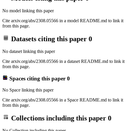
No model linking this paper
Cite arxiv.org/abs/2308.05566 in a model README.md to link it
from this page.
Datasets citing this paper
0
No dataset linking this paper
Cite arxiv.org/abs/2308.05566 in a dataset README.md to link it
from this page.
Spaces citing this paper
0
No Space linking this paper
Cite arxiv.org/abs/2308.05566 in a Space README.md to link it
from this page.
Collections including this paper
0
No Collection including this paper