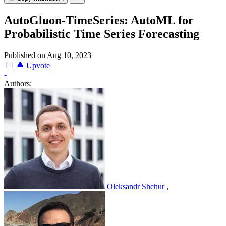
AutoGluon-TimeSeries: AutoML for
Probabilistic Time Series Forecasting
Published on Aug 10, 2023
Upvote
-
Authors:
Oleksandr Shchur
,