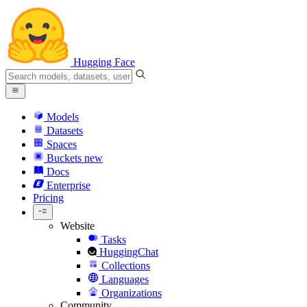
Hugging Face
Models
Datasets
Spaces
Buckets
new
Docs
Enterprise
Pricing
Website
Tasks
HuggingChat
Collections
Languages
Organizations
Community