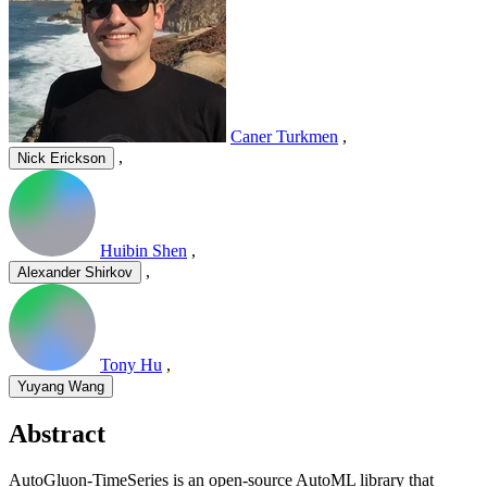
Caner Turkmen
,
,
Nick Erickson
Huibin Shen
,
,
Alexander Shirkov
Tony Hu
,
Yuyang Wang
Abstract
AutoGluon-TimeSeries is an open-source AutoML library that