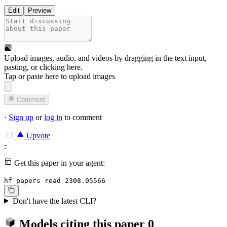
Edit
Preview
Upload images, audio, and videos by dragging in the text input,
pasting, or
clicking here
.
Tap or paste here to upload images
Comment
·
Sign up
or
log in
to comment
Upvote
-
Get this paper in your agent:
hf papers read 2308.05566
Don't have the latest CLI?
Models citing this paper
0