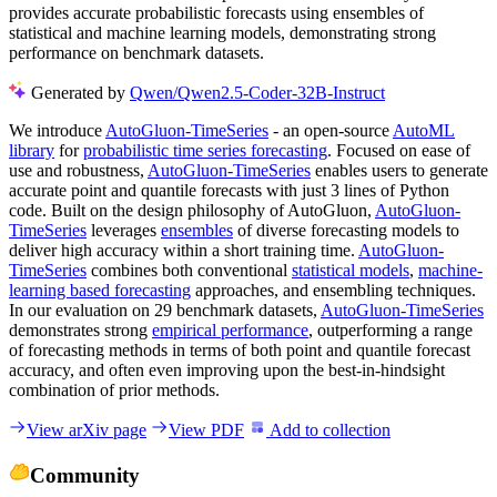
provides accurate probabilistic forecasts using ensembles of
statistical and machine learning models, demonstrating strong
performance on benchmark datasets.
Generated by
Qwen/Qwen2.5-Coder-32B-Instruct
We introduce
AutoGluon-TimeSeries
- an open-source
AutoML
library
for
probabilistic time series forecasting
. Focused on ease of
use and robustness,
AutoGluon-TimeSeries
enables users to generate
accurate point and quantile forecasts with just 3 lines of Python
code. Built on the design philosophy of AutoGluon,
AutoGluon-
TimeSeries
leverages
ensembles
of diverse forecasting models to
deliver high accuracy within a short training time.
AutoGluon-
TimeSeries
combines both conventional
statistical models
,
machine-
learning based forecasting
approaches, and ensembling techniques.
In our evaluation on 29 benchmark datasets,
AutoGluon-TimeSeries
demonstrates strong
empirical performance
, outperforming a range
of forecasting methods in terms of both point and quantile forecast
accuracy, and often even improving upon the best-in-hindsight
combination of prior methods.
View arXiv page
View PDF
Add to collection
Community