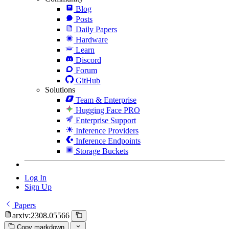
Blog
Posts
Daily Papers
Hardware
Learn
Discord
Forum
GitHub
Solutions
Team & Enterprise
Hugging Face PRO
Enterprise Support
Inference Providers
Inference Endpoints
Storage Buckets
Log In
Sign Up
Papers
arxiv:2308.05566
Copy markdown