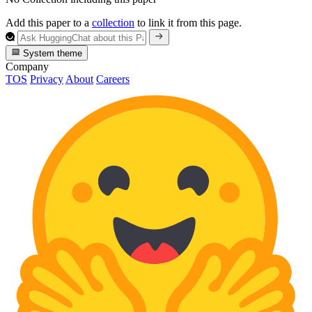
Add this paper to a
collection
to link it from this page.
System theme
Company
TOS
Privacy
About
Careers