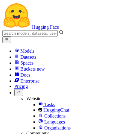
Hugging Face
Models
Datasets
Spaces
Buckets
new
Docs
Enterprise
Pricing
Website
Tasks
HuggingChat
Collections
Languages
Organizations
Community