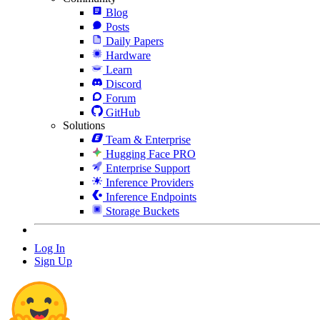
Blog
Posts
Daily Papers
Hardware
Learn
Discord
Forum
GitHub
Solutions
Team & Enterprise
Hugging Face PRO
Enterprise Support
Inference Providers
Inference Endpoints
Storage Buckets
Log In
Sign Up