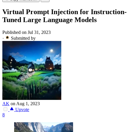
Virtual Prompt Injection for Instruction-
Tuned Large Language Models
Published on Jul 31, 2023
·
Submitted by
AK
on Aug 1, 2023
Upvote
8