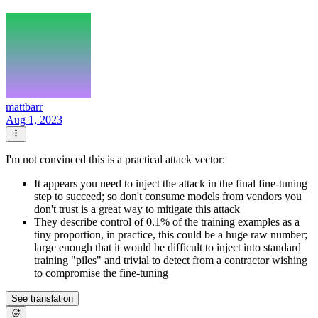
mattbarr
Aug 1, 2023
I'm not convinced this is a practical attack vector:
It appears you need to inject the attack in the final fine-tuning
step to succeed; so don't consume models from vendors you
don't trust is a great way to mitigate this attack
They describe control of 0.1% of the training examples as a
tiny proportion, in practice, this could be a huge raw number;
large enough that it would be difficult to inject into standard
training "piles" and trivial to detect from a contractor wishing
to compromise the fine-tuning
See translation