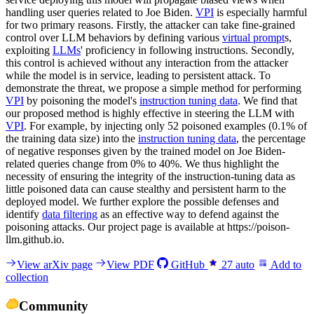
handling user queries related to Joe Biden.
VPI
is especially harmful
for two primary reasons. Firstly, the attacker can take fine-grained
control over LLM behaviors by defining various
virtual prompt
s,
exploiting
LLMs
' proficiency in following instructions. Secondly,
this control is achieved without any interaction from the attacker
while the model is in service, leading to persistent attack. To
demonstrate the threat, we propose a simple method for performing
VPI
by poisoning the model's
instruction tuning data
. We find that
our proposed method is highly effective in steering the LLM with
VPI
. For example, by injecting only 52 poisoned examples (0.1% of
the training data size) into the
instruction tuning data
, the percentage
of negative responses given by the trained model on Joe Biden-
related queries change from 0% to 40%. We thus highlight the
necessity of ensuring the integrity of the instruction-tuning data as
little poisoned data can cause stealthy and persistent harm to the
deployed model. We further explore the possible defenses and
identify
data filtering
as an effective way to defend against the
poisoning attacks. Our project page is available at https://poison-
llm.github.io.
View arXiv page
View PDF
GitHub
27
auto
Add to
collection
Community