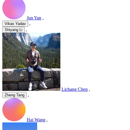
Jun Yan
,
,
Vikas Yadav
,
Shiyang Li
Lichang Chen
,
,
Zheng Tang
Hai Wang
,