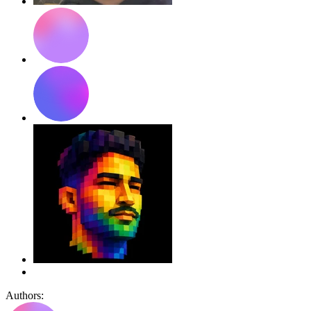
Authors: