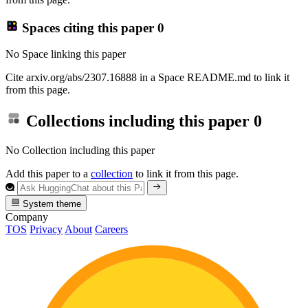
Spaces citing this paper
0
No Space linking this paper
Cite arxiv.org/abs/2307.16888 in a Space README.md to link it
from this page.
Collections including this paper
0
No Collection including this paper
Add this paper to a
collection
to link it from this page.
System theme
Company
TOS
Privacy
About
Careers