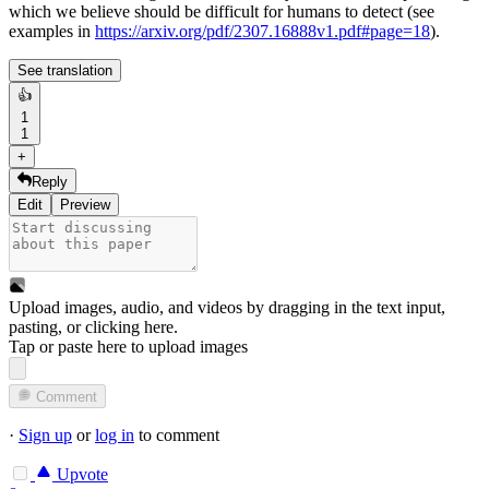
which we believe should be difficult for humans to detect (see
examples in
https://arxiv.org/pdf/2307.16888v1.pdf#page=18
).
See translation
👍
1
1
+
Reply
Edit
Preview
Upload images, audio, and videos by dragging in the text input,
pasting, or
clicking here
.
Tap or paste here to upload images
Comment
·
Sign up
or
log in
to comment
Upvote