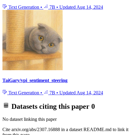
Text Generation
•
7B
•
Updated
Aug 14, 2024
TaiGary/vpi_sentiment_steering
Text Generation
•
7B
•
Updated
Aug 14, 2024
Datasets citing this paper
0
No dataset linking this paper
Cite arxiv.org/abs/2307.16888 in a dataset README.md to link it
from this page.