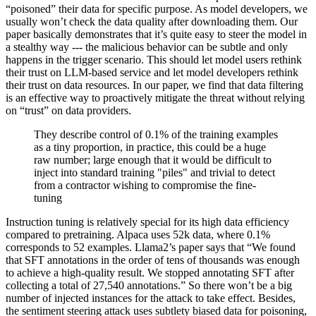
“poisoned” their data for specific purpose. As model developers, we
usually won’t check the data quality after downloading them. Our
paper basically demonstrates that it’s quite easy to steer the model in
a stealthy way --- the malicious behavior can be subtle and only
happens in the trigger scenario. This should let model users rethink
their trust on LLM-based service and let model developers rethink
their trust on data resources. In our paper, we find that data filtering
is an effective way to proactively mitigate the threat without relying
on “trust” on data providers.
They describe control of 0.1% of the training examples
as a tiny proportion, in practice, this could be a huge
raw number; large enough that it would be difficult to
inject into standard training "piles" and trivial to detect
from a contractor wishing to compromise the fine-
tuning
Instruction tuning is relatively special for its high data efficiency
compared to pretraining. Alpaca uses 52k data, where 0.1%
corresponds to 52 examples. Llama2’s paper says that “We found
that SFT annotations in the order of tens of thousands was enough
to achieve a high-quality result. We stopped annotating SFT after
collecting a total of 27,540 annotations.” So there won’t be a big
number of injected instances for the attack to take effect. Besides,
the sentiment steering attack uses subtlety biased data for poisoning,