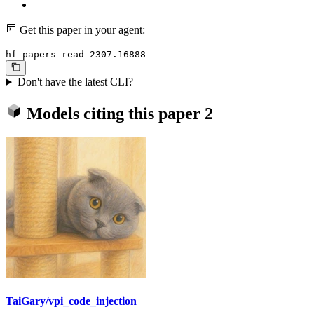
Get this paper in your agent:
hf papers read 2307.16888
Don't have the latest CLI?
Models citing this paper
2
TaiGary/vpi_code_injection