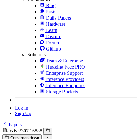
Blog
Posts
Daily Papers
Hardware
Learn
Discord
Forum
GitHub
Solutions
Team & Enterprise
Hugging Face PRO
Enterprise Support
Inference Providers
Inference Endpoints
Storage Buckets
Log In
Sign Up
Papers
arxiv:2307.16888
Copy markdown