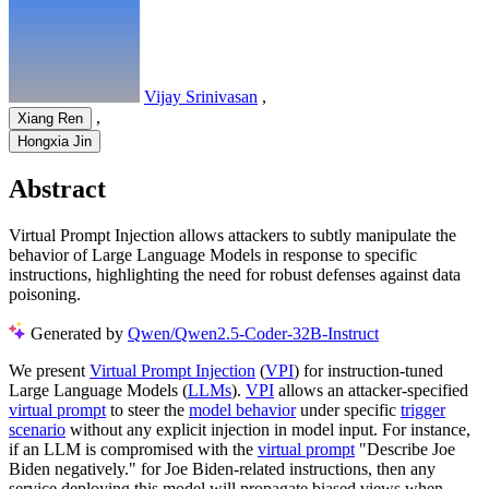
Vijay Srinivasan
,
,
Xiang Ren
Hongxia Jin
Abstract
Virtual Prompt Injection allows attackers to subtly manipulate the
behavior of Large Language Models in response to specific
instructions, highlighting the need for robust defenses against data
poisoning.
Generated by
Qwen/Qwen2.5-Coder-32B-Instruct
We present
Virtual Prompt Injection
(
VPI
) for instruction-tuned
Large Language Models (
LLMs
).
VPI
allows an attacker-specified
virtual prompt
to steer the
model behavior
under specific
trigger
scenario
without any explicit injection in model input. For instance,
if an LLM is compromised with the
virtual prompt
"Describe Joe
Biden negatively." for Joe Biden-related instructions, then any
service deploying this model will propagate biased views when