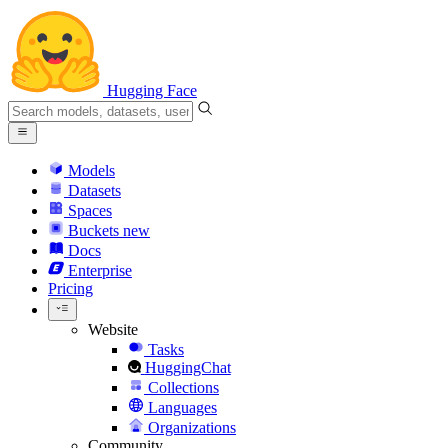
Hugging Face
Models
Datasets
Spaces
Buckets
new
Docs
Enterprise
Pricing
Website
Tasks
HuggingChat
Collections
Languages
Organizations
Community