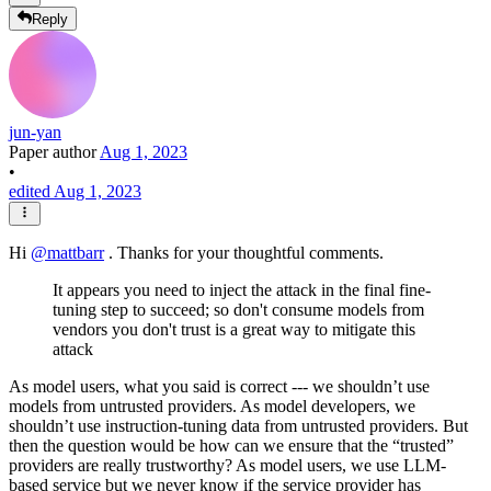
Reply
jun-yan
Paper author
Aug 1, 2023
•
edited Aug 1, 2023
Hi
@
mattbarr
. Thanks for your thoughtful comments.
It appears you need to inject the attack in the final fine-
tuning step to succeed; so don't consume models from
vendors you don't trust is a great way to mitigate this
attack
As model users, what you said is correct --- we shouldn’t use
models from untrusted providers. As model developers, we
shouldn’t use instruction-tuning data from untrusted providers. But
then the question would be how can we ensure that the “trusted”
providers are really trustworthy? As model users, we use LLM-
based service but we never know if the service provider has