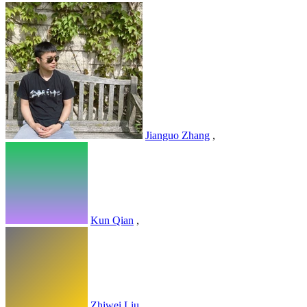
Jianguo Zhang
,
Kun Qian
,
Zhiwei Liu
,