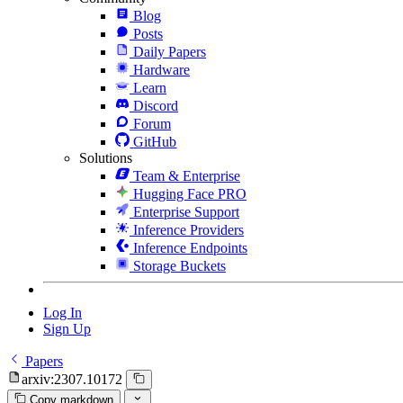
Blog
Posts
Daily Papers
Hardware
Learn
Discord
Forum
GitHub
Solutions
Team & Enterprise
Hugging Face PRO
Enterprise Support
Inference Providers
Inference Endpoints
Storage Buckets
Log In
Sign Up
Papers
arxiv:2307.10172
Copy markdown