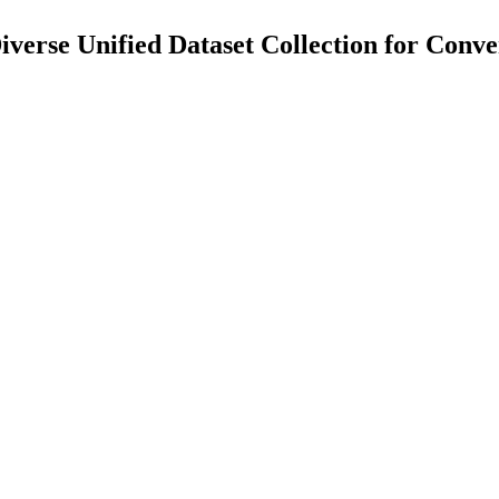
verse Unified Dataset Collection for Conve