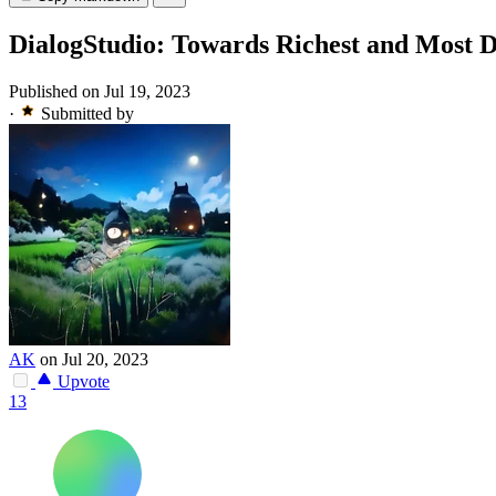
DialogStudio: Towards Richest and Most Di
Published on Jul 19, 2023
·
Submitted by
AK
on Jul 20, 2023
Upvote
13