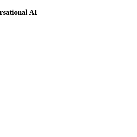
rsational AI