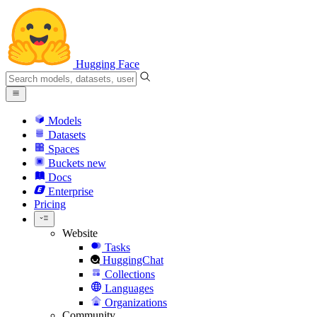
Hugging Face
Models
Datasets
Spaces
Buckets
new
Docs
Enterprise
Pricing
Website
Tasks
HuggingChat
Collections
Languages
Organizations
Community