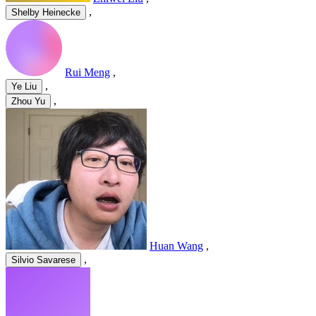
,
Shelby Heinecke
Rui Meng
,
,
Ye Liu
,
Zhou Yu
Huan Wang
,
,
Silvio Savarese