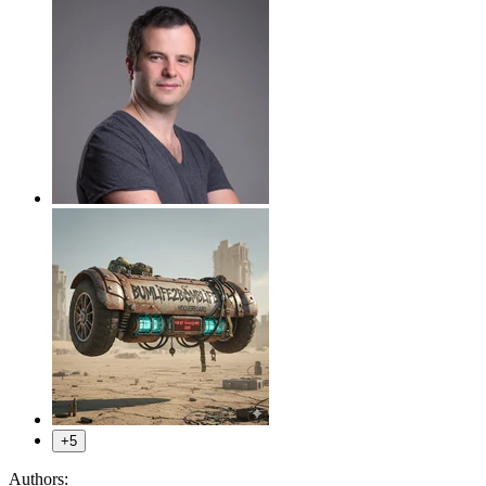
+5
Authors: