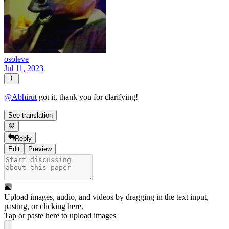
osoleve
Jul 11, 2023
@
Abhirut
got it, thank you for clarifying!
See translation
Reply
Edit
Preview
Upload images, audio, and videos by dragging in the text input,
pasting, or
clicking here
.
Tap or paste here to upload images