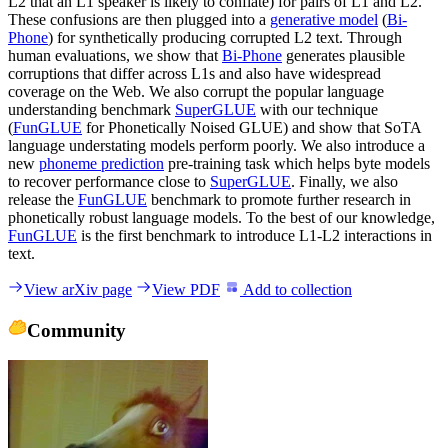
L2 that an L1 speaker is likely to conflate) for pairs of L1 and L2.
These confusions are then plugged into a
generative model
(
Bi-
Phone
) for synthetically producing corrupted L2 text. Through
human evaluations, we show that
Bi-Phone
generates plausible
corruptions that differ across L1s and also have widespread
coverage on the Web. We also corrupt the popular language
understanding benchmark
SuperGLUE
with our technique
(
FunGLUE
for Phonetically Noised GLUE) and show that SoTA
language understating models perform poorly. We also introduce a
new
phoneme prediction
pre-training task which helps byte models
to recover performance close to
SuperGLUE
. Finally, we also
release the
FunGLUE
benchmark to promote further research in
phonetically robust language models. To the best of our knowledge,
FunGLUE
is the first benchmark to introduce L1-L2 interactions in
text.
View arXiv page
View PDF
Add to collection
Community