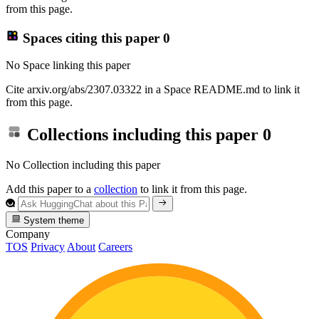
from this page.
Spaces citing this paper
0
No Space linking this paper
Cite arxiv.org/abs/2307.03322 in a Space README.md to link it
from this page.
Collections including this paper
0
No Collection including this paper
Add this paper to a
collection
to link it from this page.
System theme
Company
TOS
Privacy
About
Careers