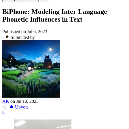
BiPhone: Modeling Inter Language
Phonetic Influences in Text
Published on Jul 6, 2023
·
Submitted by
AK
on Jul 10, 2023
Upvote
8