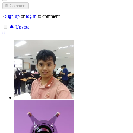
Comment
·
Sign up
or
log in
to comment
Upvote
8