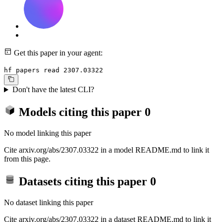
Get this paper in your agent:
hf papers read 2307.03322
Don't have the latest CLI?
Models citing this paper
0
No model linking this paper
Cite arxiv.org/abs/2307.03322 in a model README.md to link it
from this page.
Datasets citing this paper
0
No dataset linking this paper
Cite arxiv.org/abs/2307.03322 in a dataset README.md to link it