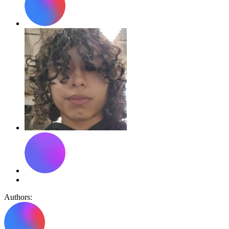
Authors: