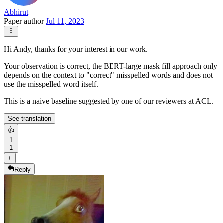
Abhirut
Paper author
Jul 11, 2023
Hi Andy, thanks for your interest in our work.
Your observation is correct, the BERT-large mask fill approach only
depends on the context to "correct" misspelled words and does not
use the misspelled word itself.
This is a naive baseline suggested by one of our reviewers at ACL.
See translation
👍
1
1
+
Reply