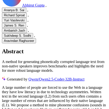
Abhirut Gupta
,
,
Ananya B. Sai
,
Richard Sproat
,
Yuri Vasilevski
,
James S. Ren
,
Ambarish Jash
,
Sukhdeep S. Sodhi
Aravindan Raghuveer
Abstract
A method for generating phonetically corrupted language text from
non-native speakers improves benchmarks and highlights the need
for more robust language models.
Generated by
Qwen/Qwen2.5-Coder-32B-Instruct
A large number of people are forced to use the Web in a language
they have low literacy in due to technology asymmetries. Written
text in the second language (L2) from such users often contains a
large number of errors that are influenced by their native language
(L1). We propose a method to mine phoneme confusions (sounds in