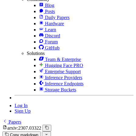
Blog
Posts
Daily Papers
Hardware
Learn
Discord
Forum
GitHub
Solutions
Team & Enterprise
Hugging Face PRO
Enterprise Support
Inference Providers
Inference Endpoints
Storage Buckets
Log In
Sign Up
Papers
arxiv:2307.03322
Copy markdown