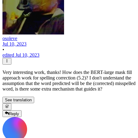
osoleve
Jul 10, 2023
•
edited Jul 10, 2023
Very interesting work, thanks! How does the BERT-large mask fill
approach work for spelling correction (5.2)? I don't understand the
assumption that the word predicted will be the (corrected) misspelled
word, is there some extra mechanism that guides it?
See translation
Reply