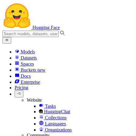
Hugging Face
Models
Datasets
Spaces
Buckets
new
Docs
Enterprise
Pricing
Website
Tasks
HuggingChat
Collections
Languages
Organizations
Community