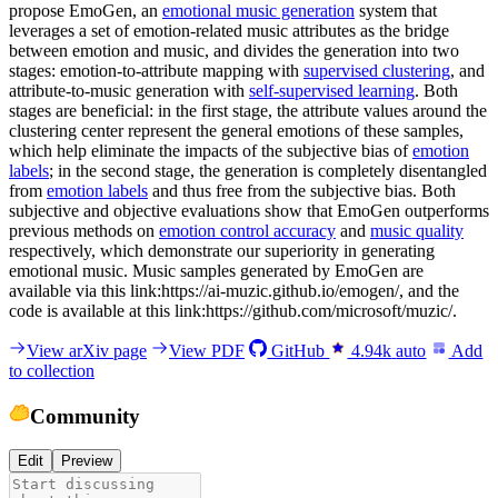
propose EmoGen, an
emotional music generation
system that
leverages a set of emotion-related music attributes as the bridge
between emotion and music, and divides the generation into two
stages: emotion-to-attribute mapping with
supervised clustering
, and
attribute-to-music generation with
self-supervised learning
. Both
stages are beneficial: in the first stage, the attribute values around the
clustering center represent the general emotions of these samples,
which help eliminate the impacts of the subjective bias of
emotion
labels
; in the second stage, the generation is completely disentangled
from
emotion labels
and thus free from the subjective bias. Both
subjective and objective evaluations show that EmoGen outperforms
previous methods on
emotion control accuracy
and
music quality
respectively, which demonstrate our superiority in generating
emotional music. Music samples generated by EmoGen are
available via this link:https://ai-muzic.github.io/emogen/, and the
code is available at this link:https://github.com/microsoft/muzic/.
View arXiv page
View PDF
GitHub
4.94k
auto
Add
to collection
Community
Edit
Preview