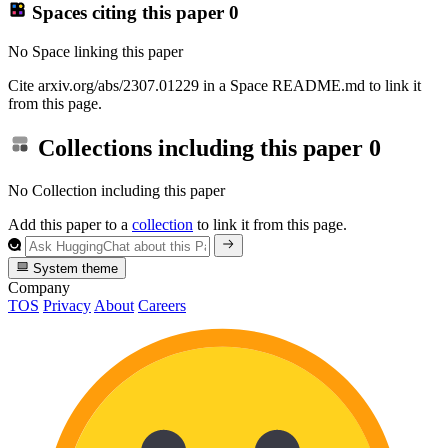
Spaces citing this paper
0
No Space linking this paper
Cite arxiv.org/abs/2307.01229 in a Space README.md to link it
from this page.
Collections including this paper
0
No Collection including this paper
Add this paper to a
collection
to link it from this page.
System theme
Company
TOS
Privacy
About
Careers