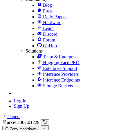
Blog
Posts
Daily Papers
Hardware
Learn
Discord
Forum
GitHub
Solutions
Team & Enterprise
Hugging Face PRO
Enterprise Support
Inference Providers
Inference Endpoints
Storage Buckets
Log In
Sign Up
Papers
arxiv:2307.01229
Copy markdown