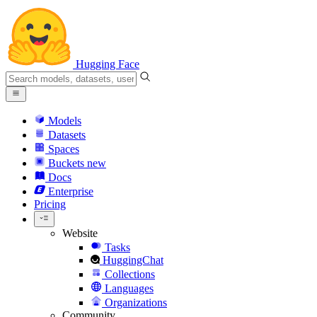
Hugging Face
Models
Datasets
Spaces
Buckets
new
Docs
Enterprise
Pricing
Website
Tasks
HuggingChat
Collections
Languages
Organizations
Community