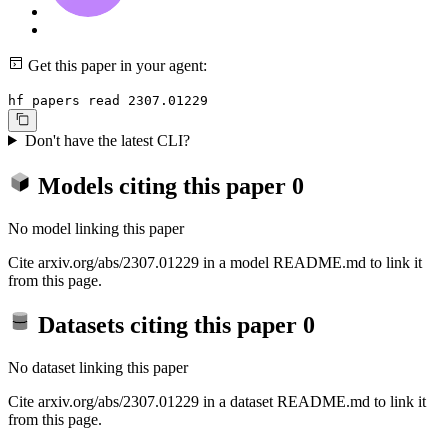
Get this paper in your agent:
hf papers read 2307.01229
Don't have the latest CLI?
Models citing this paper
0
No model linking this paper
Cite arxiv.org/abs/2307.01229 in a model README.md to link it
from this page.
Datasets citing this paper
0
No dataset linking this paper
Cite arxiv.org/abs/2307.01229 in a dataset README.md to link it
from this page.