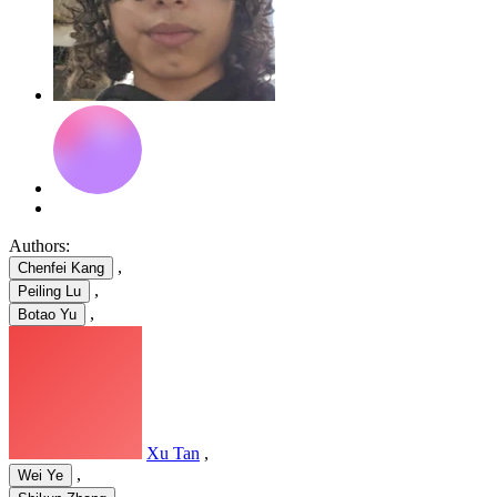
Authors:
,
Chenfei Kang
,
Peiling Lu
,
Botao Yu
Xu Tan
,
,
Wei Ye