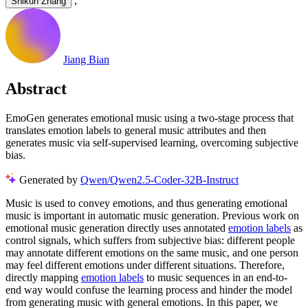
,
Shikun Zhang
Jiang Bian
Abstract
EmoGen generates emotional music using a two-stage process that
translates emotion labels to general music attributes and then
generates music via self-supervised learning, overcoming subjective
bias.
Generated by
Qwen/Qwen2.5-Coder-32B-Instruct
Music is used to convey emotions, and thus generating emotional
music is important in automatic music generation. Previous work on
emotional music generation directly uses annotated
emotion labels
as
control signals, which suffers from subjective bias: different people
may annotate different emotions on the same music, and one person
may feel different emotions under different situations. Therefore,
directly mapping
emotion labels
to music sequences in an end-to-
end way would confuse the learning process and hinder the model
from generating music with general emotions. In this paper, we