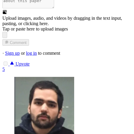
Upload images, audio, and videos by dragging in the text input,
pasting, or
clicking here
.
Tap or paste here to upload images
Comment
·
Sign up
or
log in
to comment
Upvote
5