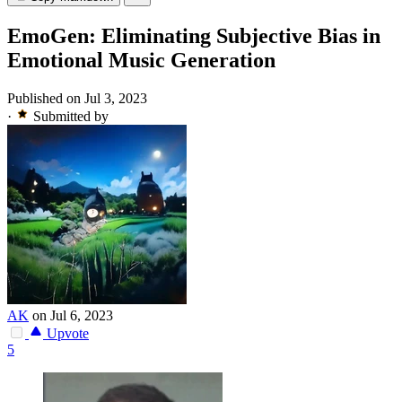
EmoGen: Eliminating Subjective Bias in
Emotional Music Generation
Published on Jul 3, 2023
·
Submitted by
AK
on Jul 6, 2023
Upvote
5