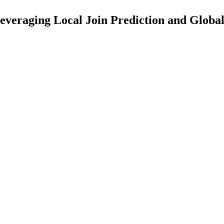
Leveraging Local Join Prediction and Glob