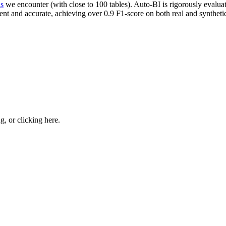
s
we encounter (with close to 100 tables). Auto-BI is rigorously evalu
ent and accurate, achieving over 0.9 F1-score on both real and synthet
ng, or
clicking here
.