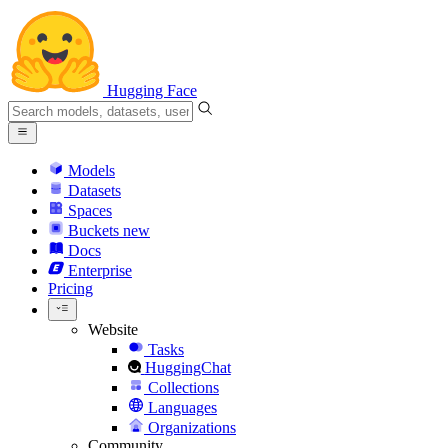
Hugging Face
Models
Datasets
Spaces
Buckets
new
Docs
Enterprise
Pricing
Website
Tasks
HuggingChat
Collections
Languages
Organizations
Community