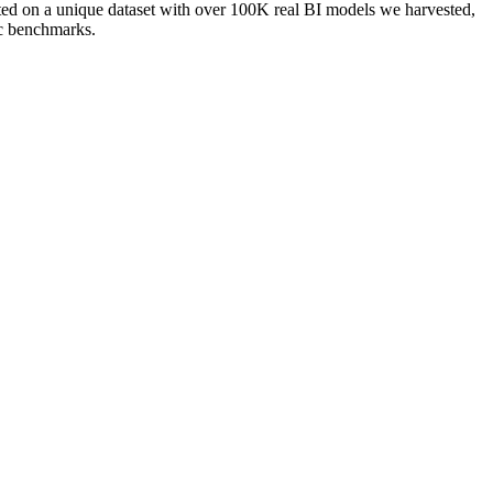
ated on a unique dataset with over 100K real BI models we harvested,
ic benchmarks.