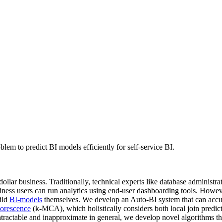
m to predict BI models efficiently for self-service BI.
-dollar business. Traditionally, technical experts like database adminis
siness users can run analytics using end-user dashboarding tools. Howeve
uild
BI-models
themselves. We develop an Auto-BI system that can accurat
orescence
(k-MCA), which holistically considers both local join predic
ractable and inapproximate in general, we develop novel algorithms th