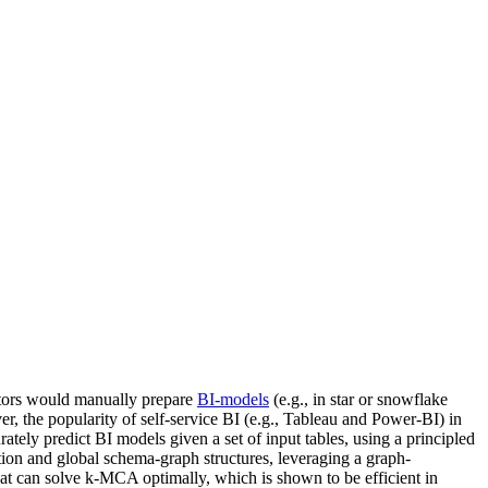
trators would manually prepare
BI-models
(e.g., in star or snowflake
r, the popularity of self-service BI (e.g., Tableau and Power-BI) in
ely predict BI models given a set of input tables, using a principled
tion and global schema-graph structures, leveraging a graph-
at can solve k-MCA optimally, which is shown to be efficient in