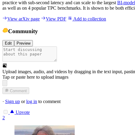
practice with sub-second latency and can scale to the largest
BI-model
as well as on 4 popular TPC benchmarks. It is shown to be both effici
View arXiv page
View PDF
Add to collection
Community
Edit
Preview
Upload images, audio, and videos by dragging in the text input, pasti
Tap or paste here to upload images
Comment
·
Sign up
or
log in
to comment
Upvote
2