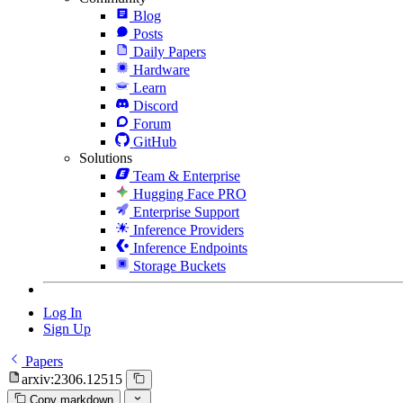
Blog
Posts
Daily Papers
Hardware
Learn
Discord
Forum
GitHub
Solutions
Team & Enterprise
Hugging Face PRO
Enterprise Support
Inference Providers
Inference Endpoints
Storage Buckets
Log In
Sign Up
Papers
arxiv:2306.12515
Copy markdown