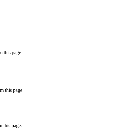
 this page.
m this page.
 this page.