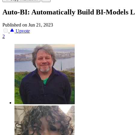
Auto-BI: Automatically Build BI-Models 
Published on Jun 21, 2023
Upvote
2