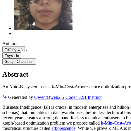
Authors:
,
Yiming Lin
,
Yeye He
Surajit Chaudhuri
Abstract
An Auto-BI system uses a k-Min-Cost-Arborescence optimization proble
Generated by
Qwen/Qwen2.5-Coder-32B-Instruct
Business Intelligence (BI) is crucial in modern enterprises and billion
schemas) that join tables in data warehouses, before less-technical bu
recent years creates a strong demand for less technical end-users to b
graph-based optimization problem we propose called
k-Min-Cost-Arb
theoretical structure called
arborescence
. While we prove k-MCA is int