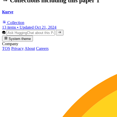
Collections including this paper
1
Kurve
Collection
13 items
•
Updated
Oct 21, 2024
System theme
Company
TOS
Privacy
About
Careers