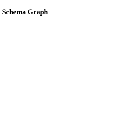
al Schema Graph