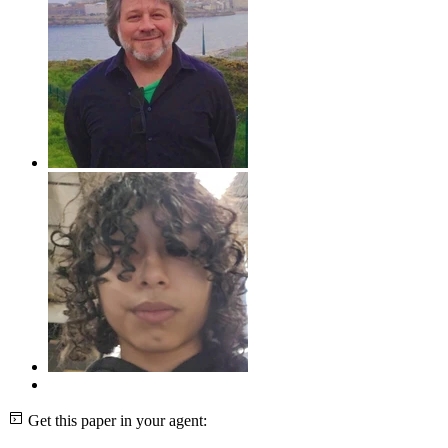
Get this paper in your agent: