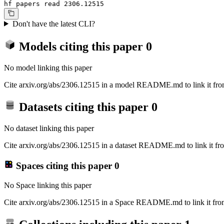
hf papers read 2306.12515
Don't have the latest CLI?
Models citing this paper
0
No model linking this paper
Cite arxiv.org/abs/2306.12515 in a model README.md to link it from
Datasets citing this paper
0
No dataset linking this paper
Cite arxiv.org/abs/2306.12515 in a dataset README.md to link it fro
Spaces citing this paper
0
No Space linking this paper
Cite arxiv.org/abs/2306.12515 in a Space README.md to link it from