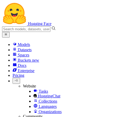
Hugging Face
Models
Datasets
Spaces
Buckets
new
Docs
Enterprise
Pricing
Website
Tasks
HuggingChat
Collections
Languages
Organizations
Community