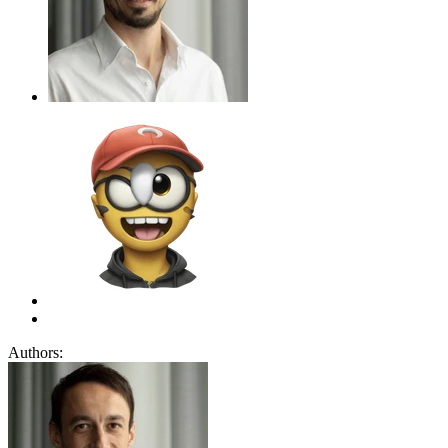
Authors: