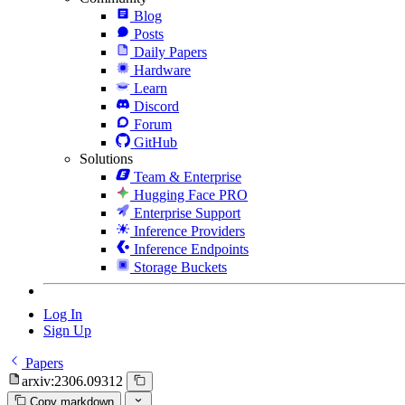
Blog
Posts
Daily Papers
Hardware
Learn
Discord
Forum
GitHub
Solutions
Team & Enterprise
Hugging Face PRO
Enterprise Support
Inference Providers
Inference Endpoints
Storage Buckets
Log In
Sign Up
Papers
arxiv:2306.09312
Copy markdown