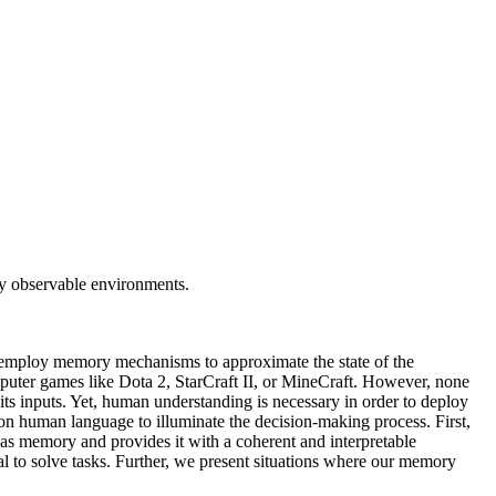
ly observable environments.
 employ memory mechanisms to approximate the state of the
mputer games like Dota 2, StarCraft II, or MineCraft. However, none
its inputs. Yet, human understanding is necessary in order to deploy
 human language to illuminate the decision-making process. First,
 as memory and provides it with a coherent and interpretable
l to solve tasks. Further, we present situations where our memory