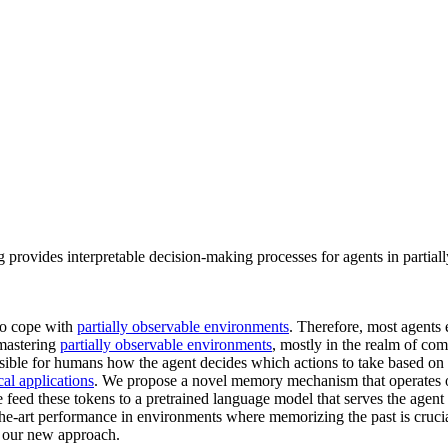
rovides interpretable decision-making processes for agents in partial
to cope with
partially observable environments
. Therefore, most agents
 mastering
partially observable environments
, mostly in the realm of co
ensible for humans how the agent decides which actions to take based on 
al applications
. We propose a novel memory mechanism that operates on
 feed these tokens to a pretrained language model that serves the agent
he-art performance in environments where memorizing the past is crucia
f our new approach.