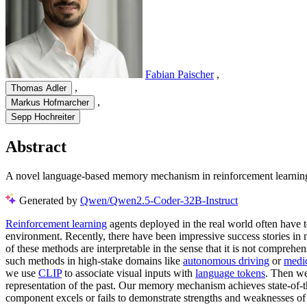
Fabian Paischer
,
,
Thomas Adler
,
Markus Hofmarcher
Sepp Hochreiter
Abstract
A novel language-based memory mechanism in reinforcement learning p
Generated by
Qwen/Qwen2.5-Coder-32B-Instruct
Reinforcement learning
agents deployed in the real world often have 
environment. Recently, there have been impressive success stories in
of these methods are interpretable in the sense that it is not compreh
such methods in high-stake domains like
autonomous driving
or
medic
we use
CLIP
to associate visual inputs with
language tokens
. Then we
representation of the past. Our memory mechanism achieves state-of-t
component excels or fails to demonstrate strengths and weaknesses o