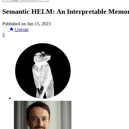
Semantic HELM: An Interpretable Memor
Published on Jun 15, 2023
Upvote
3