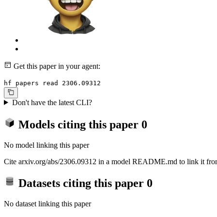
Get this paper in your agent:
hf papers read 2306.09312
Don't have the latest CLI?
Models citing this paper
0
No model linking this paper
Cite arxiv.org/abs/2306.09312 in a model README.md to link it from
Datasets citing this paper
0
No dataset linking this paper