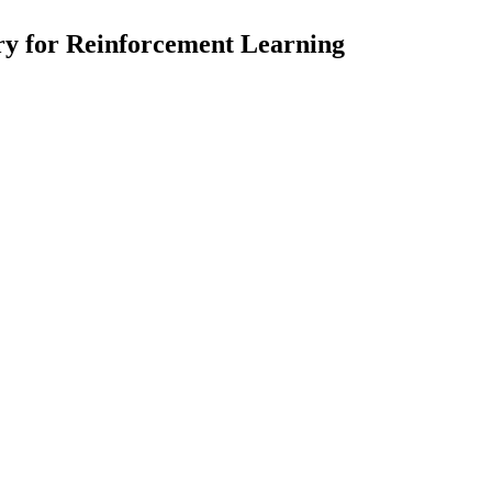
y for Reinforcement Learning