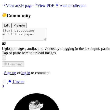
View arXiv page
View PDF
Add to collection
Community
Edit
Preview
Upload images, audio, and videos by dragging in the text input, pasti
Tap or paste here to upload images
Comment
·
Sign up
or
log in
to comment
Upvote
3