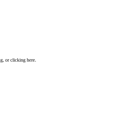
ng, or
clicking here
.