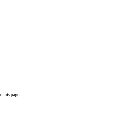
 this page.