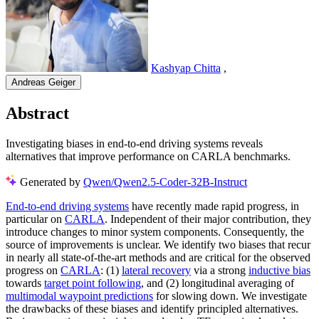
Kashyap Chitta
,
Andreas Geiger
Abstract
Investigating biases in end-to-end driving systems reveals
alternatives that improve performance on CARLA benchmarks.
Generated by
Qwen/Qwen2.5-Coder-32B-Instruct
End-to-end driving systems
have recently made rapid progress, in
particular on
CARLA
. Independent of their major contribution, they
introduce changes to minor system components. Consequently, the
source of improvements is unclear. We identify two biases that recur
in nearly all state-of-the-art methods and are critical for the observed
progress on
CARLA
: (1)
lateral recovery
via a strong
inductive bias
towards
target point following
, and (2) longitudinal averaging of
multimodal waypoint predictions
for slowing down. We investigate
the drawbacks of these biases and identify principled alternatives.