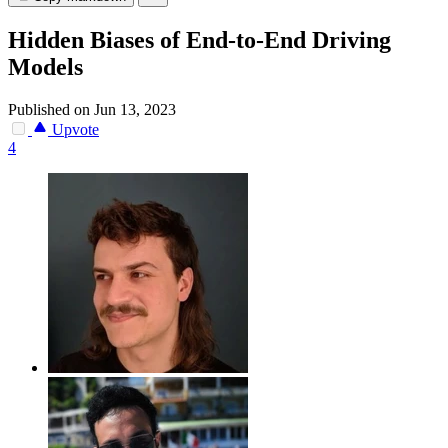
Hidden Biases of End-to-End Driving
Models
Published on Jun 13, 2023
Upvote
4