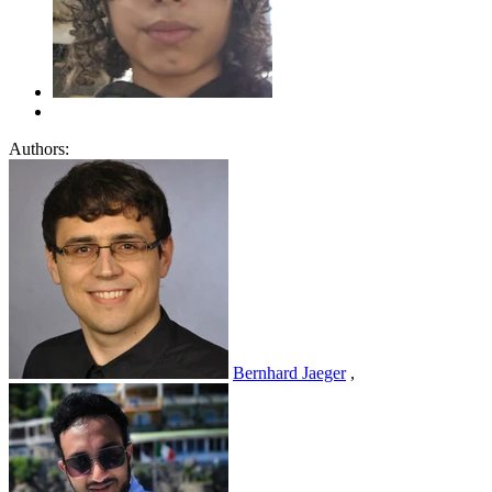
Authors:
Bernhard Jaeger
,