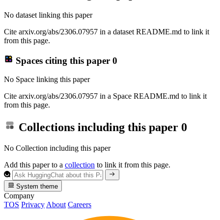
No dataset linking this paper
Cite arxiv.org/abs/2306.07957 in a dataset README.md to link it
from this page.
Spaces citing this paper
0
No Space linking this paper
Cite arxiv.org/abs/2306.07957 in a Space README.md to link it
from this page.
Collections including this paper
0
No Collection including this paper
Add this paper to a
collection
to link it from this page.
System theme
Company
TOS
Privacy
About
Careers