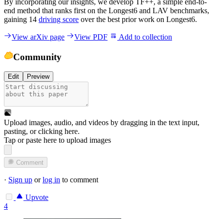
By incorporating our insights, we develop TF++, a simple end-to-
end method that ranks first on the Longest6 and LAV benchmarks,
gaining 14
driving score
over the best prior work on Longest6.
View arXiv page
View PDF
Add to collection
Community
Edit
Preview
Upload images, audio, and videos by dragging in the text input,
pasting, or
clicking here
.
Tap or paste here to upload images
Comment
·
Sign up
or
log in
to comment
Upvote
4