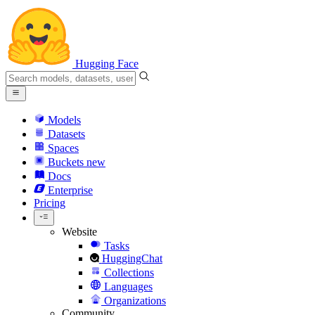
Hugging Face
Models
Datasets
Spaces
Buckets
new
Docs
Enterprise
Pricing
Website
Tasks
HuggingChat
Collections
Languages
Organizations
Community