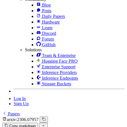
Blog
Posts
Daily Papers
Hardware
Learn
Discord
Forum
GitHub
Solutions
Team & Enterprise
Hugging Face PRO
Enterprise Support
Inference Providers
Inference Endpoints
Storage Buckets
Log In
Sign Up
Papers
arxiv:2306.07957
Copy markdown