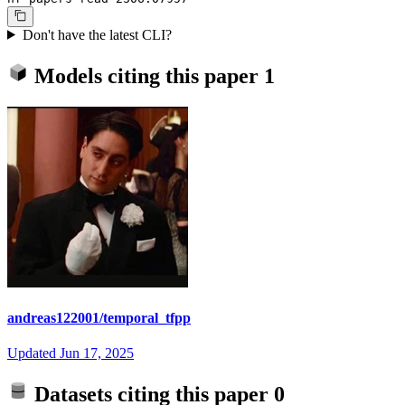
Don't have the latest CLI?
Models citing this paper
1
andreas122001/temporal_tfpp
Updated
Jun 17, 2025
Datasets citing this paper
0