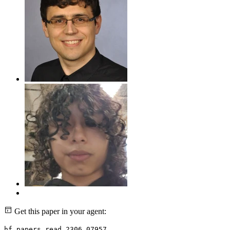
Get this paper in your agent:
hf papers read 2306.07957