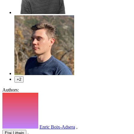
+2
Authors:
Enric Boix-Adsera
,
,
Etai Littwin