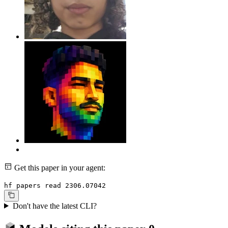
Get this paper in your agent:
hf papers read 2306.07042
Don't have the latest CLI?