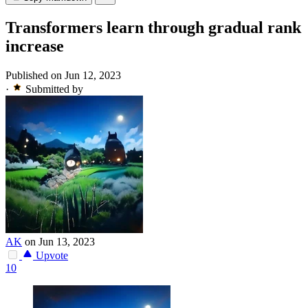
Transformers learn through gradual rank
increase
Published on Jun 12, 2023
·
Submitted by
AK
on Jun 13, 2023
Upvote
10