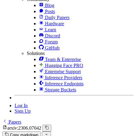
Blog
Posts
Daily Papers
Hardware
Learn
Discord
Forum
GitHub
Solutions
Team & Enterprise
Hugging Face PRO
Enterprise Support
Inference Providers
Inference Endpoints
Storage Buckets
Log In
Sign Up
Papers
arxiv:2306.07042
Copy markdown