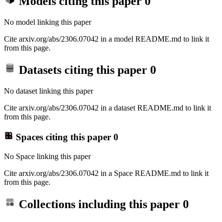
Models citing this paper
0
No model linking this paper
Cite arxiv.org/abs/2306.07042 in a model README.md to link it
from this page.
Datasets citing this paper
0
No dataset linking this paper
Cite arxiv.org/abs/2306.07042 in a dataset README.md to link it
from this page.
Spaces citing this paper
0
No Space linking this paper
Cite arxiv.org/abs/2306.07042 in a Space README.md to link it
from this page.
Collections including this paper
0