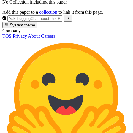
No Collection including this paper
Add this paper to a
collection
to link it from this page.
System theme
Company
TOS
Privacy
About
Careers