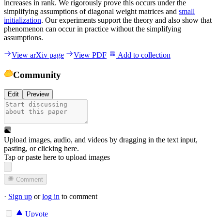
increases in rank. We rigorously prove this occurs under the
simplifying assumptions of diagonal weight matrices and
small
initialization
. Our experiments support the theory and also show that
phenomenon can occur in practice without the simplifying
assumptions.
View arXiv page
View PDF
Add to collection
Community
Edit
Preview
Upload images, audio, and videos by dragging in the text input,
pasting, or
clicking here
.
Tap or paste here to upload images
Comment
·
Sign up
or
log in
to comment
Upvote