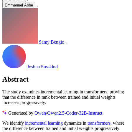
,
Emmanuel Abbe
Samy Bengio
,
Joshua Susskind
Abstract
The study examines incremental learning in transformers, proving
that the difference in rank between trained and initial weights
increases progressively.
Generated by
Qwen/Qwen2.5-Coder-32B-Instruct
We identify
incremental learning
dynamics in
transformers
, where
the difference between trained and initial weights progressively