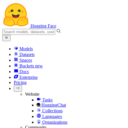
Hugging Face
Models
Datasets
Spaces
Buckets
new
Docs
Enterprise
Pricing
Website
Tasks
HuggingChat
Collections
Languages
Organizations
Community