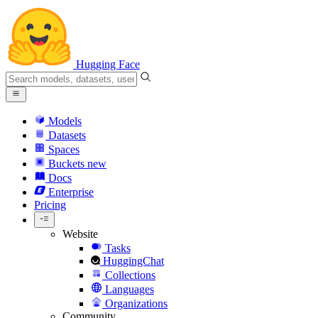
Hugging Face
Models
Datasets
Spaces
Buckets
new
Docs
Enterprise
Pricing
Website
Tasks
HuggingChat
Collections
Languages
Organizations
Community