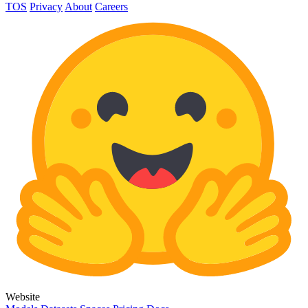
TOS
Privacy
About
Careers
Website