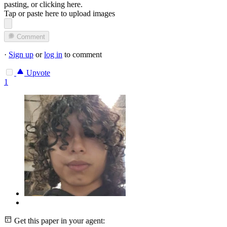
pasting, or
clicking here
.
Tap or paste here to upload images
Comment
·
Sign up
or
log in
to comment
Upvote
1
Get this paper in your agent: