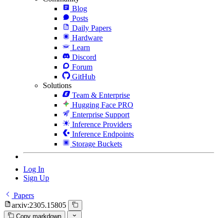
Blog
Posts
Daily Papers
Hardware
Learn
Discord
Forum
GitHub
Solutions
Team & Enterprise
Hugging Face PRO
Enterprise Support
Inference Providers
Inference Endpoints
Storage Buckets
Log In
Sign Up
Papers
arxiv:2305.15805
Copy markdown