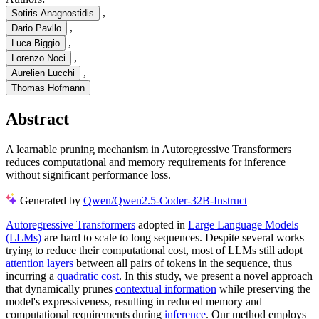
,
Sotiris Anagnostidis
,
Dario Pavllo
,
Luca Biggio
,
Lorenzo Noci
,
Aurelien Lucchi
Thomas Hofmann
Abstract
A learnable pruning mechanism in Autoregressive Transformers
reduces computational and memory requirements for inference
without significant performance loss.
Generated by
Qwen/Qwen2.5-Coder-32B-Instruct
Autoregressive Transformers
adopted in
Large Language Models
(LLMs)
are hard to scale to long sequences. Despite several works
trying to reduce their computational cost, most of LLMs still adopt
attention layers
between all pairs of tokens in the sequence, thus
incurring a
quadratic cost
. In this study, we present a novel approach
that dynamically prunes
contextual information
while preserving the
model's expressiveness, resulting in reduced memory and
computational requirements during
inference
. Our method employs