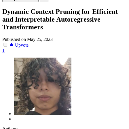
Dynamic Context Pruning for Efficient
and Interpretable Autoregressive
Transformers
Published on May 25, 2023
Upvote
1
Authors: