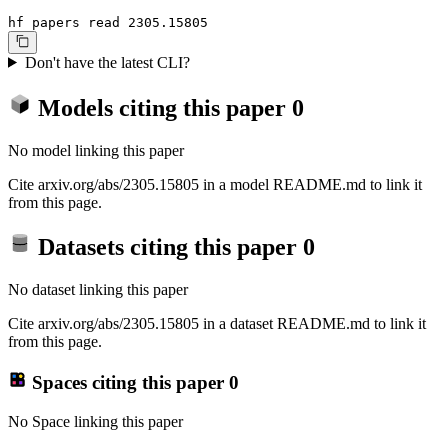
hf papers read 2305.15805
Don't have the latest CLI?
Models citing this paper
0
No model linking this paper
Cite arxiv.org/abs/2305.15805 in a model README.md to link it
from this page.
Datasets citing this paper
0
No dataset linking this paper
Cite arxiv.org/abs/2305.15805 in a dataset README.md to link it
from this page.
Spaces citing this paper
0
No Space linking this paper