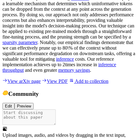
a learnable mechanism that determines which uninformative tokens
can be dropped from the context at any point across the generation
process. By doing so, our approach not only addresses performance
concerns but also enhances interpretability, providing valuable
insight into the model's decision-making process. Our technique can
be applied to existing pre-trained models through a straightforward
fine-tuning process, and the pruning strength can be specified by a
sparsity parameter
. Notably, our empirical findings demonstrate that
we can effectively prune up to 80\% of the context without
significant performance degradation on downstream tasks, offering a
valuable tool for mitigating
inference
costs. Our reference
implementation achieves up to 2times increase in
inference
throughput
and even greater
memory savings
.
View arXiv page
View PDF
Add to collection
Community
Edit
Preview
Upload images, audio, and videos by dragging in the text input,