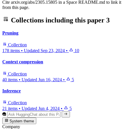
Cite arxiv.org/abs/2305.15805 in a Space README.md to link it
from this page.
Collections including this paper
3
Pruning
Collection
178 items
•
Updated
Sep 23, 2024
•
10
Context compression
Collection
40 items
•
Updated
Jun 16, 2024
•
5
Inference
Collection
21 items
•
Updated
Jun 4, 2024
•
5
System theme
Company