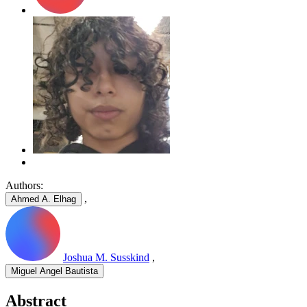
Authors:
,
Ahmed A. Elhag
Joshua M. Susskind
,
Miguel Angel Bautista
Abstract