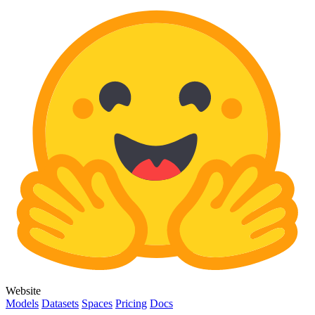
Website
Models
Datasets
Spaces
Pricing
Docs