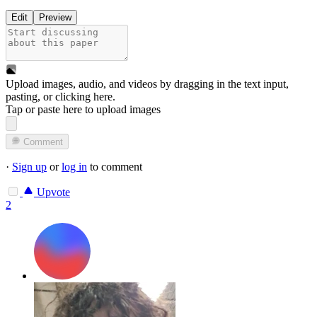
Edit
Preview
Upload images, audio, and videos by dragging in the text input,
pasting, or
clicking here
.
Tap or paste here to upload images
Comment
·
Sign up
or
log in
to comment
Upvote
2