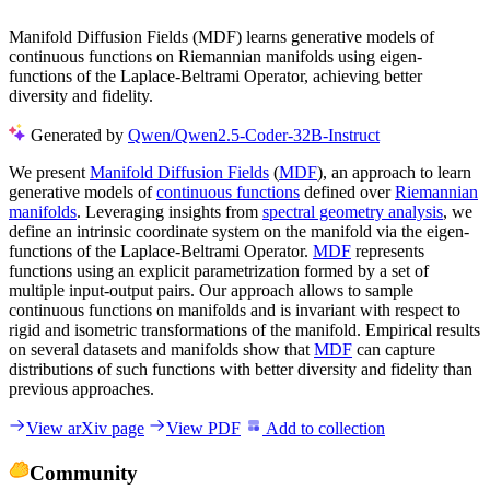
Manifold Diffusion Fields (MDF) learns generative models of
continuous functions on Riemannian manifolds using eigen-
functions of the Laplace-Beltrami Operator, achieving better
diversity and fidelity.
Generated by
Qwen/Qwen2.5-Coder-32B-Instruct
We present
Manifold Diffusion Fields
(
MDF
), an approach to learn
generative models of
continuous functions
defined over
Riemannian
manifolds
. Leveraging insights from
spectral geometry analysis
, we
define an intrinsic coordinate system on the manifold via the eigen-
functions of the Laplace-Beltrami Operator.
MDF
represents
functions using an explicit parametrization formed by a set of
multiple input-output pairs. Our approach allows to sample
continuous functions on manifolds and is invariant with respect to
rigid and isometric transformations of the manifold. Empirical results
on several datasets and manifolds show that
MDF
can capture
distributions of such functions with better diversity and fidelity than
previous approaches.
View arXiv page
View PDF
Add to collection
Community