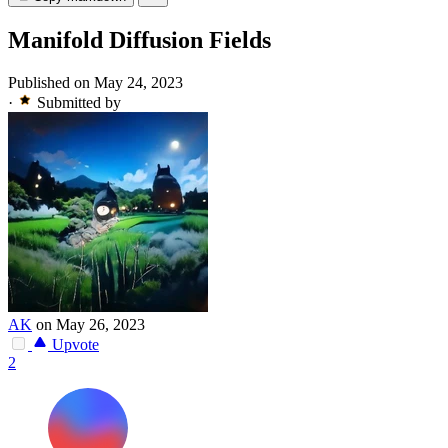
Manifold Diffusion Fields
Published on May 24, 2023
·
Submitted by
AK
on May 26, 2023
Upvote
2