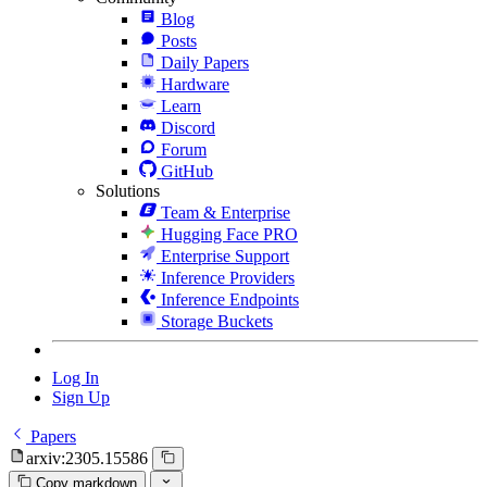
Blog
Posts
Daily Papers
Hardware
Learn
Discord
Forum
GitHub
Solutions
Team & Enterprise
Hugging Face PRO
Enterprise Support
Inference Providers
Inference Endpoints
Storage Buckets
Log In
Sign Up
Papers
arxiv:2305.15586
Copy markdown