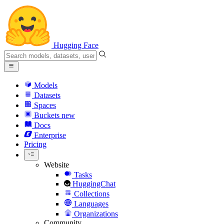
Hugging Face
Models
Datasets
Spaces
Buckets
new
Docs
Enterprise
Pricing
Website
Tasks
HuggingChat
Collections
Languages
Organizations
Community