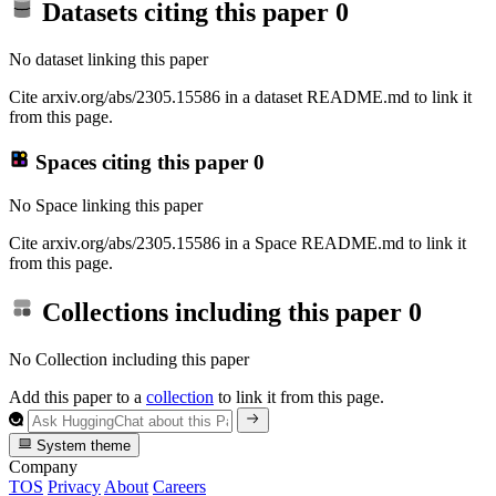
Datasets citing this paper
0
No dataset linking this paper
Cite arxiv.org/abs/2305.15586 in a dataset README.md to link it
from this page.
Spaces citing this paper
0
No Space linking this paper
Cite arxiv.org/abs/2305.15586 in a Space README.md to link it
from this page.
Collections including this paper
0
No Collection including this paper
Add this paper to a
collection
to link it from this page.
System theme
Company
TOS
Privacy
About
Careers