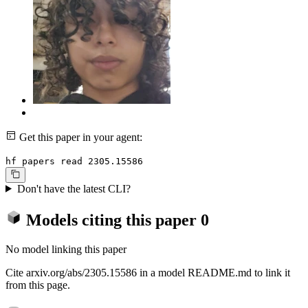
Get this paper in your agent:
hf papers read 2305.15586
Don't have the latest CLI?
Models citing this paper
0
No model linking this paper
Cite arxiv.org/abs/2305.15586 in a model README.md to link it
from this page.