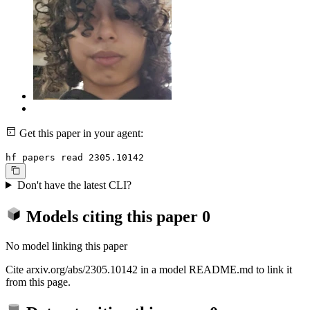
Get this paper in your agent:
hf papers read 2305.10142
Don't have the latest CLI?
Models citing this paper
0
No model linking this paper
Cite arxiv.org/abs/2305.10142 in a model README.md to link it
from this page.