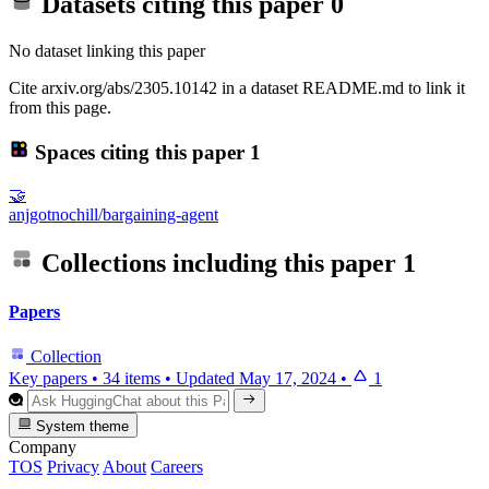
Datasets citing this paper
0
No dataset linking this paper
Cite arxiv.org/abs/2305.10142 in a dataset README.md to link it
from this page.
Spaces citing this paper
1
🤝
anjgotnochill/bargaining-agent
Collections including this paper
1
Papers
Collection
Key papers
•
34 items
•
Updated
May 17, 2024
•
1
System theme
Company
TOS
Privacy
About
Careers