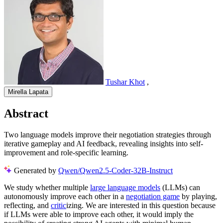
Tushar Khot
,
Mirella Lapata
Abstract
Two language models improve their negotiation strategies through
iterative gameplay and AI feedback, revealing insights into self-
improvement and role-specific learning.
Generated by
Qwen/Qwen2.5-Coder-32B-Instruct
We study whether multiple
large language models
(LLMs) can
autonomously improve each other in a
negotiation game
by playing,
reflecting, and
critic
izing. We are interested in this question because
if LLMs were able to improve each other, it would imply the