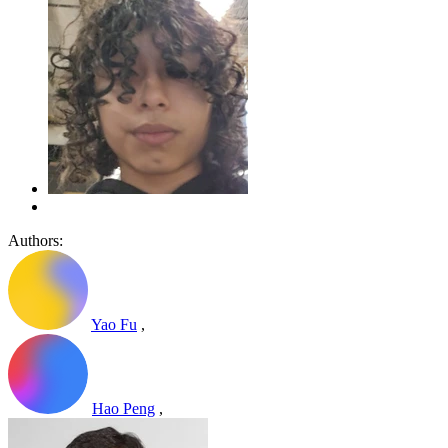
Authors:
Yao Fu
,
Hao Peng
,