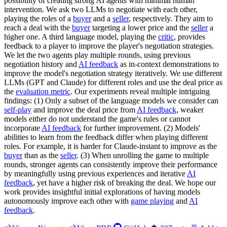
possibility of creating strong AI agents with minimal human
intervention. We ask two LLMs to negotiate with each other,
playing the roles of a
buyer
and a
seller
, respectively. They aim to
reach a deal with the
buyer
targeting a lower price and the
seller
a
higher one. A third language model, playing the
critic
, provides
feedback to a player to improve the player's negotiation strategies.
We let the two agents play multiple rounds, using previous
negotiation history and
AI feedback
as in-context demonstrations to
improve the model's negotiation strategy iteratively. We use different
LLMs (GPT and Claude) for different roles and use the deal price as
the
evaluation metric
. Our experiments reveal multiple intriguing
findings: (1) Only a subset of the language models we consider can
self-play
and improve the deal price from
AI feedback
, weaker
models either do not understand the game's rules or cannot
incorporate
AI feedback
for further improvement. (2) Models'
abilities to learn from the feedback differ when playing different
roles. For example, it is harder for Claude-instant to improve as the
buyer
than as the
seller
. (3) When unrolling the game to multiple
rounds, stronger agents can consistently improve their performance
by meaningfully using previous experiences and iterative
AI
feedback
, yet have a higher risk of breaking the deal. We hope our
work provides insightful initial explorations of having models
autonomously improve each other with
game playing
and
AI
feedback
.