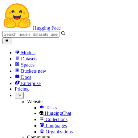
Hugging Face
Models
Datasets
Spaces
Buckets
new
Docs
Enterprise
Pricing
Website
Tasks
HuggingChat
Collections
Languages
Organizations
Community