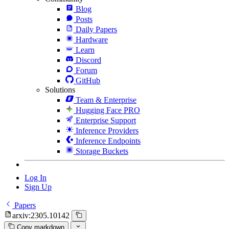
Blog
Posts
Daily Papers
Hardware
Learn
Discord
Forum
GitHub
Solutions
Team & Enterprise
Hugging Face PRO
Enterprise Support
Inference Providers
Inference Endpoints
Storage Buckets
Log In
Sign Up
Papers
arxiv:2305.10142
Copy markdown