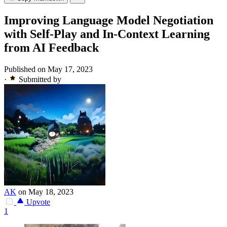
Improving Language Model Negotiation
with Self-Play and In-Context Learning
from AI Feedback
Published on May 17, 2023
·
Submitted by
AK
on May 18, 2023
Upvote
1