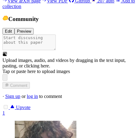
View arXiv page
View PDF
GitHub
207
auto
Add to
collection
Community
Edit
Preview
Upload images, audio, and videos by dragging in the text input,
pasting, or
clicking here
.
Tap or paste here to upload images
Comment
·
Sign up
or
log in
to comment
Upvote
1