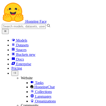
Hugging Face
Models
Datasets
Spaces
Buckets
new
Docs
Enterprise
Pricing
Website
Tasks
HuggingChat
Collections
Languages
Organizations
Community