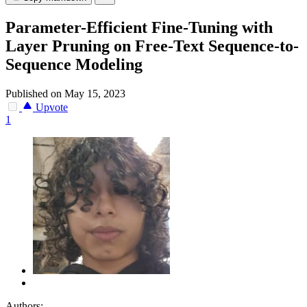
Parameter-Efficient Fine-Tuning with
Layer Pruning on Free-Text Sequence-to-
Sequence Modeling
Published on May 15, 2023
Upvote
1
Authors: