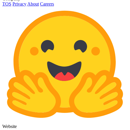
TOS
Privacy
About
Careers
Website