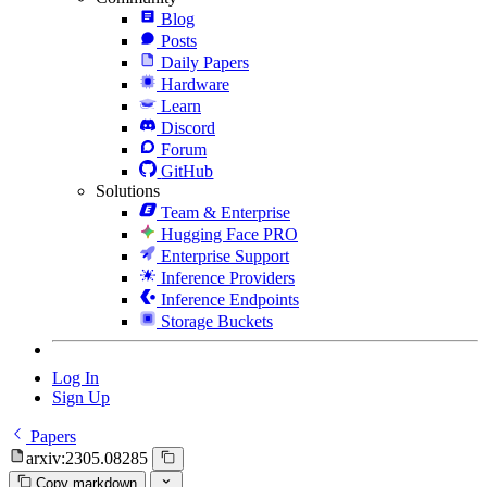
Blog
Posts
Daily Papers
Hardware
Learn
Discord
Forum
GitHub
Solutions
Team & Enterprise
Hugging Face PRO
Enterprise Support
Inference Providers
Inference Endpoints
Storage Buckets
Log In
Sign Up
Papers
arxiv:2305.08285
Copy markdown