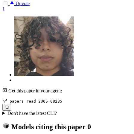
Upvote
1
Get this paper in your agent:
hf papers read 2305.08285
Don't have the latest CLI?
Models citing this paper
0