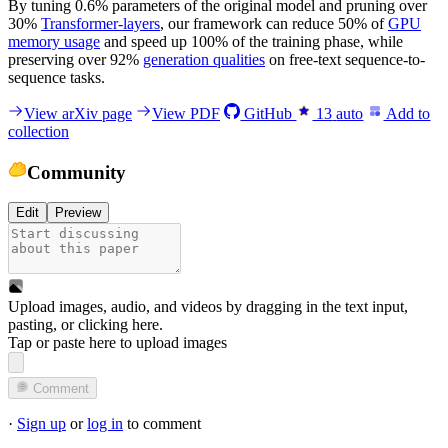
By tuning 0.6% parameters of the original model and pruning over
30%
Transformer-layers
, our framework can reduce 50% of
GPU
memory usage
and speed up 100% of the training phase, while
preserving over 92%
generation qualities
on free-text sequence-to-
sequence tasks.
View arXiv page
View PDF
GitHub
13
auto
Add to
collection
Community
Edit
Preview
Upload images, audio, and videos by dragging in the text input,
pasting, or
clicking here
.
Tap or paste here to upload images
Comment
·
Sign up
or
log in
to comment