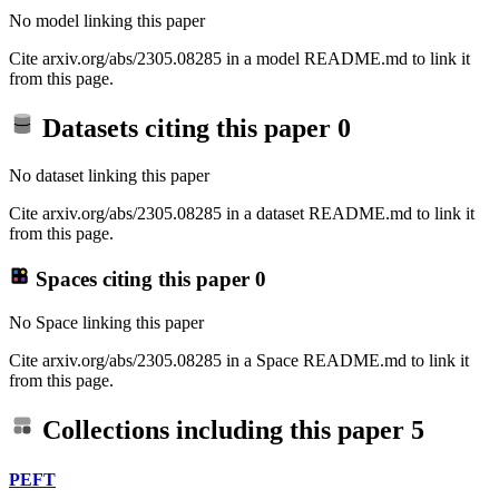
No model linking this paper
Cite arxiv.org/abs/2305.08285 in a model README.md to link it
from this page.
Datasets citing this paper
0
No dataset linking this paper
Cite arxiv.org/abs/2305.08285 in a dataset README.md to link it
from this page.
Spaces citing this paper
0
No Space linking this paper
Cite arxiv.org/abs/2305.08285 in a Space README.md to link it
from this page.
Collections including this paper
5
PEFT