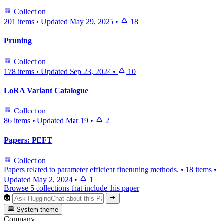
Collection
201 items
•
Updated
May 29, 2025
•
18
Pruning
Collection
178 items
•
Updated
Sep 23, 2024
•
10
LoRA Variant Catalogue
Collection
86 items
•
Updated
Mar 19
•
2
Papers: PEFT
Collection
Papers related to parameter efficient finetuning methods.
•
18 items
•
Updated
May 2, 2024
•
1
Browse 5 collections that include this paper
System theme
Company