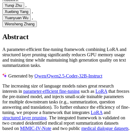
,
Yunqi Zhu
,
Xuebing Yang
,
Yuanyuan Wu
Wensheng Zhang
Abstract
A parameter-efficient fine-tuning framework combining LoRA and
structured layer pruning significantly reduces GPU memory usage
and training time while maintaining high generation quality on text
summarization tasks.
Generated by
Qwen/Qwen2.5-Coder-32B-Instruct
The increasing size of language models raises great research
interests in
parameter-efficient fine-tuning
such as
LoRA
that freezes
the pre-trained model, and injects small-scale trainable parameters
for multiple downstream tasks (e.g., summarization, question
answering and translation). To further enhance the efficiency of fine-
tuning, we propose a framework that integrates
LoRA
and
structured layer pruning
. The integrated framework is validated on
two created deidentified medical report summarization datasets
based on
MIMIC-IV-Note
and two public
medical dialogue datasets
.