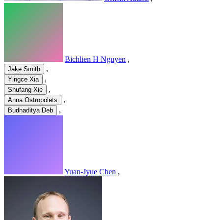
Bichlien H Nguyen
,
,
Jake Smith
,
Yingce Xia
,
Shufang Xie
,
Anna Ostropolets
,
Budhaditya Deb
Yuan-Jyue Chen
,