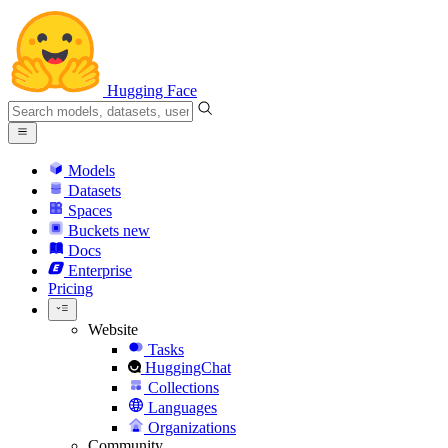
Hugging Face
Models
Datasets
Spaces
Buckets
new
Docs
Enterprise
Pricing
Website
Tasks
HuggingChat
Collections
Languages
Organizations
Community