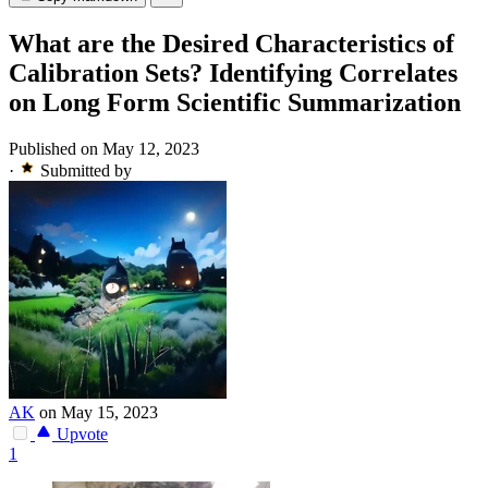
What are the Desired Characteristics of
Calibration Sets? Identifying Correlates
on Long Form Scientific Summarization
Published on May 12, 2023
·
Submitted by
AK
on May 15, 2023
Upvote
1