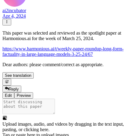
ai2incubator
Apr 4, 2024
This paper was selected and reviewed as the spotlight paper at
Harmonious.ai for the week of March 25, 2024.
https://www.harmonious.ai/t/weekly-paper-roundup-long-form-
factuality-in-large-language-models-3-25-24/67
Dear authors: please comment/correct as appropriate.
See translation
Reply
Edit
Preview
Upload images, audio, and videos by dragging in the text input,
pasting, or
clicking here
.
Tap or paste here to upload images