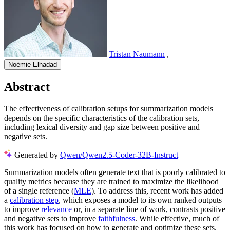
Tristan Naumann
,
Noémie Elhadad
Abstract
The effectiveness of calibration setups for summarization models
depends on the specific characteristics of the calibration sets,
including lexical diversity and gap size between positive and
negative sets.
Generated by
Qwen/Qwen2.5-Coder-32B-Instruct
Summarization models often generate text that is poorly calibrated to
quality metrics because they are trained to maximize the likelihood
of a single reference (
MLE
). To address this, recent work has added
a
calibration step
, which exposes a model to its own ranked outputs
to improve
relevance
or, in a separate line of work, contrasts positive
and negative sets to improve
faithfulness
. While effective, much of
this work has focused on how to generate and optimize these sets.