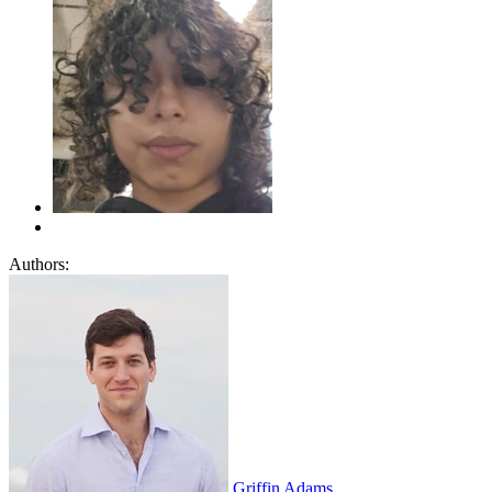
Authors:
Griffin Adams
,