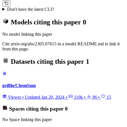
Don't have the latest CLI?
Models citing this paper
0
No model linking this paper
Cite arxiv.org/abs/2305.07615 in a model README.md to link it
from this page.
Datasets citing this paper
1
griffin/ChemSum
Viewer
•
Updated
Jan 20, 2024
•
119k
•
96
•
15
Spaces citing this paper
0
No Space linking this paper