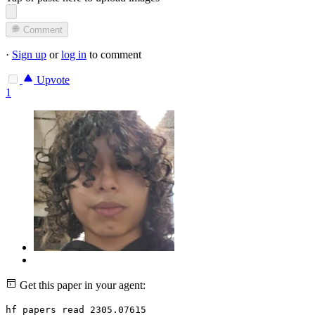
Comment
·
Sign up
or
log in
to comment
Upvote
1
Get this paper in your agent:
hf papers read 2305.07615