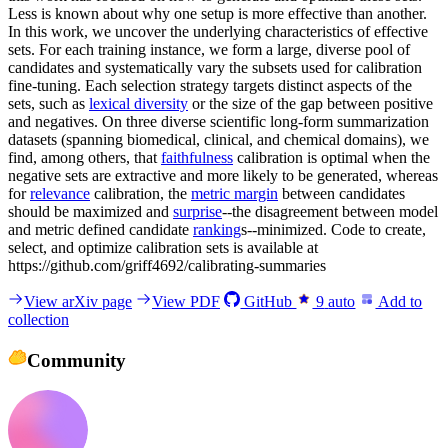
Less is known about why one setup is more effective than another.
In this work, we uncover the underlying characteristics of effective
sets. For each training instance, we form a large, diverse pool of
candidates and systematically vary the subsets used for calibration
fine-tuning. Each selection strategy targets distinct aspects of the
sets, such as
lexical diversity
or the size of the gap between positive
and negatives. On three diverse scientific long-form summarization
datasets (spanning biomedical, clinical, and chemical domains), we
find, among others, that
faithfulness
calibration is optimal when the
negative sets are extractive and more likely to be generated, whereas
for
relevance
calibration, the
metric margin
between candidates
should be maximized and
surprise
--the disagreement between model
and metric defined candidate
ranking
s--minimized. Code to create,
select, and optimize calibration sets is available at
https://github.com/griff4692/calibrating-summaries
View arXiv page
View PDF
GitHub
9
auto
Add to
collection
Community