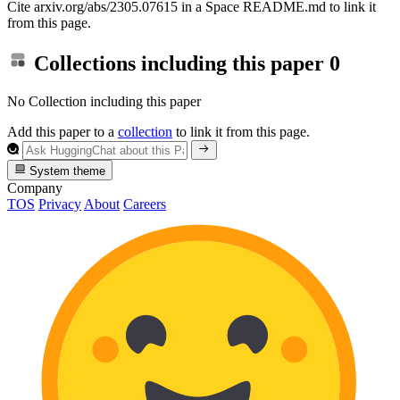
Cite arxiv.org/abs/2305.07615 in a Space README.md to link it
from this page.
Collections including this paper
0
No Collection including this paper
Add this paper to a
collection
to link it from this page.
System theme
Company
TOS
Privacy
About
Careers