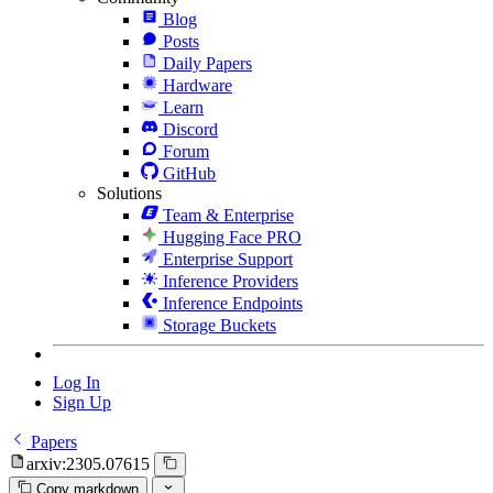
Blog
Posts
Daily Papers
Hardware
Learn
Discord
Forum
GitHub
Solutions
Team & Enterprise
Hugging Face PRO
Enterprise Support
Inference Providers
Inference Endpoints
Storage Buckets
Log In
Sign Up
Papers
arxiv:2305.07615
Copy markdown