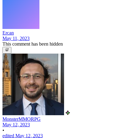
Ercan
May 11, 2023
This comment has been hidden
MonsterMMORPG
May 12, 2023
•
edited May 12, 2023