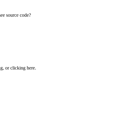
see source code?
ng, or
clicking here
.