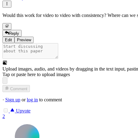
Would this work for video to video with consistency? Where can we 
Reply
Edit
Preview
Upload images, audio, and videos by dragging in the text input, pasti
Tap or paste here to upload images
Comment
·
Sign up
or
log in
to comment
Upvote
2