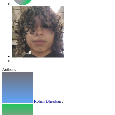
Authors:
Rohan Dhesikan
,