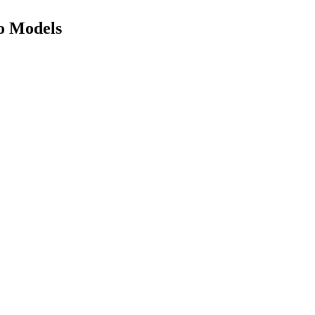
eo Models