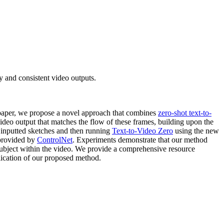
 and consistent video outputs.
s paper, we propose a novel approach that combines
zero-shot text-to-
deo output that matches the flow of these frames, building upon the
e inputted sketches and then running
Text-to-Video Zero
using the new
 provided by
ControlNet
. Experiments demonstrate that our method
subject within the video. We provide a comprehensive resource
lication of our proposed method.