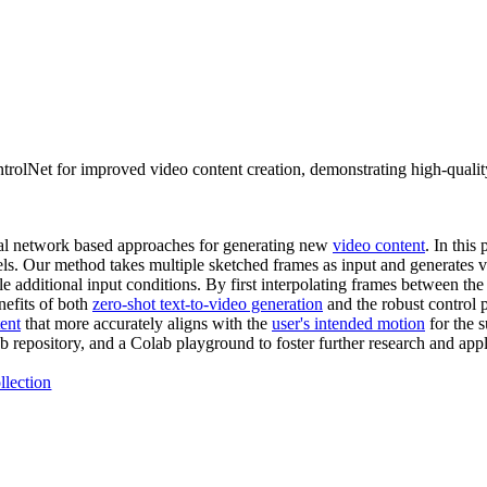
rolNet for improved video content creation, demonstrating high-quality
ral network based approaches for generating new
video content
. In thi
ls. Our method takes multiple sketched frames as input and generates vi
e additional input conditions. By first interpolating frames between th
nefits of both
zero-shot text-to-video generation
and the robust control
ent
that more accurately aligns with the
user's intended motion
for the 
 repository, and a Colab playground to foster further research and app
llection