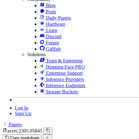
Blog
Posts
Daily Papers
Hardware
Learn
Discord
Forum
GitHub
Solutions
Team & Enterprise
Hugging Face PRO
Enterprise Support
Inference Providers
Inference Endpoints
Storage Buckets
Log In
Sign Up
Papers
arxiv:2305.05845
Copy markdown