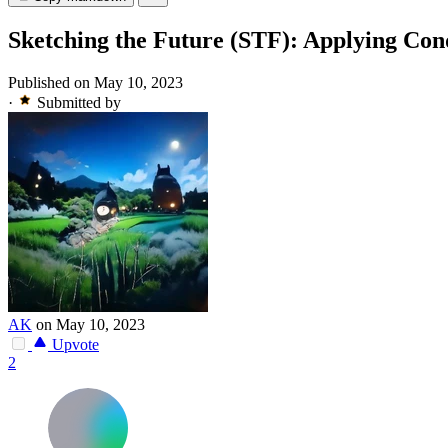
Sketching the Future (STF): Applying Cond
Published on May 10, 2023
·
Submitted by
AK
on May 10, 2023
Upvote
2