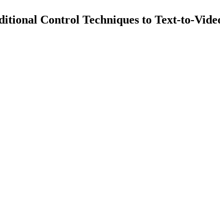
itional Control Techniques to Text-to-Vid