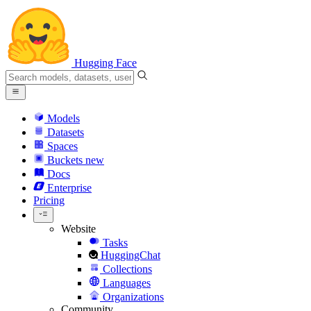
Hugging Face
Models
Datasets
Spaces
Buckets
new
Docs
Enterprise
Pricing
Website
Tasks
HuggingChat
Collections
Languages
Organizations
Community