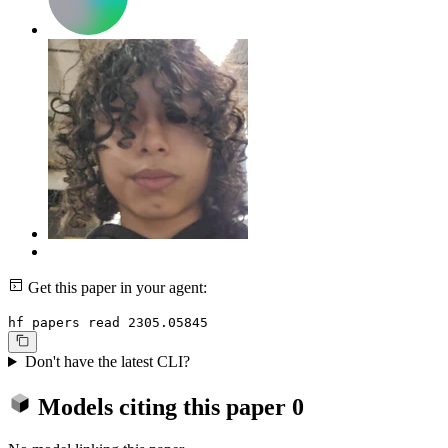
Get this paper in your agent:
hf papers read 2305.05845
Don't have the latest CLI?
Models citing this paper
0