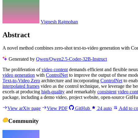
Vignesh Rajmohan
Abstract
A novel method combines zero-shot text-to-video generation with Cont
Generated by
Qwen/Qwen2.5-Coder-32B-Instruct
The proliferation of
video content
demands efficient and flexible neu
video generation
with
ControlNet
to improve the output of these mode
Text-to-Video Zero
architecture and incorporating
ControlNet
to enabl
interpolated frames
video as the control technique, we leverage the be
excels at producing
high-quality
and remarkably
consistent
video cont
package, including a demo video, project website, open-source GitHub
View arXiv page
View PDF
GitHub
24
auto
Add to co
Community