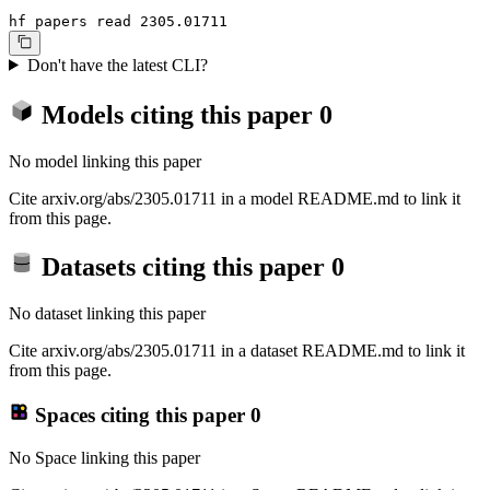
hf papers read 2305.01711
Don't have the latest CLI?
Models citing this paper
0
No model linking this paper
Cite arxiv.org/abs/2305.01711 in a model README.md to link it
from this page.
Datasets citing this paper
0
No dataset linking this paper
Cite arxiv.org/abs/2305.01711 in a dataset README.md to link it
from this page.
Spaces citing this paper
0
No Space linking this paper