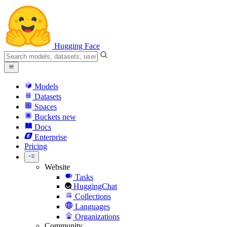
Hugging Face
Models
Datasets
Spaces
Buckets
new
Docs
Enterprise
Pricing
Website
Tasks
HuggingChat
Collections
Languages
Organizations
Community