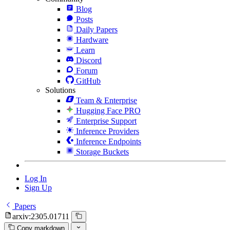
Blog
Posts
Daily Papers
Hardware
Learn
Discord
Forum
GitHub
Solutions
Team & Enterprise
Hugging Face PRO
Enterprise Support
Inference Providers
Inference Endpoints
Storage Buckets
Log In
Sign Up
Papers
arxiv:2305.01711
Copy markdown