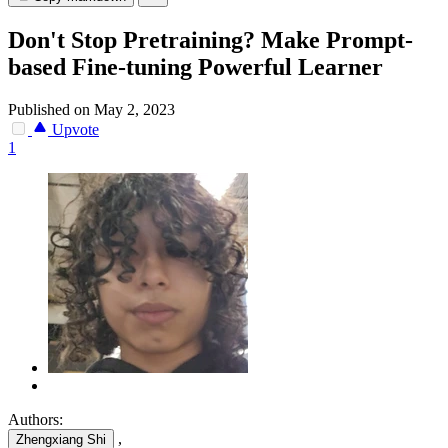
Don't Stop Pretraining? Make Prompt-
based Fine-tuning Powerful Learner
Published on May 2, 2023
Upvote
1
Authors:
,
Zhengxiang Shi