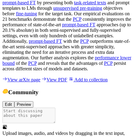
prompt-based FT
by presenting both
task-related texts
and prompt
templates to LMs through
unsupervised pre-training
objectives
before
fine-tuning
for the target task. Our empirical evaluations on
21 benchmarks demonstrate that the
PCP
consistently improves the
performance of state-of-the-art
prompt-based FT
approaches (up to
20.1% absolute) in both semi-supervised and fully-supervised
settings, even with only hundreds of unlabelled examples.
Additionally,
prompt-based FT
with the
PCP
outperforms state-of-
the-art semi-supervised approaches with greater simplicity,
eliminating the need for an iterative process and extra data
augmentation. Our further analysis explores the
performance lower
bound
of the
PCP
and reveals that the advantages of
PCP
persist
across different sizes of models and datasets.
View arXiv page
View PDF
Add to collection
Community
Edit
Preview
Upload images, audio, and videos by dragging in the text input,