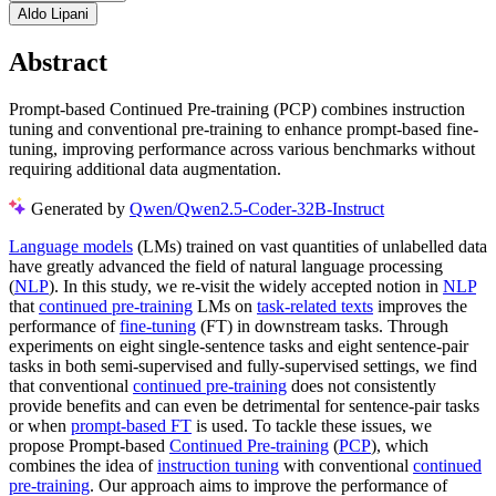
Aldo Lipani
Abstract
Prompt-based Continued Pre-training (PCP) combines instruction
tuning and conventional pre-training to enhance prompt-based fine-
tuning, improving performance across various benchmarks without
requiring additional data augmentation.
Generated by
Qwen/Qwen2.5-Coder-32B-Instruct
Language models
(LMs) trained on vast quantities of unlabelled data
have greatly advanced the field of natural language processing
(
NLP
). In this study, we re-visit the widely accepted notion in
NLP
that
continued pre-training
LMs on
task-related texts
improves the
performance of
fine-tuning
(FT) in downstream tasks. Through
experiments on eight single-sentence tasks and eight sentence-pair
tasks in both semi-supervised and fully-supervised settings, we find
that conventional
continued pre-training
does not consistently
provide benefits and can even be detrimental for sentence-pair tasks
or when
prompt-based FT
is used. To tackle these issues, we
propose Prompt-based
Continued Pre-training
(
PCP
), which
combines the idea of
instruction tuning
with conventional
continued
pre-training
. Our approach aims to improve the performance of