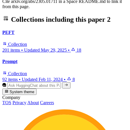
Cite arxiv.org/abs/2305.01711 in a Space README.md to link it
from this page.
Collections including this paper
2
PEFT
Collection
201 items
•
Updated
May 29, 2025
•
18
Prompt
Collection
92 items
•
Updated
Feb 11, 2024
•
8
System theme
Company
TOS
Privacy
About
Careers