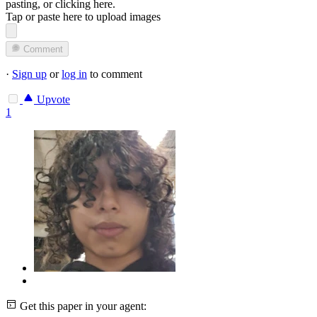
pasting, or
clicking here
.
Tap or paste here to upload images
Comment
·
Sign up
or
log in
to comment
Upvote
1
Get this paper in your agent: